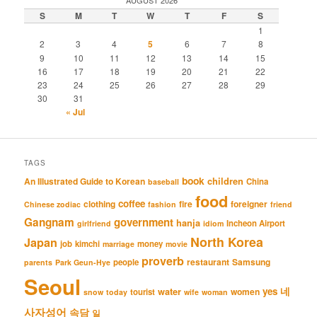
AUGUST 2026
S
M
T
W
T
F
S
1
2
3
4
5
6
7
8
9
10
11
12
13
14
15
16
17
18
19
20
21
22
23
24
25
26
27
28
29
30
31
« Jul
TAGS
book
An Illustrated Guide to Korean
children
China
baseball
food
coffee
clothing
fire
foreigner
Chinese zodiac
fashion
friend
Gangnam
government
hanja
Incheon Airport
girlfriend
idiom
North Korea
Japan
job
kimchi
money
marriage
movie
proverb
restaurant
Samsung
people
parents
Park Geun-Hye
Seoul
네
yes
water
women
tourist
snow
today
wife
woman
사자성어
속담
일