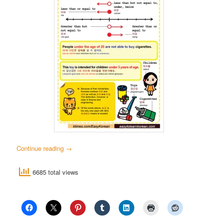
Continue reading
→
6685 total views