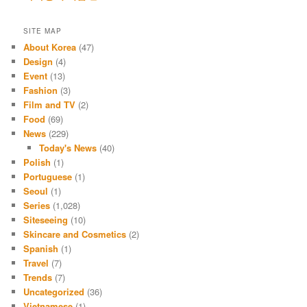
SITE MAP
About Korea
(47)
Design
(4)
Event
(13)
Fashion
(3)
Film and TV
(2)
Food
(69)
News
(229)
Today's News
(40)
Polish
(1)
Portuguese
(1)
Seoul
(1)
Series
(1,028)
Siteseeing
(10)
Skincare and Cosmetics
(2)
Spanish
(1)
Travel
(7)
Trends
(7)
Uncategorized
(36)
Vietnamese
(1)