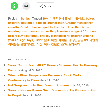
More
Posted in
Series
|
Tagged
20세 미만은 담배를 살 수 없어요.
,
below
,
children
,
cigarettes
,
exceed
,
greater than
,
Greater than but not
equal to
,
Greater than or equal to
,
less than
,
Less than but not
equal to
,
Less than or equal to
,
People under the age of 20 are not
able to buy cigarettes.
,
This toy is intended for children under 3
years of age.
,
toys
,
under
,
담배
,
미만
,
아이들
,
이 장난감은 3세 미만의
아이들을 위한거예요.
,
이상
,
이하
,
장난감
,
초과
,
초과하다
RECENT POSTS
Seoul Could Reach 40°C? Korea’s Summer Heat Is Breaking
Records
August 5, 2026
When a River Temperature Became a Stock Market
Controversy in Korea
July 29, 2026
Hot Soup on the Hottest Days of Summer
July 29, 2026
Seoul’s Hidden Bakery Gem: Discovering La Patisserie Kim
in Dogok
July 18, 2026