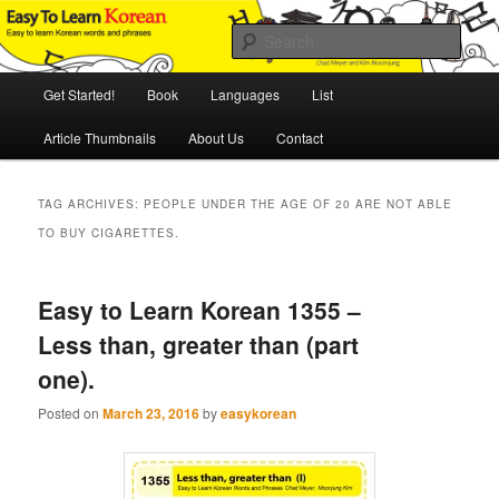
Skip
Skip
An Illustrated Guide to Korean Culture and Language
to
to
Sear
primary
secondary
content
content
Main
Easy to Learn Korean (ETLK)
Get Started!
Book
Languages
List
menu
Article Thumbnails
About Us
Contact
TAG ARCHIVES:
PEOPLE UNDER THE AGE OF 20 ARE NOT ABLE
TO BUY CIGARETTES.
Easy to Learn Korean 1355 –
Less than, greater than (part
one).
Posted on
March 23, 2016
by
easykorean