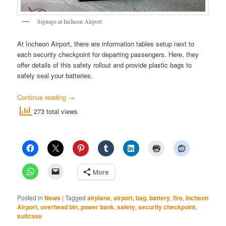
Signage at Incheon Airport
At Incheon Airport, there are information tables setup next to
each security checkpoint for departing passengers. Here, they
offer details of this safety rollout and provide plastic bags to
safely seal your batteries.
Continue reading
→
273 total views
More
Posted in
News
|
Tagged
airplane
,
airport
,
bag
,
battery
,
fire
,
Incheon
Airport
,
overhead bin
,
power bank
,
safety
,
security checkpoint
,
suitcase