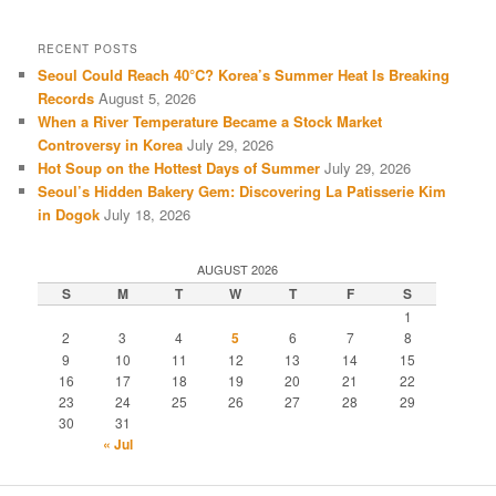
RECENT POSTS
Seoul Could Reach 40°C? Korea’s Summer Heat Is Breaking
Records
August 5, 2026
When a River Temperature Became a Stock Market
Controversy in Korea
July 29, 2026
Hot Soup on the Hottest Days of Summer
July 29, 2026
Seoul’s Hidden Bakery Gem: Discovering La Patisserie Kim
in Dogok
July 18, 2026
AUGUST 2026
S
M
T
W
T
F
S
1
2
3
4
5
6
7
8
9
10
11
12
13
14
15
16
17
18
19
20
21
22
23
24
25
26
27
28
29
30
31
« Jul