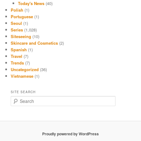
Today's News
(40)
Polish
(1)
Portuguese
(1)
Seoul
(1)
Series
(1,028)
Siteseeing
(10)
Skincare and Cosmetics
(2)
Spanish
(1)
Travel
(7)
Trends
(7)
Uncategorized
(36)
Vietnamese
(1)
SITE SEARCH
S
e
a
r
c
h
Proudly powered by WordPress