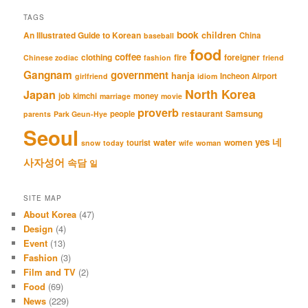
TAGS
book
An Illustrated Guide to Korean
children
China
baseball
food
coffee
clothing
fire
foreigner
Chinese zodiac
fashion
friend
Gangnam
government
hanja
Incheon Airport
girlfriend
idiom
North Korea
Japan
job
kimchi
money
marriage
movie
proverb
restaurant
Samsung
people
parents
Park Geun-Hye
Seoul
네
yes
water
women
tourist
snow
today
wife
woman
사자성어
속담
일
SITE MAP
About Korea
(47)
Design
(4)
Event
(13)
Fashion
(3)
Film and TV
(2)
Food
(69)
News
(229)