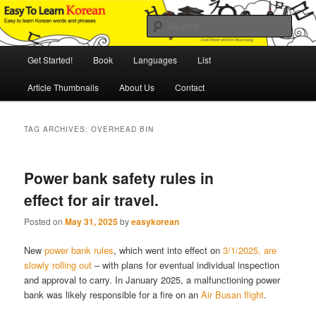
Skip
Skip
An Illustrated Guide to Korean Culture and Language
to
to
Sear
primary
secondary
content
content
Main
Easy to Learn Korean (ETLK)
Get Started!
Book
Languages
List
menu
Article Thumbnails
About Us
Contact
TAG ARCHIVES:
OVERHEAD BIN
Power bank safety rules in
effect for air travel.
Posted on
May 31, 2025
by
easykorean
New
power bank rules
, which went into effect on
3/1/2025, are
slowly rolling out
– with plans for eventual individual inspection
and approval to carry. In January 2025, a malfunctioning power
bank was likely responsible for a fire on an
Air Busan flight
.