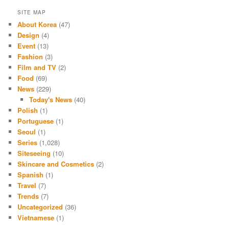
SITE MAP
About Korea
(47)
Design
(4)
Event
(13)
Fashion
(3)
Film and TV
(2)
Food
(69)
News
(229)
Today's News
(40)
Polish
(1)
Portuguese
(1)
Seoul
(1)
Series
(1,028)
Siteseeing
(10)
Skincare and Cosmetics
(2)
Spanish
(1)
Travel
(7)
Trends
(7)
Uncategorized
(36)
Vietnamese
(1)