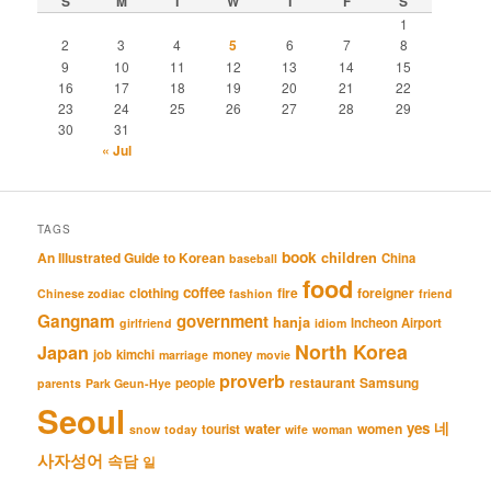
S
M
T
W
T
F
S
1
2
3
4
5
6
7
8
9
10
11
12
13
14
15
16
17
18
19
20
21
22
23
24
25
26
27
28
29
30
31
« Jul
TAGS
book
An Illustrated Guide to Korean
children
China
baseball
food
coffee
clothing
fire
foreigner
Chinese zodiac
fashion
friend
Gangnam
government
hanja
Incheon Airport
girlfriend
idiom
North Korea
Japan
job
kimchi
money
marriage
movie
proverb
restaurant
Samsung
people
parents
Park Geun-Hye
Seoul
네
yes
water
women
tourist
snow
today
wife
woman
사자성어
속담
일