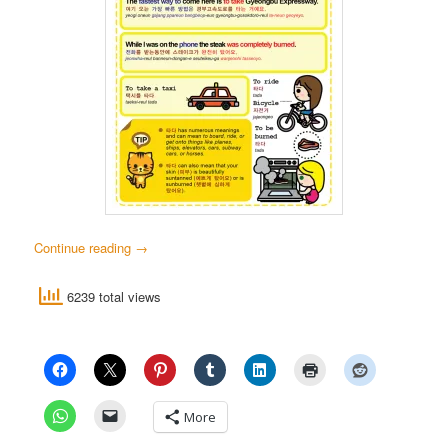
Continue reading
→
6239 total views
More