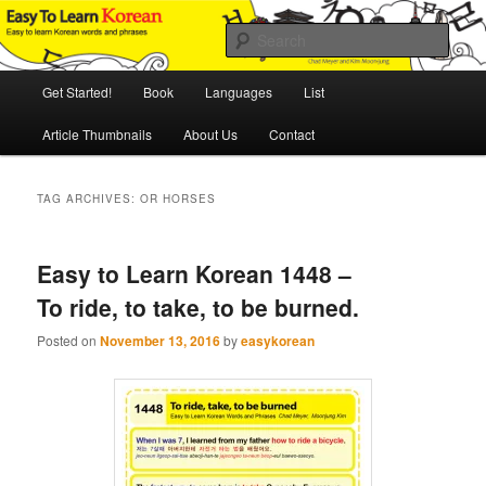
Skip
Skip
An Illustrated Guide to Korean Culture and Language
to
to
Sear
primary
secondary
content
content
Main
Easy to Learn Korean (ETLK)
Get Started!
Book
Languages
List
menu
Article Thumbnails
About Us
Contact
TAG ARCHIVES:
OR HORSES
Easy to Learn Korean 1448 –
To ride, to take, to be burned.
Posted on
November 13, 2016
by
easykorean