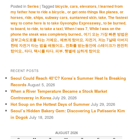
Posted in
Series
|
Tagged
bicycle
,
cars
,
elevators
,
I learned from
my father how to ride a bicycle.
,
or get onto things like planes
,
or
horses
,
ride
,
ships
,
subway cars
,
suntanned skin
,
take
,
The fastest
way to come here is to take Gyeongbu Expressway.
,
to be burned
,
to board
,
to ride
,
to take a taxi
,
When I was 7
,
While I was on the
phone the steak was completely burned.
,
여기 오는 가장 빠른 방법은
경부고속도로를 타는 거예요.
,
예쁘게 탔어요
,
자전거
,
저는 7살때 아버지
한테 자전거 타는 법을 배웠어요.
,
전화를 받는동안에 스테이크가 완전히
탔어요.
,
타다
,
택시를 타다
,
피부
,
햇볕에 심하게 탔어요
RECENT POSTS
Seoul Could Reach 40°C? Korea’s Summer Heat Is Breaking
Records
August 5, 2026
When a River Temperature Became a Stock Market
Controversy in Korea
July 29, 2026
Hot Soup on the Hottest Days of Summer
July 29, 2026
Seoul’s Hidden Bakery Gem: Discovering La Patisserie Kim
in Dogok
July 18, 2026
AUGUST 2026