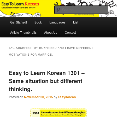
Skip
Skip
An Illustrated Guide to Korean Culture and Language
to
to
Sear
primary
secondary
content
content
Main
Easy to Learn Korean (ETLK)
Get Started!
Book
Languages
List
menu
Article Thumbnails
About Us
Contact
TAG ARCHIVES:
MY BOYFRIEND AND I HAVE DIFFERENT
MOTIVATIONS FOR MARRIGE.
Easy to Learn Korean 1301 –
Same situation but different
thinking.
Posted on
November 30, 2015
by
easykorean