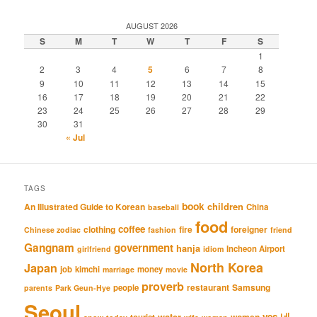
AUGUST 2026
S
M
T
W
T
F
S
1
2
3
4
5
6
7
8
9
10
11
12
13
14
15
16
17
18
19
20
21
22
23
24
25
26
27
28
29
30
31
« Jul
TAGS
book
An Illustrated Guide to Korean
children
China
baseball
food
coffee
clothing
fire
foreigner
Chinese zodiac
fashion
friend
Gangnam
government
hanja
Incheon Airport
girlfriend
idiom
North Korea
Japan
job
kimchi
money
marriage
movie
proverb
restaurant
Samsung
people
parents
Park Geun-Hye
Seoul
네
yes
water
women