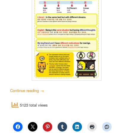
Continue reading
→
5123 total views