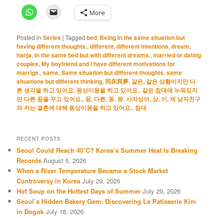
More
Posted in
Series
|
Tagged
bed
,
Being in the same situation but
having different thoughts.
,
different
,
different intentions
,
dream
,
hanja
,
In the same bed but with different dreams.
,
married or dating
couples
,
My boyfriend and I have different motivations for
marrige.
,
same
,
Same situation but different thoughts
,
same
situations but different thinking
,
同床異夢
,
같은
,
같은 상황이지만 다
른 생각을 하고 있어요. 동상이몽을 하고 있어요.
,
같은 침대에 누워있지
만 다른 꿈을 꾸고 있어요.
,
꿈
,
다른
,
동
,
몽
,
사자성어
,
상
,
이
,
제 남자친구
와 저는 결혼에 대해 동상이몽을 하고 있어요.
,
침대
RECENT POSTS
Seoul Could Reach 40°C? Korea’s Summer Heat Is Breaking
Records
August 5, 2026
When a River Temperature Became a Stock Market
Controversy in Korea
July 29, 2026
Hot Soup on the Hottest Days of Summer
July 29, 2026
Seoul’s Hidden Bakery Gem: Discovering La Patisserie Kim
in Dogok
July 18, 2026