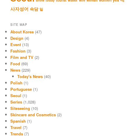
tourist
snow
today
wife
woman
사자성어
속담
일
SITE MAP
About Korea
(47)
Design
(4)
Event
(13)
Fashion
(3)
Film and TV
(2)
Food
(69)
News
(229)
Today's News
(40)
Polish
(1)
Portuguese
(1)
Seoul
(1)
Series
(1,028)
Siteseeing
(10)
Skincare and Cosmetics
(2)
Spanish
(1)
Travel
(7)
Trends
(7)