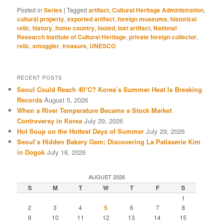
Posted in
Series
|
Tagged
artifact
,
Cultural Heritage Administration
,
cultural property
,
exported artifact
,
foreign museums
,
historical
relic
,
history
,
home country
,
looted
,
lost artifact
,
National
Research Institute of Cultural Heritage
,
private foreign collector
,
relic
,
smuggler
,
treasure
,
UNESCO
RECENT POSTS
Seoul Could Reach 40°C? Korea’s Summer Heat Is Breaking
Records
August 5, 2026
When a River Temperature Became a Stock Market
Controversy in Korea
July 29, 2026
Hot Soup on the Hottest Days of Summer
July 29, 2026
Seoul’s Hidden Bakery Gem: Discovering La Patisserie Kim
in Dogok
July 18, 2026
AUGUST 2026
S
M
T
W
T
F
S
1
2
3
4
5
6
7
8
9
10
11
12
13
14
15