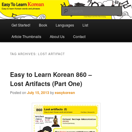
Skip
Skip
An Illustrated Guide to Korean Culture and Language
to
to
Sear
primary
secondary
content
content
Main
Easy to Learn Korean (ETLK)
Get Started!
Book
Languages
List
menu
Article Thumbnails
About Us
Contact
TAG ARCHIVES:
LOST ARTIFACT
Easy to Learn Korean 860 –
Lost Artifacts (Part One)
Posted on
July 15, 2013
by
easykorean