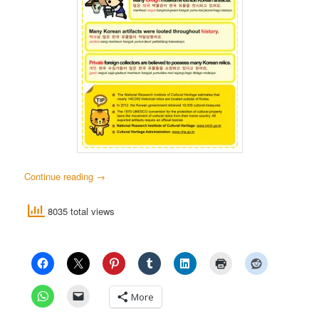
Continue reading
→
8035 total views
More