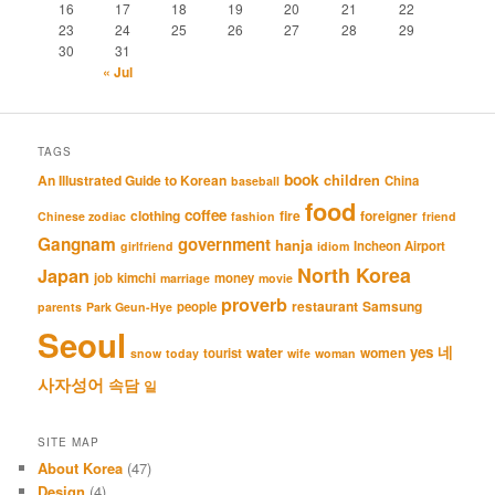
16
17
18
19
20
21
22
23
24
25
26
27
28
29
30
31
« Jul
TAGS
book
An Illustrated Guide to Korean
children
China
baseball
food
coffee
clothing
fire
foreigner
Chinese zodiac
fashion
friend
Gangnam
government
hanja
Incheon Airport
girlfriend
idiom
North Korea
Japan
job
kimchi
money
marriage
movie
proverb
restaurant
Samsung
people
parents
Park Geun-Hye
Seoul
네
yes
water
women
tourist
snow
today
wife
woman
사자성어
속담
일
SITE MAP
About Korea
(47)
Design
(4)