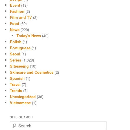
Event
(13)
Fashion
(3)
Film and TV
(2)
Food
(69)
News
(229)
Today's News
(40)
Polish
(1)
Portuguese
(1)
Seoul
(1)
Series
(1,028)
Siteseeing
(10)
Skincare and Cosmetics
(2)
Spanish
(1)
Travel
(7)
Trends
(7)
Uncategorized
(36)
Vietnamese
(1)
SITE SEARCH
S
e