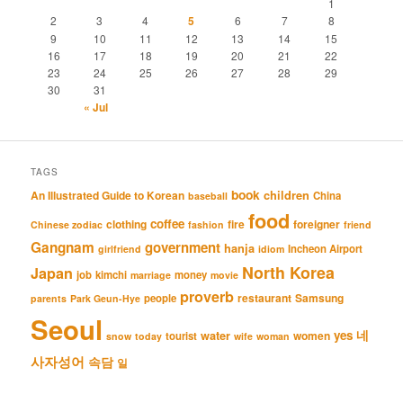
1
2
3
4
5
6
7
8
9
10
11
12
13
14
15
16
17
18
19
20
21
22
23
24
25
26
27
28
29
30
31
« Jul
TAGS
book
An Illustrated Guide to Korean
children
China
baseball
food
coffee
clothing
fire
foreigner
Chinese zodiac
fashion
friend
Gangnam
government
hanja
Incheon Airport
girlfriend
idiom
North Korea
Japan
job
kimchi
money
marriage
movie
proverb
restaurant
Samsung
people
parents
Park Geun-Hye
Seoul
네
yes
water
women
tourist
snow
today
wife
woman
사자성어
속담
일