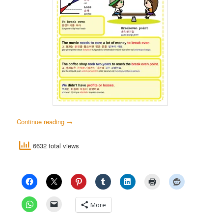
Continue reading
→
6632 total views
More