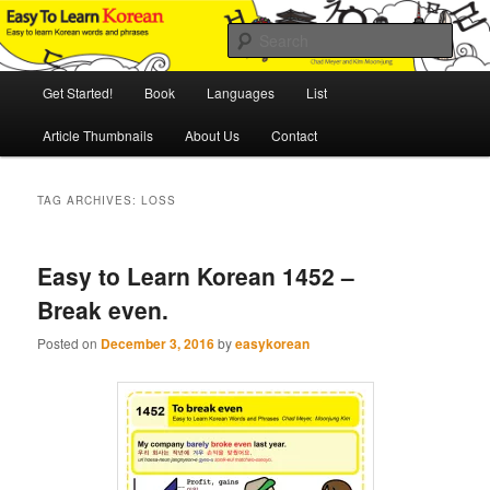
Skip
Skip
An Illustrated Guide to Korean Culture and Language
to
to
Sear
primary
secondary
content
content
Main
Easy to Learn Korean (ETLK)
Get Started!
Book
Languages
List
menu
Article Thumbnails
About Us
Contact
TAG ARCHIVES:
LOSS
Easy to Learn Korean 1452 –
Break even.
Posted on
December 3, 2016
by
easykorean