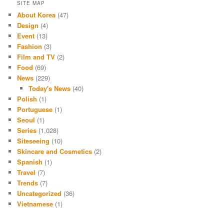
SITE MAP
About Korea
(47)
Design
(4)
Event
(13)
Fashion
(3)
Film and TV
(2)
Food
(69)
News
(229)
Today's News
(40)
Polish
(1)
Portuguese
(1)
Seoul
(1)
Series
(1,028)
Siteseeing
(10)
Skincare and Cosmetics
(2)
Spanish
(1)
Travel
(7)
Trends
(7)
Uncategorized
(36)
Vietnamese
(1)