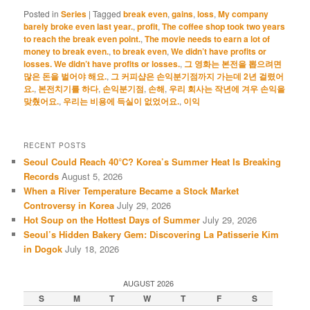
Posted in
Series
|
Tagged
break even
,
gains
,
loss
,
My company
barely broke even last year.
,
profit
,
The coffee shop took two years
to reach the break even point.
,
The movie needs to earn a lot of
money to break even.
,
to break even
,
We didn’t have profits or
losses. We didn’t have profits or losses.
,
그 영화는 본전을 뽑으려면
많은 돈을 벌어야 해요.
,
그 커피샵은 손익분기점까지 가는데 2년 걸렸어
요.
,
본전치기를 하다
,
손익분기점
,
손해
,
우리 회사는 작년에 겨우 손익을
맞췄어요.
,
우리는 비용에 득실이 없었어요.
,
이익
RECENT POSTS
Seoul Could Reach 40°C? Korea’s Summer Heat Is Breaking
Records
August 5, 2026
When a River Temperature Became a Stock Market
Controversy in Korea
July 29, 2026
Hot Soup on the Hottest Days of Summer
July 29, 2026
Seoul’s Hidden Bakery Gem: Discovering La Patisserie Kim
in Dogok
July 18, 2026
AUGUST 2026
S
M
T
W
T
F
S