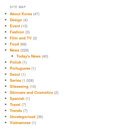
SITE MAP
About Korea
(47)
Design
(4)
Event
(13)
Fashion
(3)
Film and TV
(2)
Food
(69)
News
(229)
Today's News
(40)
Polish
(1)
Portuguese
(1)
Seoul
(1)
Series
(1,028)
Siteseeing
(10)
Skincare and Cosmetics
(2)
Spanish
(1)
Travel
(7)
Trends
(7)
Uncategorized
(36)
Vietnamese
(1)