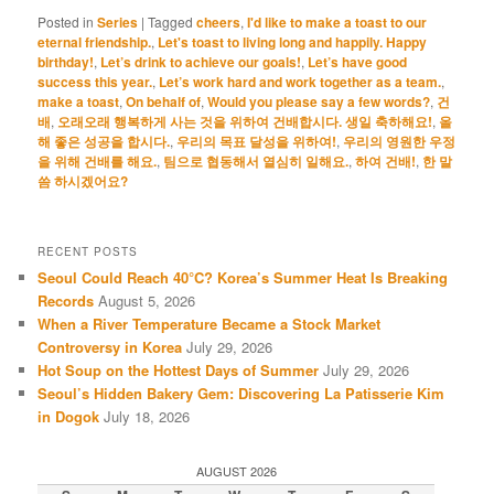
Posted in
Series
|
Tagged
cheers
,
I'd like to make a toast to our
eternal friendship.
,
Let's toast to living long and happily. Happy
birthday!
,
Let’s drink to achieve our goals!
,
Let’s have good
success this year.
,
Let’s work hard and work together as a team.
,
make a toast
,
On behalf of
,
Would you please say a few words?
,
건
배
,
오래오래 행복하게 사는 것을 위하여 건배합시다. 생일 축하해요!
,
올
해 좋은 성공을 합시다.
,
우리의 목표 달성을 위하여!
,
우리의 영원한 우정
을 위해 건배를 해요.
,
팀으로 협동해서 열심히 일해요.
,
하여 건배!
,
한 말
씀 하시겠어요?
RECENT POSTS
Seoul Could Reach 40°C? Korea’s Summer Heat Is Breaking
Records
August 5, 2026
When a River Temperature Became a Stock Market
Controversy in Korea
July 29, 2026
Hot Soup on the Hottest Days of Summer
July 29, 2026
Seoul’s Hidden Bakery Gem: Discovering La Patisserie Kim
in Dogok
July 18, 2026
AUGUST 2026