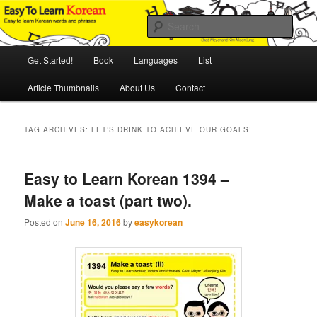
Skip
Skip
An Illustrated Guide to Korean Culture and Language
to
to
Sear
primary
secondary
content
content
Main
Easy to Learn Korean (ETLK)
Get Started!
Book
Languages
List
menu
Article Thumbnails
About Us
Contact
TAG ARCHIVES:
LET’S DRINK TO ACHIEVE OUR GOALS!
Easy to Learn Korean 1394 –
Make a toast (part two).
Posted on
June 16, 2016
by
easykorean