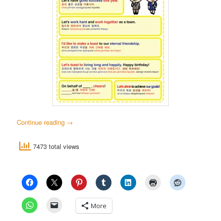
Continue reading
→
7473 total views
More