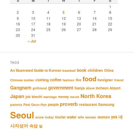
S
M
T
W
T
F
S
1
2
3
4
5
6
7
8
9
10
11
12
13
14
15
16
17
18
19
20
21
22
23
24
25
26
27
28
29
30
31
« Jul
TAGS
book
An Illustrated Guide to Korean
children
China
baseball
food
coffee
clothing
fire
foreigner
Chinese zodiac
fashion
friend
Gangnam
government
hanja
Incheon Airport
girlfriend
idiom
North Korea
Japan
job
kimchi
money
marriage
movie
proverb
restaurant
Samsung
people
parents
Park Geun-Hye
Seoul
네
yes
water
women
tourist
snow
today
wife
woman
사자성어
속담
일