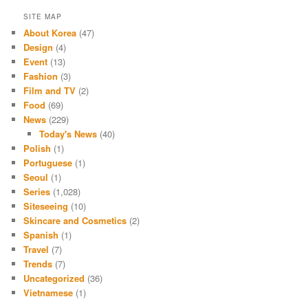
SITE MAP
About Korea
(47)
Design
(4)
Event
(13)
Fashion
(3)
Film and TV
(2)
Food
(69)
News
(229)
Today's News
(40)
Polish
(1)
Portuguese
(1)
Seoul
(1)
Series
(1,028)
Siteseeing
(10)
Skincare and Cosmetics
(2)
Spanish
(1)
Travel
(7)
Trends
(7)
Uncategorized
(36)
Vietnamese
(1)