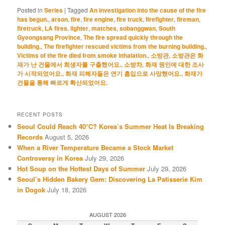
Posted in
Series
|
Tagged
An investigation into the cause of the fire
has begun.
,
arson
,
fire
,
fire engine
,
fire truck
,
firefighter
,
fireman
,
firetruck
,
LA fires
,
lighter
,
matches
,
sobanggwan
,
South
Gyeongsang Province
,
The fire spread quickly through the
building.
,
The firefighter rescued victims from the burning building.
,
Victims of the fire died from smoke inhalation.
,
소방관
,
소방관은 화
재가 난 건물에서 희생자를 구출했어요.
,
소방차
,
화재 원인에 대한 조사
가 시작되었어요.
,
화재 피해자들은 연기 흡입으로 사망했어요.
,
화재가
건물을 통해 빠르게 확산되었어요.
RECENT POSTS
Seoul Could Reach 40°C? Korea’s Summer Heat Is Breaking
Records
August 5, 2026
When a River Temperature Became a Stock Market
Controversy in Korea
July 29, 2026
Hot Soup on the Hottest Days of Summer
July 29, 2026
Seoul’s Hidden Bakery Gem: Discovering La Patisserie Kim
in Dogok
July 18, 2026
AUGUST 2026