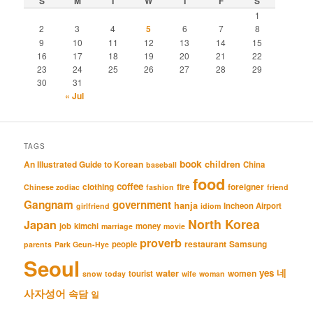
S
M
T
W
T
F
S
1
2
3
4
5
6
7
8
9
10
11
12
13
14
15
16
17
18
19
20
21
22
23
24
25
26
27
28
29
30
31
« Jul
TAGS
book
An Illustrated Guide to Korean
children
China
baseball
food
coffee
clothing
fire
foreigner
Chinese zodiac
fashion
friend
Gangnam
government
hanja
Incheon Airport
girlfriend
idiom
North Korea
Japan
job
kimchi
money
marriage
movie
proverb
restaurant
Samsung
people
parents
Park Geun-Hye
Seoul
네
yes
water
women
tourist
snow
today
wife
woman
사자성어
속담
일