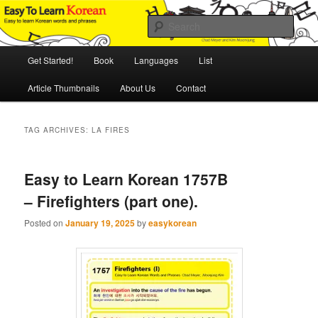
Skip
Skip
An Illustrated Guide to Korean Culture and Language
to
to
Sear
primary
secondary
content
content
Main
Easy to Learn Korean (ETLK)
Get Started!
Book
Languages
List
menu
Article Thumbnails
About Us
Contact
TAG ARCHIVES:
LA FIRES
Easy to Learn Korean 1757B
– Firefighters (part one).
Posted on
January 19, 2025
by
easykorean