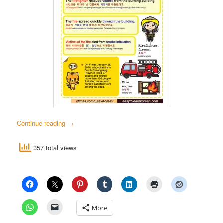
Continue reading
→
357 total views
More