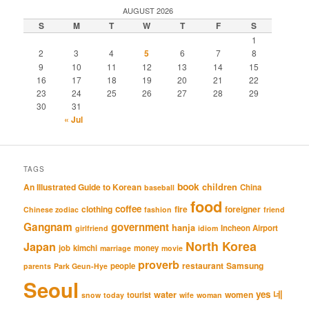
AUGUST 2026
S
M
T
W
T
F
S
1
2
3
4
5
6
7
8
9
10
11
12
13
14
15
16
17
18
19
20
21
22
23
24
25
26
27
28
29
30
31
« Jul
TAGS
book
An Illustrated Guide to Korean
children
China
baseball
food
coffee
clothing
fire
foreigner
Chinese zodiac
fashion
friend
Gangnam
government
hanja
Incheon Airport
girlfriend
idiom
North Korea
Japan
job
kimchi
money
marriage
movie
proverb
restaurant
Samsung
people
parents
Park Geun-Hye
Seoul
네
yes
water
women
tourist
snow
today
wife
woman