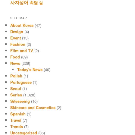
사자성어
속담
일
SITE MAP
About Korea
(47)
Design
(4)
Event
(13)
Fashion
(3)
Film and TV
(2)
Food
(69)
News
(229)
Today's News
(40)
Polish
(1)
Portuguese
(1)
Seoul
(1)
Series
(1,028)
Siteseeing
(10)
Skincare and Cosmetics
(2)
Spanish
(1)
Travel
(7)
Trends
(7)
Uncategorized
(36)