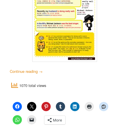
Continue reading
→
1070 total views
More