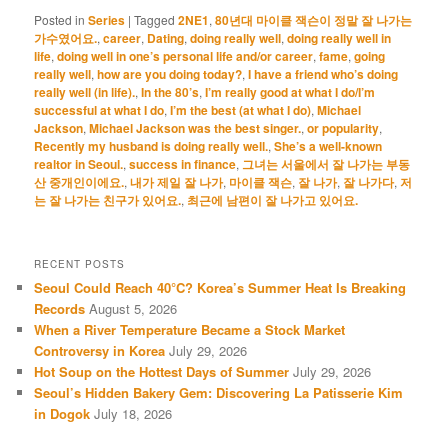
Posted in
Series
|
Tagged
2NE1
,
80년대 마이클 잭슨이 정말 잘 나가는
가수였어요.
,
career
,
Dating
,
doing really well
,
doing really well in
life
,
doing well in one’s personal life and/or career
,
fame
,
going
really well
,
how are you doing today?
,
I have a friend who’s doing
really well (in life).
,
In the 80’s
,
I’m really good at what I do/I’m
successful at what I do
,
I’m the best (at what I do)
,
Michael
Jackson
,
Michael Jackson was the best singer.
,
or popularity
,
Recently my husband is doing really well.
,
She’s a well-known
realtor in Seoul.
,
success in finance
,
그녀는 서울에서 잘 나가는 부동
산 중개인이에요.
,
내가 제일 잘 나가
,
마이클 잭슨
,
잘 나가
,
잘 나가다
,
저
는 잘 나가는 친구가 있어요.
,
최근에 남편이 잘 나가고 있어요.
RECENT POSTS
Seoul Could Reach 40°C? Korea’s Summer Heat Is Breaking
Records
August 5, 2026
When a River Temperature Became a Stock Market
Controversy in Korea
July 29, 2026
Hot Soup on the Hottest Days of Summer
July 29, 2026
Seoul’s Hidden Bakery Gem: Discovering La Patisserie Kim
in Dogok
July 18, 2026