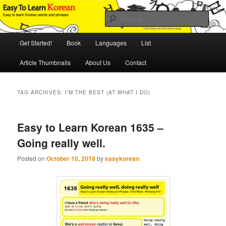
Skip
Skip
An Illustrated Guide to Korean Culture and Language
to
to
Sear
primary
secondary
content
content
Main
Easy to Learn Korean (ETLK)
Get Started!
Book
Languages
List
menu
Article Thumbnails
About Us
Contact
TAG ARCHIVES:
I’M THE BEST (AT WHAT I DO)
Easy to Learn Korean 1635 –
Going really well.
Posted on
October 10, 2018
by
easykorean