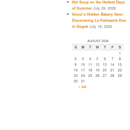
Hot Soup on the Hottest Days
of Summer
July 29, 2026
Seoul’s Hidden Bakery Gem:
Discovering La Patisserie Kim
in Dogok
July 18, 2026
AUGUST 2026
S
M
T
W
T
F
S
1
2
3
4
5
6
7
8
9
10
11
12
13
14
15
16
17
18
19
20
21
22
23
24
25
26
27
28
29
30
31
« Jul