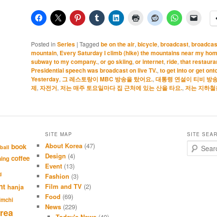
Posted in
Series
|
Tagged
be on the air
,
bicycle
,
broadcast
,
broadcast
mountain
,
Every Saturday I climb (hike) the mountains near my hom
subway to my company.
,
or go skiing
,
or internet
,
ride
,
that restaur
Presidential speech was broadcast on live TV.
,
to get into or get on
Yesterday
,
그 레스토랑이 MBC 방송을 탔어요.
,
대통령 연설이 티비 방송
제
,
자전거
,
저는 매주 토요일마다 집 근처에 있는 산을 타요.
,
저는 지하철
SITE MAP
SITE SEA
About Korea
(47)
S
book
ball
e
Design
(4)
coffee
hing
a
Event
(13)
r
d
Fashion
(3)
c
nt
Film and TV
(2)
hanja
h
Food
(69)
imchi
News
(229)
rea
Today's News
(40)