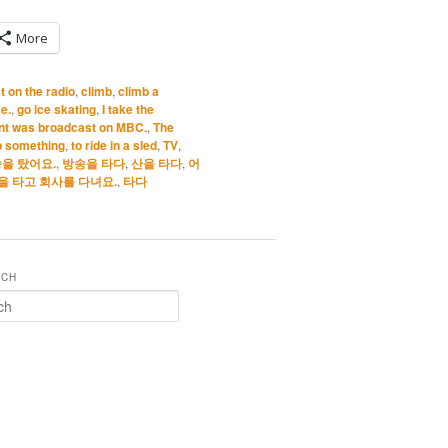
More
 on the radio
,
climb
,
climb a
e.
,
go ice skating
,
I take the
ant was broadcast on MBC.
,
The
to something
,
to ride in a sled
,
TV
,
을 탔어요.
,
방송을 타다
,
산을 타다
,
어
을 타고 회사를 다녀요.
,
타다
RCH