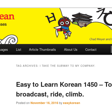
 Culture and Language
 Korean (ETLK)
uages
List
Article Thumbnails
About Us
Contact
TAG ARCHIVES:
I TAKE THE SUBWAY TO MY COMPANY.
Easy to Learn Korean 1450 – To
broadcast, ride, climb.
Posted on
November 16, 2016
by
easykorean