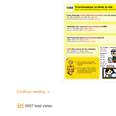
Continue reading
→
6507 total views