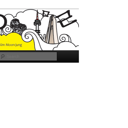
Search