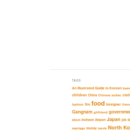
TAGS
An Illustrated Guide to Korean
base
children
clot
China
Chinese zodiac
food
fire
foreigner
fashion
frien
Gangnam
governme
girlfriend
Japan
Incheon Airport
job
k
idiom
North Ko
money
marriage
movie