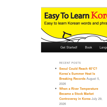
Skip
Skip
An Illustrated Guide to Korean
to
to
primary
secondary
Easy to Learn
content
content
Main
Get Started!
Book
Lang
menu
RECENT POSTS
Seoul Could Reach 40°C?
Korea’s Summer Heat Is
Breaking Records
August 5,
2026
When a River Temperature
Became a Stock Market
Controversy in Korea
July 29,
2026