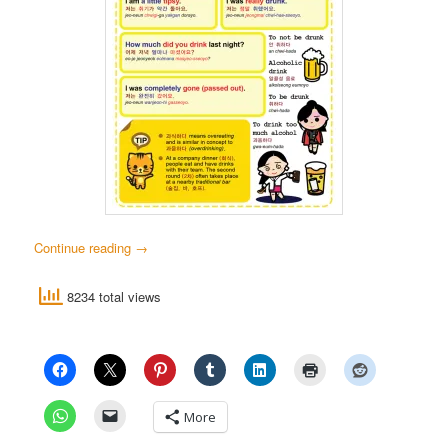
Continue reading
→
8234 total views
More