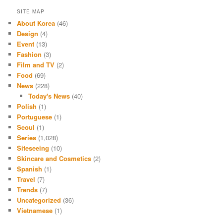
SITE MAP
About Korea
(46)
Design
(4)
Event
(13)
Fashion
(3)
Film and TV
(2)
Food
(69)
News
(228)
Today's News
(40)
Polish
(1)
Portuguese
(1)
Seoul
(1)
Series
(1,028)
Siteseeing
(10)
Skincare and Cosmetics
(2)
Spanish
(1)
Travel
(7)
Trends
(7)
Uncategorized
(36)
Vietnamese
(1)