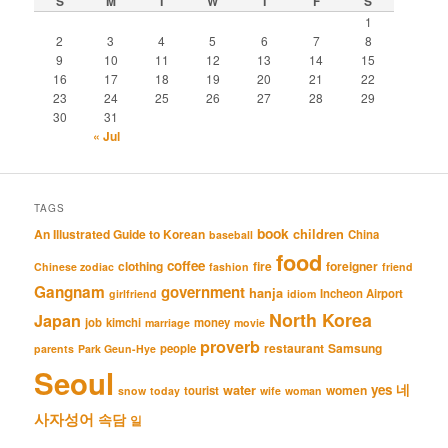
S
M
T
W
T
F
S
1
2
3
4
5
6
7
8
9
10
11
12
13
14
15
16
17
18
19
20
21
22
23
24
25
26
27
28
29
30
31
« Jul
TAGS
book
An Illustrated Guide to Korean
children
China
baseball
food
coffee
clothing
fire
foreigner
Chinese zodiac
fashion
friend
Gangnam
government
hanja
Incheon Airport
girlfriend
idiom
North Korea
Japan
job
kimchi
money
marriage
movie
proverb
restaurant
Samsung
people
parents
Park Geun-Hye
Seoul
네
yes
water
women
tourist
snow
today
wife
woman
사자성어
속담
일