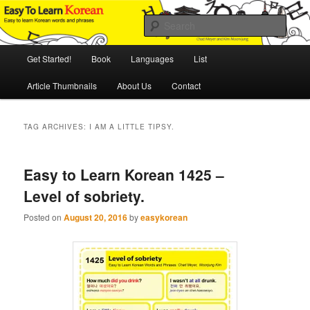
Skip
Skip
An Illustrated Guide to Korean Culture and Language
to
to
Sear
primary
secondary
content
content
Main
Easy to Learn Korean (ETLK)
Get Started!
Book
Languages
List
menu
Article Thumbnails
About Us
Contact
TAG ARCHIVES:
I AM A LITTLE TIPSY.
Easy to Learn Korean 1425 –
Level of sobriety.
Posted on
August 20, 2016
by
easykorean