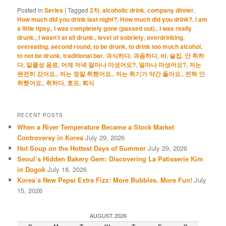
Posted in
Series
|
Tagged
2차
,
alcoholic drink
,
company dinner
,
How much did you drink last night?
,
How much did you drink?
,
I am
a little tipsy.
,
I was completely gone (passed out).
,
I was really
drunk.
,
I wasn’t at all drunk.
,
level of sobriety
,
overdrinking
,
overeating
,
second round
,
to be drunk
,
to drink too much alcohol
,
to not be drunk
,
traditional bar
,
과식하다
,
과음하다
,
바
,
술집
,
안 취하
다
,
알콜성 음료
,
어제 저녁 얼마나 마셨어요?
,
얼마나 마셨어요?
,
저는
완전히 갔어요.
,
저는 정말 취했어요.
,
저는 취기가 약간 돌아요.
,
전혀 안
취했어요.
,
취하다
,
호프
,
회식
RECENT POSTS
When a River Temperature Became a Stock Market
Controversy in Korea
July 29, 2026
Hot Soup on the Hottest Days of Summer
July 29, 2026
Seoul’s Hidden Bakery Gem: Discovering La Patisserie Kim
in Dogok
July 18, 2026
Korea’s New Pepsi Extra Fizz: More Bubbles, More Fun!
July
15, 2026
AUGUST 2026