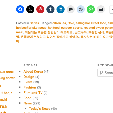
Posted in
Series
|
Tagged
citron tea
,
Cold
,
eating hot street food
,
fis
hot beef brisket soup
,
hot food
,
outdoor sports
,
roasted sweet potat
meal
,
겨울에는 뜨끈한 설렁탕이 최고에요.
,
군고구마
,
뜨끈한 음식
,
뜨끈
빵
,
온돌방에 누워있고 싶어서 집에가고 싶어요.
,
유자차는 비타민 C가 많
떡
SITE MAP
SITE SEA
About Korea
(47)
S
book
ball
e
Design
(4)
coffee
hing
a
Event
(13)
r
d
Fashion
(3)
c
nt
Film and TV
(2)
hanja
h
Food
(69)
imchi
News
(229)
rea
Today's News
(40)
verb