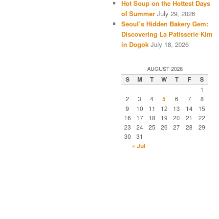
Hot Soup on the Hottest Days
of Summer
July 29, 2026
Seoul’s Hidden Bakery Gem:
Discovering La Patisserie Kim
in Dogok
July 18, 2026
AUGUST 2026
S
M
T
W
T
F
S
1
2
3
4
5
6
7
8
9
10
11
12
13
14
15
16
17
18
19
20
21
22
23
24
25
26
27
28
29
30
31
« Jul