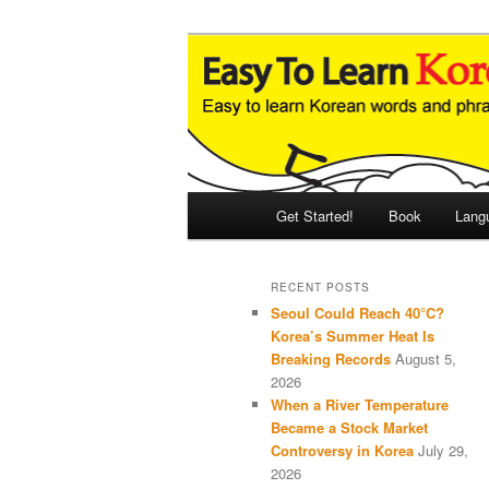
Skip
Skip
An Illustrated Guide to Korean
to
to
primary
secondary
Easy to Learn
content
content
Main
Get Started!
Book
Lang
menu
RECENT POSTS
Seoul Could Reach 40°C?
Korea’s Summer Heat Is
Breaking Records
August 5,
2026
When a River Temperature
Became a Stock Market
Controversy in Korea
July 29,
2026