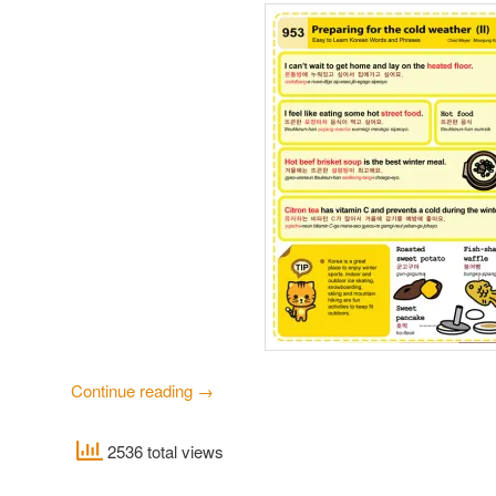
Continue reading
→
2536 total views