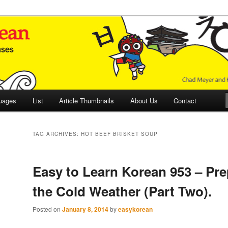
 Culture and Language
 Korean (ETLK)
uages
List
Article Thumbnails
About Us
Contact
TAG ARCHIVES:
HOT BEEF BRISKET SOUP
Easy to Learn Korean 953 – Pre
the Cold Weather (Part Two).
Posted on
January 8, 2014
by
easykorean