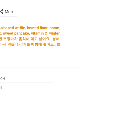
More
h-shaped waffle
,
heated floor
,
home
,
o
,
sweet pancake
,
vitamin C
,
winter
한 포장마차 음식이 먹고 싶어요.
,
붕어
아서 겨울에 감기를 예방에 좋아요.
,
호
RCH