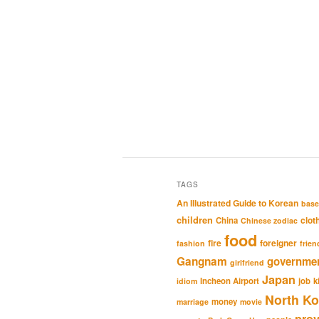
TAGS
An Illustrated Guide to Korean
base
children
clot
China
Chinese zodiac
food
fire
foreigner
fashion
frien
Gangnam
governme
girlfriend
Japan
Incheon Airport
job
k
idiom
North Ko
money
marriage
movie
pro