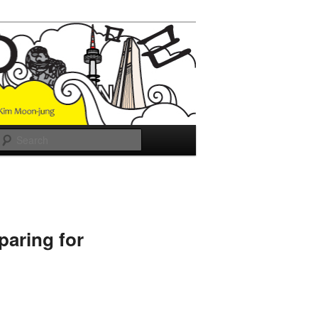
Search
paring for