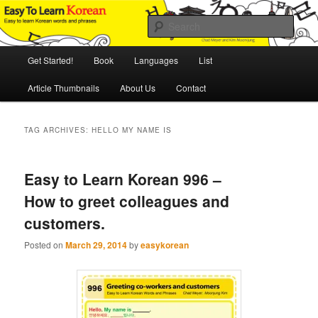
Skip
Skip
An Illustrated Guide to Korean Culture and Language
to
to
Sear
primary
secondary
content
content
Main
Easy to Learn Korean (ETLK)
Get Started!
Book
Languages
List
menu
Article Thumbnails
About Us
Contact
TAG ARCHIVES:
HELLO MY NAME IS
Easy to Learn Korean 996 –
How to greet colleagues and
customers.
Posted on
March 29, 2014
by
easykorean