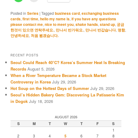
Posted in
Series
|
Tagged
business card
,
exchanging business
cards
,
first time
,
hello my name is
,
if you have any questions
please contact me
,
nice to meet you
,
shake hands
,
stand up
,
궁금
한것이 있으면 연락주세요.
,
만나서 반가워요.
,
만나서 반갑습니다
,
명함
,
안녕하세요
,
처음 뵙겠습니다.
RECENT POSTS
Seoul Could Reach 40°C? Korea’s Summer Heat Is Breaking
Records
August 5, 2026
When a River Temperature Became a Stock Market
Controversy in Korea
July 29, 2026
Hot Soup on the Hottest Days of Summer
July 29, 2026
Seoul’s Hidden Bakery Gem: Discovering La Patisserie Kim
in Dogok
July 18, 2026
AUGUST 2026
S
M
T
W
T
F
S
1
2
3
4
5
6
7
8