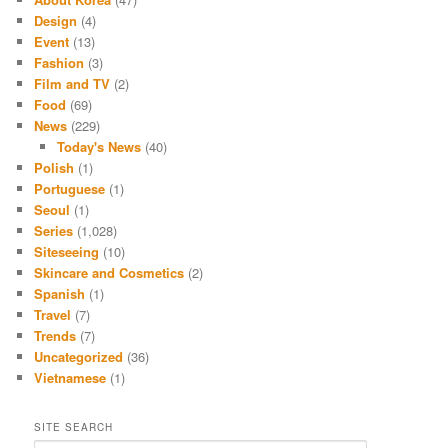
Design
(4)
Event
(13)
Fashion
(3)
Film and TV
(2)
Food
(69)
News
(229)
Today's News
(40)
Polish
(1)
Portuguese
(1)
Seoul
(1)
Series
(1,028)
Siteseeing
(10)
Skincare and Cosmetics
(2)
Spanish
(1)
Travel
(7)
Trends
(7)
Uncategorized
(36)
Vietnamese
(1)
SITE SEARCH