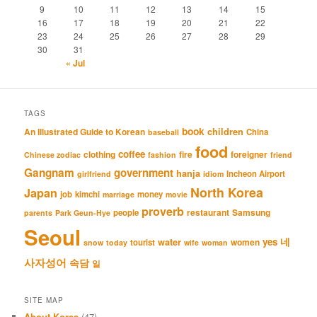
9
10
11
12
13
14
15
16
17
18
19
20
21
22
23
24
25
26
27
28
29
30
31
« Jul
TAGS
book
An Illustrated Guide to Korean
children
China
baseball
food
coffee
clothing
fire
foreigner
Chinese zodiac
fashion
friend
Gangnam
government
hanja
Incheon Airport
girlfriend
idiom
North Korea
Japan
job
kimchi
money
marriage
movie
proverb
restaurant
Samsung
people
parents
Park Geun-Hye
Seoul
네
yes
water
women
tourist
snow
today
wife
woman
사자성어
속담
일
SITE MAP
About Korea
(47)