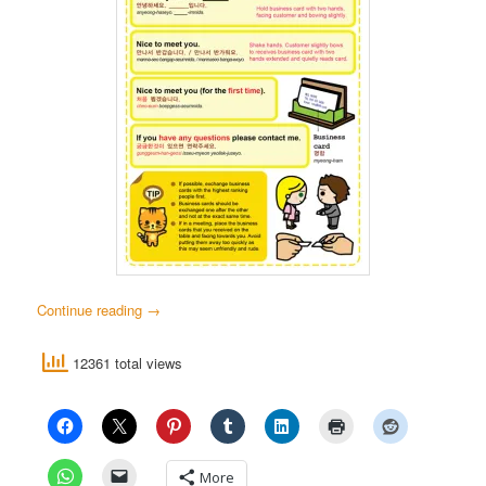
Continue reading
→
12361 total views
More