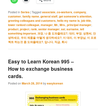
Posted in
Series
|
Tagged
associate
,
co-workers
,
company
,
customer
,
family name
,
general staff
,
get someone's attention
,
greeting colleagues and customers
,
hello my name is
,
job title
,
lower ranked colleague
,
manager
,
Mr.
,
Mrs.
,
principal manager
,
product
,
project
,
rank
,
senior manager
,
ssi
,
surname
,
tell
something important
,
과장
,
나 좀 도와줄래요?
,
대리
,
부장
,
성현씨
,
안
녕하세요
,
우리 제품을 어떻게 생각하세요?
,
이 대리
,
이 부장님
,
이 프로
젝트 하는것 좀 도와줄래요?
,
입니다
,
직급
,
회사
Easy to Learn Korean 995 –
How to exchange business
cards.
Posted on
March 28, 2014
by
easykorean