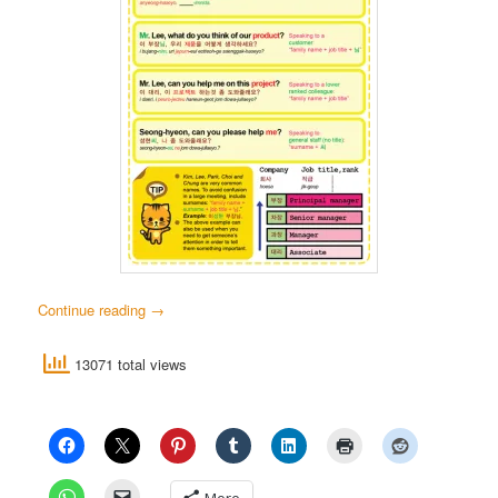
Continue reading
→
13071 total views
More