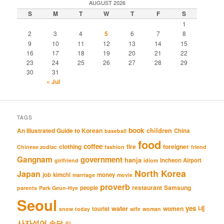
AUGUST 2026
S
M
T
W
T
F
S
1
2
3
4
5
6
7
8
9
10
11
12
13
14
15
16
17
18
19
20
21
22
23
24
25
26
27
28
29
30
31
« Jul
TAGS
book
An Illustrated Guide to Korean
children
China
baseball
food
coffee
clothing
fire
foreigner
Chinese zodiac
fashion
friend
Gangnam
government
hanja
Incheon Airport
girlfriend
idiom
North Korea
Japan
job
kimchi
money
marriage
movie
proverb
restaurant
Samsung
people
parents
Park Geun-Hye
Seoul
네
yes
water
women
tourist
snow
today
wife
woman
사자성어
속담
일