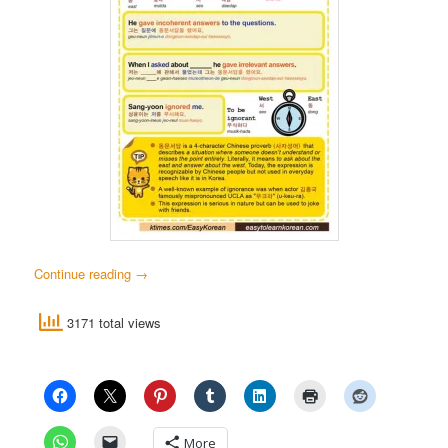
Continue reading
→
3171 total views
More