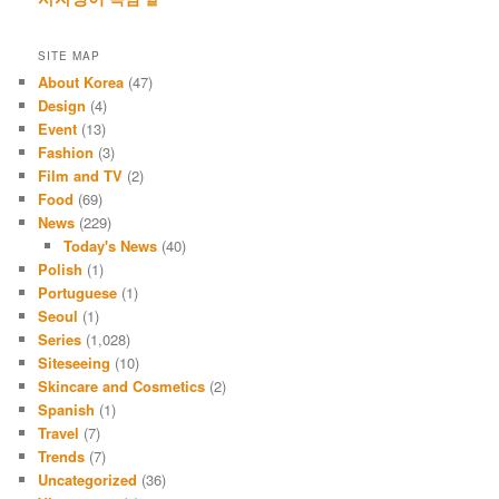
SITE MAP
About Korea
(47)
Design
(4)
Event
(13)
Fashion
(3)
Film and TV
(2)
Food
(69)
News
(229)
Today's News
(40)
Polish
(1)
Portuguese
(1)
Seoul
(1)
Series
(1,028)
Siteseeing
(10)
Skincare and Cosmetics
(2)
Spanish
(1)
Travel
(7)
Trends
(7)
Uncategorized
(36)