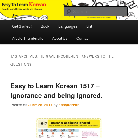
Skip
Skip
An Illustrated Guide to Korean Culture and Language
to
to
Sear
primary
secondary
content
content
Main
Easy to Learn Korean (ETLK)
Get Started!
Book
Languages
List
menu
Article Thumbnails
About Us
Contact
TAG ARCHIVES:
HE GAVE INCOHERENT ANSWERS TO THE
QUESTIONS.
Easy to Learn Korean 1517 –
Ignorance and being ignored.
Posted on
June 28, 2017
by
easykorean