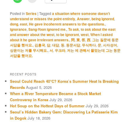
Posted in
Series
|
Tagged
a situation where someone doesn’t
understand or misses the point entirely
,
Answer
,
being ignored
,
dong
,
east
,
He gave incoherent answers to the questions.
,
ignorance
,
Sang-Yoon ignored me.
,
To ask
,
to ask about the east
and answer about the west
,
to be ignorant
,
west
,
When I asked
about it he gave irrelevant answers.
,
問
,
東
,
答
,
西
,
그는 질문에 동문
서답을 했어요.
,
김흥국
,
답
,
대답
,
동
,
동문서답
,
무식하다
,
문
,
사자성어
,
상윤이는 저를 무시해요.
,
서
,
우크라
,
저는 에 관해서 물었는데 그는 동문
서답을 했어요.
RECENT POSTS
Seoul Could Reach 40°C? Korea’s Summer Heat Is Breaking
Records
August 5, 2026
When a River Temperature Became a Stock Market
Controversy in Korea
July 29, 2026
Hot Soup on the Hottest Days of Summer
July 29, 2026
Seoul’s Hidden Bakery Gem: Discovering La Patisserie Kim
in Dogok
July 18, 2026