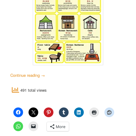
Continue reading
→
491 total views
More