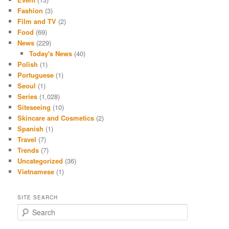
Fashion
(3)
Film and TV
(2)
Food
(69)
News
(229)
Today's News
(40)
Polish
(1)
Portuguese
(1)
Seoul
(1)
Series
(1,028)
Siteseeing
(10)
Skincare and Cosmetics
(2)
Spanish
(1)
Travel
(7)
Trends
(7)
Uncategorized
(36)
Vietnamese
(1)
SITE SEARCH
S
e
a