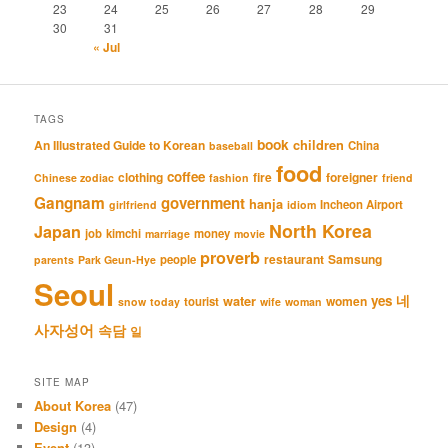
23
24
25
26
27
28
29
30
31
« Jul
TAGS
book
An Illustrated Guide to Korean
children
China
baseball
food
coffee
clothing
fire
foreigner
Chinese zodiac
fashion
friend
Gangnam
government
hanja
Incheon Airport
girlfriend
idiom
North Korea
Japan
job
kimchi
money
marriage
movie
proverb
restaurant
Samsung
people
parents
Park Geun-Hye
Seoul
네
yes
water
women
tourist
snow
today
wife
woman
사자성어
속담
일
SITE MAP
About Korea
(47)
Design
(4)
Event
(13)