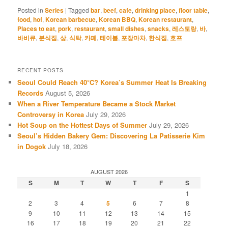
Posted in
Series
|
Tagged
bar
,
beef
,
cafe
,
drinking place
,
floor table
,
food
,
hof
,
Korean barbecue
,
Korean BBQ
,
Korean restaurant
,
Places to eat
,
pork
,
restaurant
,
small dishes
,
snacks
,
레스토랑
,
바
,
바비큐
,
분식집
,
상
,
식탁
,
카페
,
테이블
,
포장마차
,
한식집
,
호프
RECENT POSTS
Seoul Could Reach 40°C? Korea’s Summer Heat Is Breaking
Records
August 5, 2026
When a River Temperature Became a Stock Market
Controversy in Korea
July 29, 2026
Hot Soup on the Hottest Days of Summer
July 29, 2026
Seoul’s Hidden Bakery Gem: Discovering La Patisserie Kim
in Dogok
July 18, 2026
AUGUST 2026
S
M
T
W
T
F
S
1
2
3
4
5
6
7
8
9
10
11
12
13
14
15
16
17
18
19
20
21
22