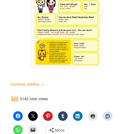
Continue reading
→
5142 total views
More