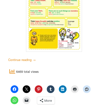
Continue reading
→
6469 total views
More