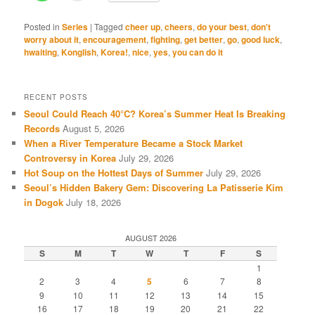
Posted in
Series
|
Tagged
cheer up
,
cheers
,
do your best
,
don't
worry about it
,
encouragement
,
fighting
,
get better
,
go
,
good luck
,
hwaiting
,
Konglish
,
Korea!
,
nice
,
yes
,
you can do it
RECENT POSTS
Seoul Could Reach 40°C? Korea’s Summer Heat Is Breaking
Records
August 5, 2026
When a River Temperature Became a Stock Market
Controversy in Korea
July 29, 2026
Hot Soup on the Hottest Days of Summer
July 29, 2026
Seoul’s Hidden Bakery Gem: Discovering La Patisserie Kim
in Dogok
July 18, 2026
AUGUST 2026
S
M
T
W
T
F
S
1
2
3
4
5
6
7
8
9
10
11
12
13
14
15
16
17
18
19
20
21
22