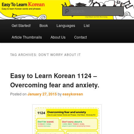
Skip
Skip
An Illustrated Guide to Korean Culture and Language
to
to
Sear
primary
secondary
content
content
Main
Easy to Learn Korean (ETLK)
Get Started!
Book
Languages
List
menu
Article Thumbnails
About Us
Contact
TAG ARCHIVES:
DON’T WORRY ABOUT IT
Easy to Learn Korean 1124 –
Overcoming fear and anxiety.
Posted on
January 27, 2015
by
easykorean