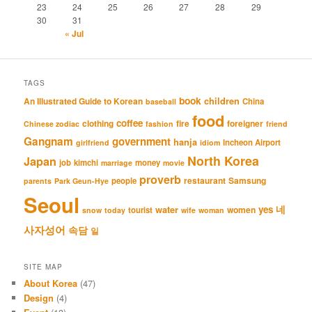
23
24
25
26
27
28
29
30
31
« Jul
TAGS
book
An Illustrated Guide to Korean
children
China
baseball
food
coffee
clothing
fire
foreigner
Chinese zodiac
fashion
friend
Gangnam
government
hanja
Incheon Airport
girlfriend
idiom
North Korea
Japan
job
kimchi
money
marriage
movie
proverb
restaurant
Samsung
people
parents
Park Geun-Hye
Seoul
네
yes
water
women
tourist
snow
today
wife
woman
사자성어
속담
일
SITE MAP
About Korea
(47)
Design
(4)