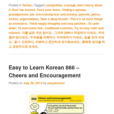
Posted in
Series
|
Tagged
competition
,
courage
,
don't worry about
it
,
Don’t be scared.
,
Face your fears.
,
finding a spouse
,
grandparents
,
job
,
overcoming fear and anxiety
,
parents
,
peers
,
stress
,
superstitious
,
Take a deep breath.
,
There’s no such things
as monsters.
,
Think happy thoughts and stay positive.
,
To calm
down
,
To overcome fear
,
traditional customs
,
Try to stay calm and
relaxed.
,
괴물 같은 것은 없어요.
,
그것에 관해서 걱정하지 마세요.
,
두려
움에 맞서세요.
,
두려움을 극복하다
,
두려워하지 마세요.
,
숨을 크게 쉬세
요.
,
용기
,
진정하다
,
차분하고 편안하게 유지해보세요.
,
행복한 생각을 하
고 긍정적으로 보세요.
Easy to Learn Korean 866 –
Cheers and Encouragement
Posted on
July 26, 2013
by
easykorean