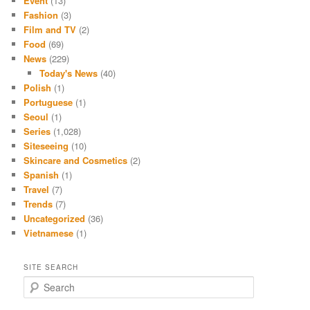
Event
(13)
Fashion
(3)
Film and TV
(2)
Food
(69)
News
(229)
Today's News
(40)
Polish
(1)
Portuguese
(1)
Seoul
(1)
Series
(1,028)
Siteseeing
(10)
Skincare and Cosmetics
(2)
Spanish
(1)
Travel
(7)
Trends
(7)
Uncategorized
(36)
Vietnamese
(1)
SITE SEARCH
S
e
a