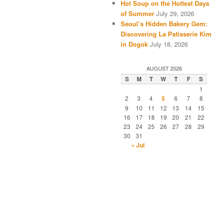
Hot Soup on the Hottest Days
of Summer
July 29, 2026
Seoul’s Hidden Bakery Gem:
Discovering La Patisserie Kim
in Dogok
July 18, 2026
AUGUST 2026
S
M
T
W
T
F
S
1
2
3
4
5
6
7
8
9
10
11
12
13
14
15
16
17
18
19
20
21
22
23
24
25
26
27
28
29
30
31
« Jul