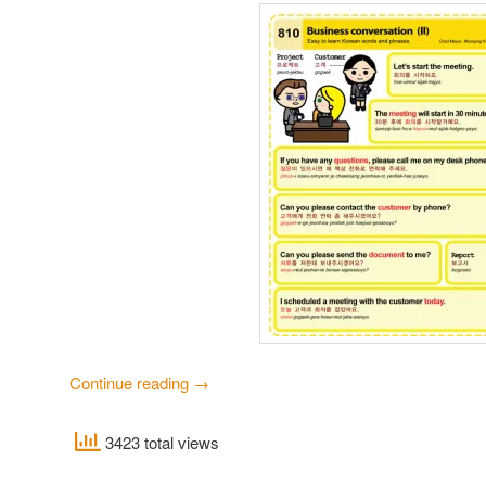
Continue reading
→
3423 total views