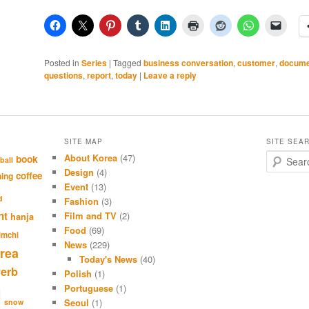
Posted in
Series
|
Tagged
business conversation
,
customer
,
docume
questions
,
report
,
today
|
Leave a reply
SITE MAP
SITE SEA
About Korea
(47)
S
book
ball
e
Design
(4)
coffee
hing
a
Event
(13)
r
d
Fashion
(3)
c
nt
Film and TV
(2)
hanja
h
Food
(69)
imchi
News
(229)
rea
Today's News
(40)
verb
Polish
(1)
Portuguese
(1)
l
Seoul
(1)
snow