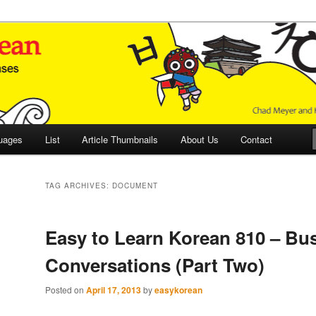
 Culture and Language
 Korean (ETLK)
uages
List
Article Thumbnails
About Us
Contact
TAG ARCHIVES:
DOCUMENT
Easy to Learn Korean 810 – Bu
Conversations (Part Two)
Posted on
April 17, 2013
by
easykorean