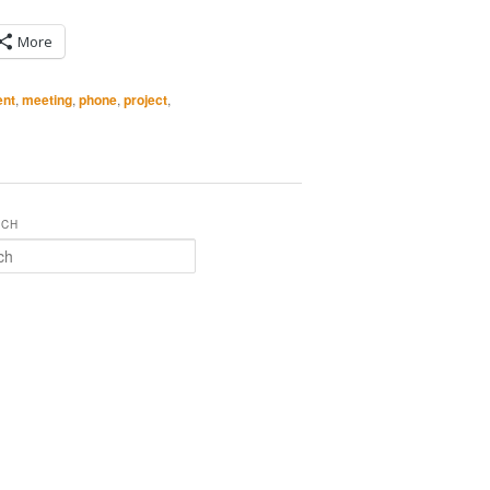
More
nt
,
meeting
,
phone
,
project
,
RCH