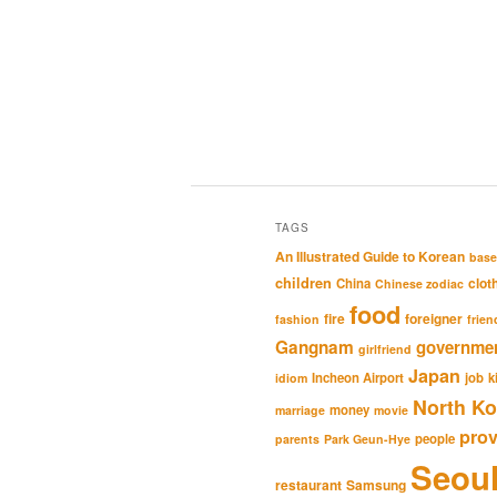
TAGS
An Illustrated Guide to Korean
base
children
clot
China
Chinese zodiac
food
fire
foreigner
fashion
frien
Gangnam
governme
girlfriend
Japan
Incheon Airport
job
k
idiom
North Ko
money
marriage
movie
pro
people
parents
Park Geun-Hye
Seou
restaurant
Samsung