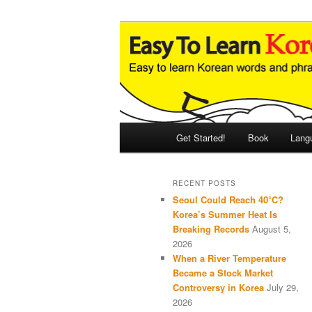
Skip
Skip
An Illustrated Guide to Korean
to
to
primary
secondary
Easy to Learn
content
content
Main
Get Started!
Book
Lang
menu
RECENT POSTS
Seoul Could Reach 40°C?
Korea’s Summer Heat Is
Breaking Records
August 5,
2026
When a River Temperature
Became a Stock Market
Controversy in Korea
July 29,
2026