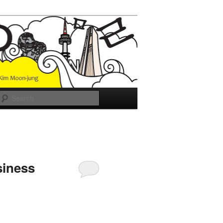
Search
siness