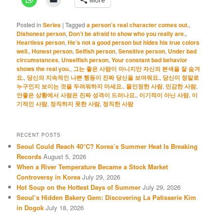
Posted in
Series
|
Tagged
a person’s real character comes out.
,
Dishonest person
,
Don’t be afraid to show who you really are.
,
Heartless person
,
He’s not a good person but hides his true colors
well.
,
Honest person
,
Selfish person
,
Sensitive person
,
Under bad
circumstances
,
Unselfish person
,
Your constant bad behavior
shows the real you.
,
그는 좋은 사람이 아니지만 자신의 본색을 잘 숨겨
요.
,
당신의 지속적인 나쁜 행동이 진짜 당신을 보여줘요.
,
당신이 정말로
누구인지 보이는 것을 두려워하지 마세요.
,
몰인정한 사람
,
민감한 사람
,
안좋은 상황에서 사람은 진짜 성격이 드러나요.
,
이기적이 아닌 사람
,
이
기적인 사람
,
정직하지 못한 사람
,
정직한 사람
RECENT POSTS
Seoul Could Reach 40°C? Korea’s Summer Heat Is Breaking
Records
August 5, 2026
When a River Temperature Became a Stock Market
Controversy in Korea
July 29, 2026
Hot Soup on the Hottest Days of Summer
July 29, 2026
Seoul’s Hidden Bakery Gem: Discovering La Patisserie Kim
in Dogok
July 18, 2026