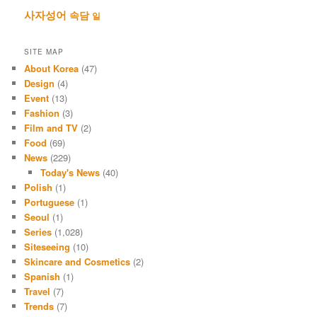
사자성어
속담
일
SITE MAP
About Korea
(47)
Design
(4)
Event
(13)
Fashion
(3)
Film and TV
(2)
Food
(69)
News
(229)
Today's News
(40)
Polish
(1)
Portuguese
(1)
Seoul
(1)
Series
(1,028)
Siteseeing
(10)
Skincare and Cosmetics
(2)
Spanish
(1)
Travel
(7)
Trends
(7)