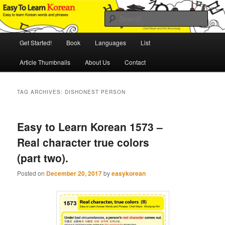
Skip
Skip
An Illustrated Guide to Korean Culture and Language
to
to
Sear
primary
secondary
content
content
Main
Easy to Learn Korean (ETLK)
Get Started!
Book
Languages
List
menu
Article Thumbnails
About Us
Contact
TAG ARCHIVES:
DISHONEST PERSON
Easy to Learn Korean 1573 –
Real character true colors
(part two).
Posted on
December 20, 2017
by
easykorean