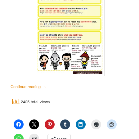
Continue reading
→
2425 total views
More