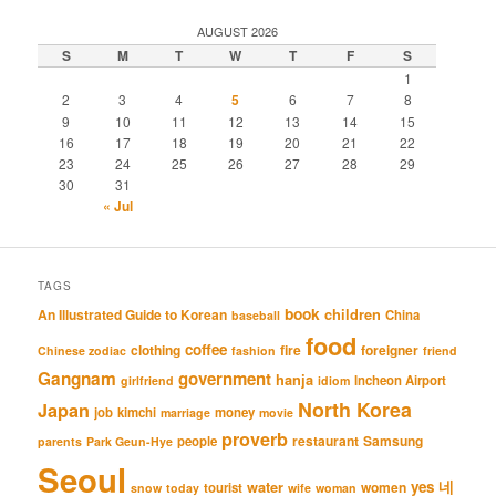
AUGUST 2026
S
M
T
W
T
F
S
1
2
3
4
5
6
7
8
9
10
11
12
13
14
15
16
17
18
19
20
21
22
23
24
25
26
27
28
29
30
31
« Jul
TAGS
book
An Illustrated Guide to Korean
children
China
baseball
food
coffee
clothing
fire
foreigner
Chinese zodiac
fashion
friend
Gangnam
government
hanja
Incheon Airport
girlfriend
idiom
North Korea
Japan
job
kimchi
money
marriage
movie
proverb
restaurant
Samsung
people
parents
Park Geun-Hye
Seoul
네
yes
water
women
tourist
snow
today
wife
woman