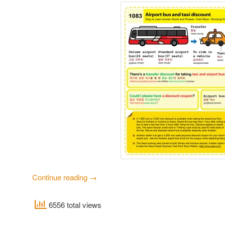
Continue reading
→
6556 total views