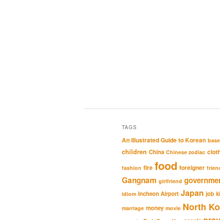
TAGS
An Illustrated Guide to Korean
base
children
clot
China
Chinese zodiac
food
fire
foreigner
fashion
frien
Gangnam
governme
girlfriend
Japan
Incheon Airport
job
k
idiom
North Ko
money
marriage
movie
pro