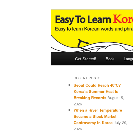
Skip
Skip
An Illustrated Guide to Korean
to
to
primary
secondary
Easy to Learn
content
content
Main
Get Started!
Book
Lang
menu
RECENT POSTS
Seoul Could Reach 40°C?
Korea’s Summer Heat Is
Breaking Records
August 5,
2026
When a River Temperature
Became a Stock Market
Controversy in Korea
July 29,
2026