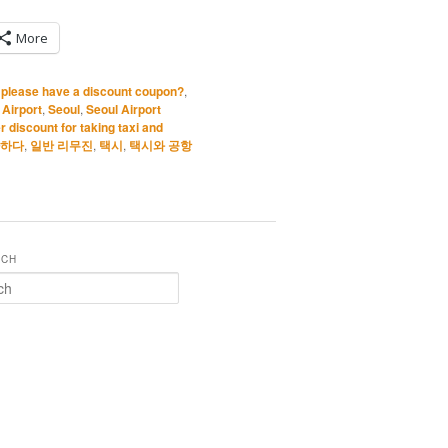
More
I please have a discount coupon?
,
 Airport
,
Seoul
,
Seoul Airport
r discount for taking taxi and
하다
,
일반 리무진
,
택시
,
택시와 공항
RCH