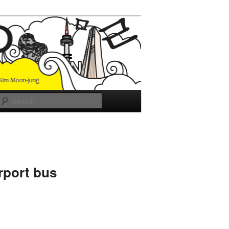
Search
rport bus