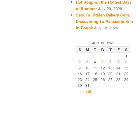
Hot Soup on the Hottest Days
of Summer
July 29, 2026
Seoul’s Hidden Bakery Gem:
Discovering La Patisserie Kim
in Dogok
July 18, 2026
AUGUST 2026
S
M
T
W
T
F
S
1
2
3
4
5
6
7
8
9
10
11
12
13
14
15
16
17
18
19
20
21
22
23
24
25
26
27
28
29
30
31
« Jul