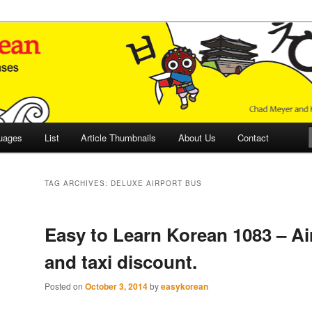
 Culture and Language
 Korean (ETLK)
uages
List
Article Thumbnails
About Us
Contact
TAG ARCHIVES:
DELUXE AIRPORT BUS
Easy to Learn Korean 1083 – Ai
and taxi discount.
Posted on
October 3, 2014
by
easykorean