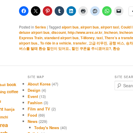
Posted in
Series
|
Tagged
aiport bus
,
airport bus
,
airport taxi
,
Could 
deluxe airport bus
,
discount
,
http://www.arex.or.kr
,
Incheon
,
Incheon
Express Train
,
standard airport bus
,
T-Money
,
taxi
,
There’s a transfe
airport bus.
,
To ride in a vehicle
,
transfer
,
고급 리무진
,
공항 버스
,
승차
버스를 탈때 환승 할인이 있어요.
,
할인 쿠폰을 주시겠어요?
,
환승
SITE MAP
SITE SEA
About Korea
(47)
S
book
ball
e
Design
(4)
coffee
hing
a
Event
(13)
r
d
Fashion
(3)
c
nt
Film and TV
(2)
hanja
h
Food
(69)
imchi
News
(229)
rea
Today's News
(40)
verb