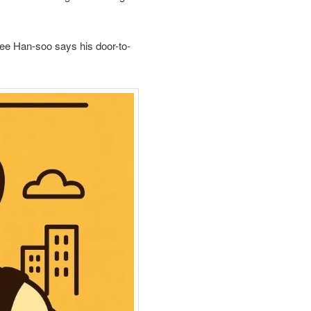
ee Han‑soo says his door-to-