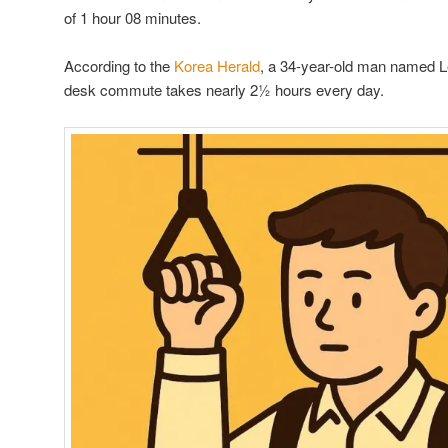
of 1 hour 08 minutes.
According to the
Korea Herald
, a 34-year-old man named L
desk commute takes nearly 2½ hours every day.