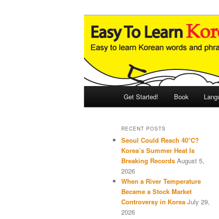
Skip
Skip
An Illustrated Guide to Korean
to
to
primary
secondary
Easy to Learn
content
content
Main
Get Started!
Book
Lang
menu
RECENT POSTS
Seoul Could Reach 40°C?
Korea’s Summer Heat Is
Breaking Records
August 5,
2026
When a River Temperature
Became a Stock Market
Controversy in Korea
July 29,
2026