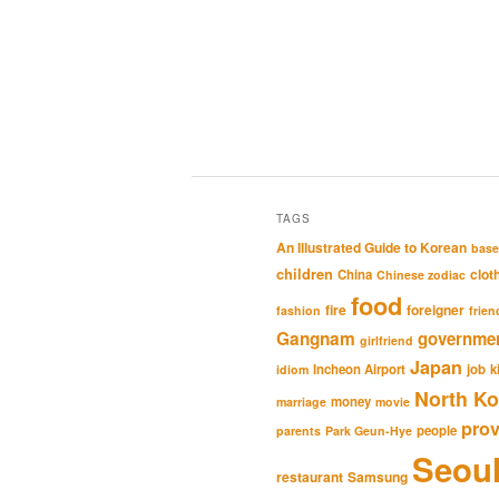
TAGS
An Illustrated Guide to Korean
base
children
clot
China
Chinese zodiac
food
fire
foreigner
fashion
frien
Gangnam
governme
girlfriend
Japan
Incheon Airport
job
k
idiom
North Ko
money
marriage
movie
pro
people
parents
Park Geun-Hye
Seou
restaurant
Samsung