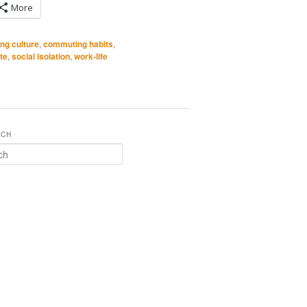
More
ng culture
,
commuting habits
,
te
,
social isolation
,
work-life
RCH