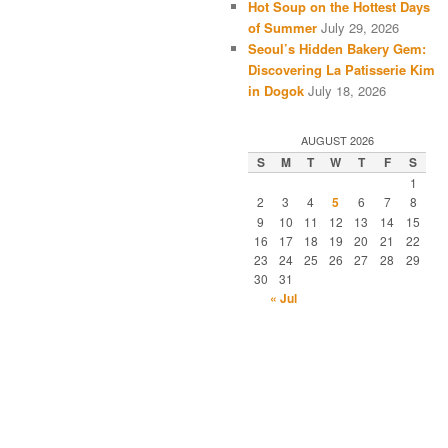
Hot Soup on the Hottest Days
of Summer
July 29, 2026
Seoul’s Hidden Bakery Gem:
Discovering La Patisserie Kim
in Dogok
July 18, 2026
AUGUST 2026
S
M
T
W
T
F
S
1
2
3
4
5
6
7
8
9
10
11
12
13
14
15
16
17
18
19
20
21
22
23
24
25
26
27
28
29
30
31
« Jul