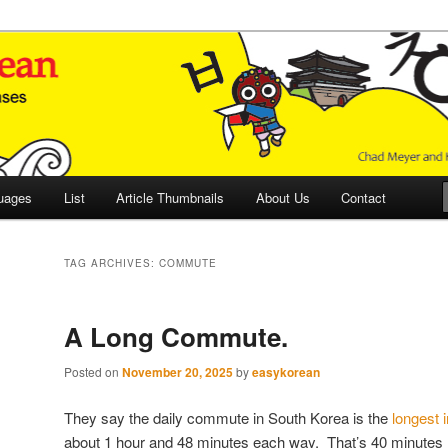
 Culture and Language
 Korean (ETLK)
uages
List
Article Thumbnails
About Us
Contact
TAG ARCHIVES:
COMMUTE
A Long Commute.
Posted on
November 20, 2025
by
easykorean
They say the daily commute in South Korea is the
longest 
about 1 hour and 48 minutes each way. That’s 40 minutes 