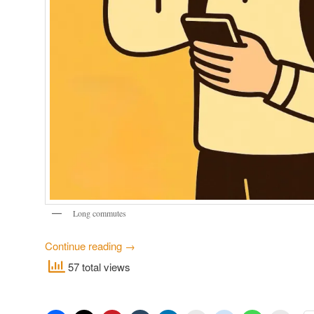
Long commutes
Continue reading
→
57 total views