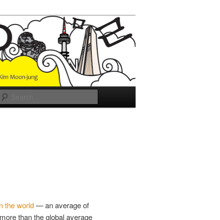
Search
in the world
— an average of
more than the global average