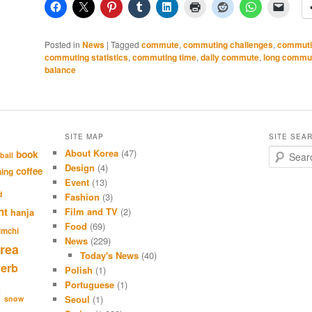
Posted in
News
|
Tagged
commute
,
commuting challenges
,
commuti
commuting statistics
,
commuting time
,
daily commute
,
long commu
balance
SITE MAP
SITE SEA
About Korea
(47)
S
book
ball
e
Design
(4)
coffee
hing
a
Event
(13)
r
d
Fashion
(3)
c
nt
Film and TV
(2)
hanja
h
Food
(69)
imchi
News
(229)
rea
Today's News
(40)
verb
Polish
(1)
Portuguese
(1)
l
Seoul
(1)
snow