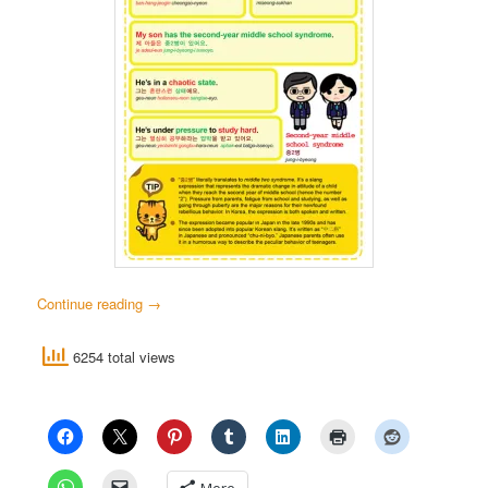
Continue reading
→
6254 total views
More