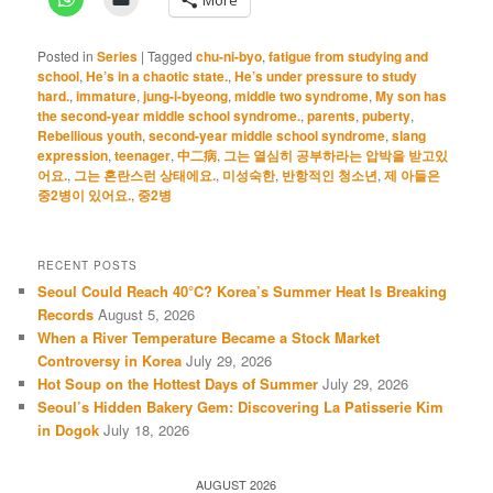
Posted in
Series
|
Tagged
chu-ni-byo
,
fatigue from studying and
school
,
He’s in a chaotic state.
,
He’s under pressure to study
hard.
,
immature
,
jung-i-byeong
,
middle two syndrome
,
My son has
the second-year middle school syndrome.
,
parents
,
puberty
,
Rebellious youth
,
second-year middle school syndrome
,
slang
expression
,
teenager
,
中二病
,
그는 열심히 공부하라는 압박을 받고있
어요.
,
그는 혼란스런 상태에요.
,
미성숙한
,
반항적인 청소년
,
제 아들은
중2병이 있어요.
,
중2병
RECENT POSTS
Seoul Could Reach 40°C? Korea’s Summer Heat Is Breaking
Records
August 5, 2026
When a River Temperature Became a Stock Market
Controversy in Korea
July 29, 2026
Hot Soup on the Hottest Days of Summer
July 29, 2026
Seoul’s Hidden Bakery Gem: Discovering La Patisserie Kim
in Dogok
July 18, 2026
AUGUST 2026