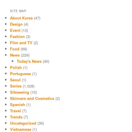
SITE MAP
About Korea
(47)
Design
(4)
Event
(13)
Fashion
(3)
Film and TV
(2)
Food
(69)
News
(229)
Today's News
(40)
Polish
(1)
Portuguese
(1)
Seoul
(1)
Series
(1,028)
Siteseeing
(10)
Skincare and Cosmetics
(2)
Spanish
(1)
Travel
(7)
Trends
(7)
Uncategorized
(36)
Vietnamese
(1)