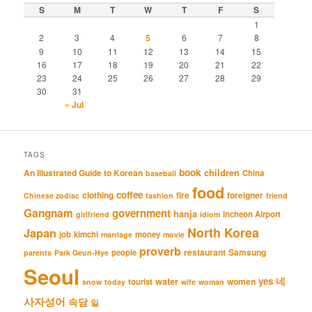
S
M
T
W
T
F
S
1
2
3
4
5
6
7
8
9
10
11
12
13
14
15
16
17
18
19
20
21
22
23
24
25
26
27
28
29
30
31
« Jul
TAGS
book
An Illustrated Guide to Korean
children
China
baseball
food
coffee
clothing
fire
foreigner
Chinese zodiac
fashion
friend
Gangnam
government
hanja
Incheon Airport
girlfriend
idiom
North Korea
Japan
job
kimchi
money
marriage
movie
proverb
restaurant
Samsung
people
parents
Park Geun-Hye
Seoul
네
yes
water
women
tourist
snow
today
wife
woman
사자성어
속담
일