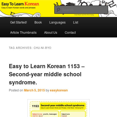
Skip
Skip
An Illustrated Guide to Korean Culture and Language
to
to
Sear
primary
secondary
content
content
Main
Easy to Learn Korean (ETLK)
Get Started!
Book
Languages
List
menu
Article Thumbnails
About Us
Contact
TAG ARCHIVES:
CHU-NI-BYO
Easy to Learn Korean 1153 –
Second-year middle school
syndrome.
Posted on
March 5, 2015
by
easykorean