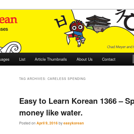
 Culture and Language
 Korean (ETLK)
uages
List
Article Thumbnails
About Us
Contact
TAG ARCHIVES:
CARELESS SPENDING
Easy to Learn Korean 1366 – S
money like water.
Posted on
April 9, 2016
by
easykorean