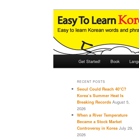
Skip
Skip
An Illustrated Guide to Korean
to
to
primary
secondary
Easy to Learn
content
content
Main
Get Started!
Book
Lang
menu
RECENT POSTS
Seoul Could Reach 40°C?
Korea’s Summer Heat Is
Breaking Records
August 5,
2026
When a River Temperature
Became a Stock Market
Controversy in Korea
July 29,
2026