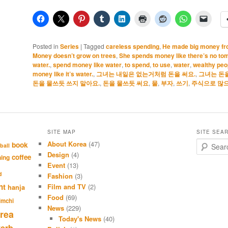
Posted in
Series
|
Tagged
careless spending
,
He made big money fro
Money doesn’t grow on trees
,
She spends money like there’s no to
water.
,
spend money like water
,
to spend
,
to use
,
water
,
wealthy peo
money like it’s water.
,
그녀는 내일은 없는거처럼 돈을 써요.
,
그녀는 돈을
돈을 물쓰듯 쓰지 말아요.
,
돈을 물쓰듯 써요
,
물
,
부자
,
쓰기
,
주식으로 많으
SITE MAP
SITE SEA
About Korea
(47)
S
book
ball
e
Design
(4)
coffee
hing
a
Event
(13)
r
d
Fashion
(3)
c
nt
Film and TV
(2)
hanja
h
Food
(69)
imchi
News
(229)
rea
Today's News
(40)
verb