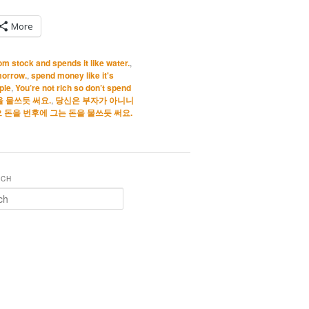
More
m stock and spends it like water.
,
morrow.
,
spend money like it's
ple
,
You’re not rich so don’t spend
 물쓰듯 써요.
,
당신은 부자가 아니니
 돈을 번후에 그는 돈을 물쓰듯 써요.
RCH