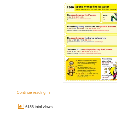
Continue reading
→
6156 total views