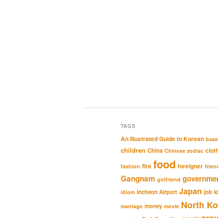
TAGS
An Illustrated Guide to Korean
base
children
clot
China
Chinese zodiac
food
fire
foreigner
fashion
frien
Gangnam
governme
girlfriend
Japan
Incheon Airport
job
k
idiom
North Ko
money
marriage
movie
pro