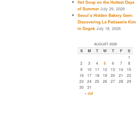
Hot Soup on the Hottest Days
of Summer
July 29, 2026
Seoul’s Hidden Bakery Gem:
Discovering La Patisserie Kim
in Dogok
July 18, 2026
AUGUST 2026
S
M
T
W
T
F
S
1
2
3
4
5
6
7
8
9
10
11
12
13
14
15
16
17
18
19
20
21
22
23
24
25
26
27
28
29
30
31
« Jul