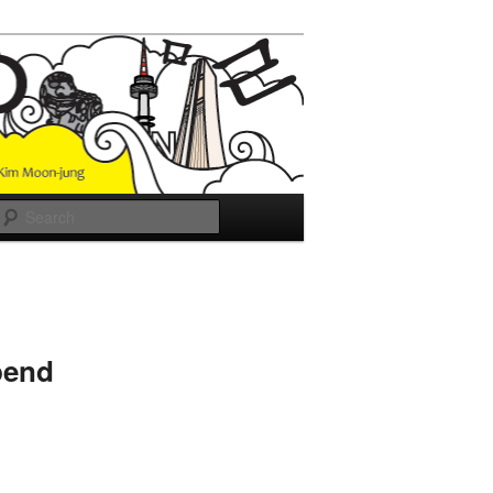
Search
pend