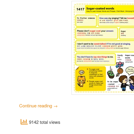
Continue reading
→
9142 total views