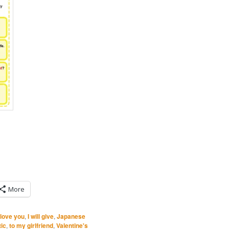
More
 love you
,
I will give
,
Japanese
ic
,
to my girlfriend
,
Valentine's