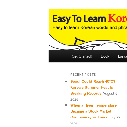
Skip
Skip
An Illustrated Guide to Korean
to
to
primary
secondary
Easy to Learn
content
content
Main
Get Started!
Book
Lang
menu
RECENT POSTS
Seoul Could Reach 40°C?
Korea’s Summer Heat Is
Breaking Records
August 5,
2026
When a River Temperature
Became a Stock Market
Controversy in Korea
July 29,
2026