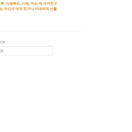
석류
,
사랑해요
,
사탕
,
저는 제 여자친구
는 자신의 여자 친구나 아내에게 선물
RCH