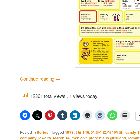
Continue reading
→
12861 total views
, 1 views today
Posted in
Series
|
Tagged
1978
,
3월 14일은 화이트 데이에요.
,
candy
,
I
company
,
jewelry
,
March 14
,
men give presents to girlfriend
,
romant