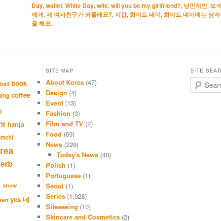
Day
,
wallet
,
White Day
,
wife
,
will you be my girlfriend?
,
낭만적인
,
보
에게
,
제 여자친구가 되줄래요?
,
지갑
,
화이트 데이
,
화이트 데이에는 남자
을 해요.
SITE MAP
SITE SEA
About Korea
(47)
S
book
ball
e
Design
(4)
coffee
hing
a
Event
(13)
r
d
Fashion
(3)
c
nt
Film and TV
(2)
hanja
h
Food
(69)
imchi
News
(229)
rea
Today's News
(40)
verb
Polish
(1)
Portuguese
(1)
l
Seoul
(1)
snow
Series
(1,028)
네
yes
men
Siteseeing
(10)
Skincare and Cosmetics
(2)