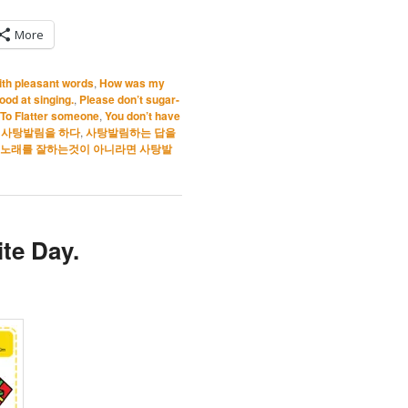
More
ith pleasant words
,
How was my
good at singing.
,
Please don’t sugar-
To Flatter someone
,
You don’t have
,
사탕발림을 하다
,
사탕발림하는 답을
 노래를 잘하는것이 아니라면 사탕발
te Day.