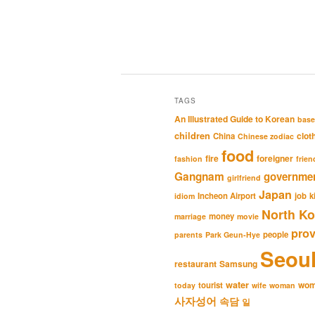
TAGS
An Illustrated Guide to Korean
base
children
clot
China
Chinese zodiac
food
fire
foreigner
fashion
frien
Gangnam
governme
girlfriend
Japan
Incheon Airport
job
k
idiom
North Ko
money
marriage
movie
pro
people
parents
Park Geun-Hye
Seou
restaurant
Samsung
water
wo
tourist
today
wife
woman
사자성어
속담
일