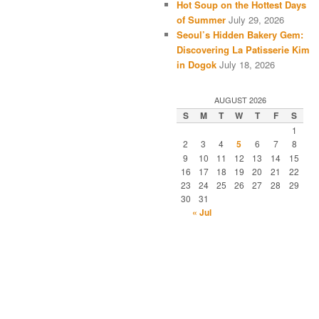
Hot Soup on the Hottest Days
of Summer
July 29, 2026
Seoul’s Hidden Bakery Gem:
Discovering La Patisserie Kim
in Dogok
July 18, 2026
AUGUST 2026
S
M
T
W
T
F
S
1
2
3
4
5
6
7
8
9
10
11
12
13
14
15
16
17
18
19
20
21
22
23
24
25
26
27
28
29
30
31
« Jul