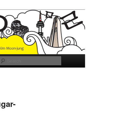
Search
gar-