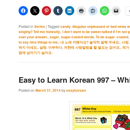
Posted in
Series
|
Tagged
candy
,
disguise unpleasant or bad news w
singing? Tell me honestly.
,
I don’t want to be sweet-talked if I’m not 
coat your answer.
,
sugar
,
sugar-coated words
,
To be sugar -coated
,
to say nice things to me.
,
내 노래 어땠어요? 솔직히 말해 주세요.
,
사탕
하지 마세요.
,
설탕
,
아부하다
,
저한테 사탕발림을 할 필요는 없어요.
,
제가
림에 넘어가기 싫어요.
Easy to Learn Korean 997 – Whi
Posted on
March 31, 2014
by
easykorean