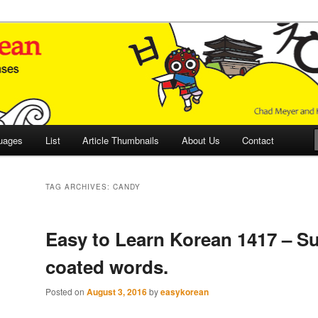
 Culture and Language
 Korean (ETLK)
uages
List
Article Thumbnails
About Us
Contact
TAG ARCHIVES:
CANDY
Easy to Learn Korean 1417 – Su
coated words.
Posted on
August 3, 2016
by
easykorean