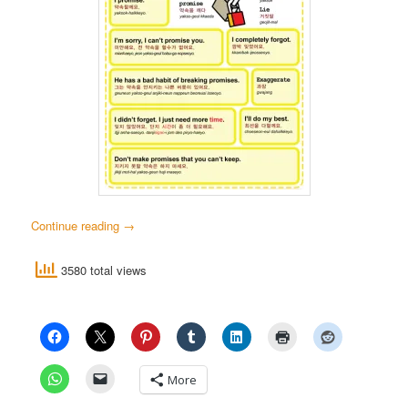
Continue reading
→
3580 total views
More