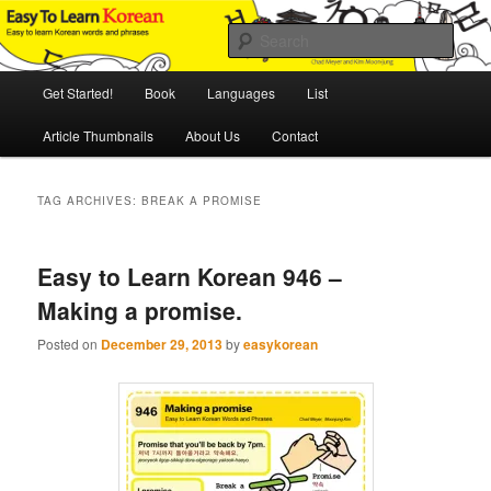
Skip
Skip
An Illustrated Guide to Korean Culture and Language
to
to
Sear
primary
secondary
content
content
Main
Easy to Learn Korean (ETLK)
Get Started!
Book
Languages
List
menu
Article Thumbnails
About Us
Contact
TAG ARCHIVES:
BREAK A PROMISE
Easy to Learn Korean 946 –
Making a promise.
Posted on
December 29, 2013
by
easykorean