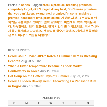
Posted in
Series
|
Tagged
break a promise
,
breaking promises
,
completely forgot
,
didn't forget
,
do my best
,
Don’t make promises
that you can’t keep.
,
exagerate
,
I promise
,
I'm sorry
,
making a
promise
,
need more time
,
promise me
,
거짓말
,
과장
,
그는 약속을 안
지키는 나쁜 버릇이 있어요.
,
깜박 잊었어요.
,
미안해요
,
약속
,
약속을 깨
다
,
약속할께요.
,
잊지 않았어요. 단지 시간이 좀 더 필요해요.
,
저녁 7시까
지 돌아올거라고 약속해요.
,
전 약속을 할수가 없어요.
,
지키지 못할 약속
은 하지 마세요.
,
최선을 다할께요.
RECENT POSTS
Seoul Could Reach 40°C? Korea’s Summer Heat Is Breaking
Records
August 5, 2026
When a River Temperature Became a Stock Market
Controversy in Korea
July 29, 2026
Hot Soup on the Hottest Days of Summer
July 29, 2026
Seoul’s Hidden Bakery Gem: Discovering La Patisserie Kim
in Dogok
July 18, 2026
AUGUST 2026
S
M
T
W
T
F
S