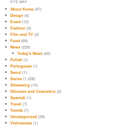
SITE MAP
About Korea
(47)
Design
(4)
Event
(13)
Fashion
(3)
Film and TV
(2)
Food
(69)
News
(229)
Today's News
(40)
Polish
(1)
Portuguese
(1)
Seoul
(1)
Series
(1,028)
Siteseeing
(10)
Skincare and Cosmetics
(2)
Spanish
(1)
Travel
(7)
Trends
(7)
Uncategorized
(36)
Vietnamese
(1)