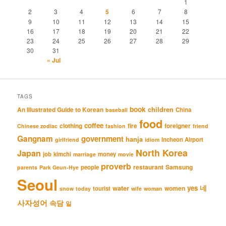
1
2
3
4
5
6
7
8
9
10
11
12
13
14
15
16
17
18
19
20
21
22
23
24
25
26
27
28
29
30
31
« Jul
TAGS
book
An Illustrated Guide to Korean
children
China
baseball
food
coffee
clothing
fire
foreigner
Chinese zodiac
fashion
friend
Gangnam
government
hanja
Incheon Airport
girlfriend
idiom
North Korea
Japan
job
kimchi
money
marriage
movie
proverb
restaurant
Samsung
people
parents
Park Geun-Hye
Seoul
네
yes
water
women
tourist
snow
today
wife
woman
사자성어
속담
일