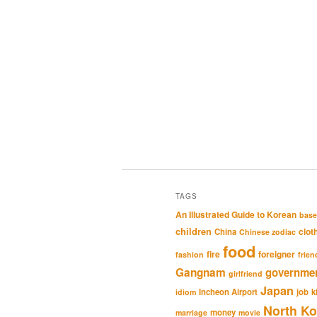
TAGS
An Illustrated Guide to Korean
base
children
clot
China
Chinese zodiac
food
fire
foreigner
fashion
frien
Gangnam
governme
girlfriend
Japan
Incheon Airport
job
k
idiom
North Ko
money
marriage
movie