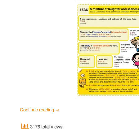
Continue reading
→
3176 total views