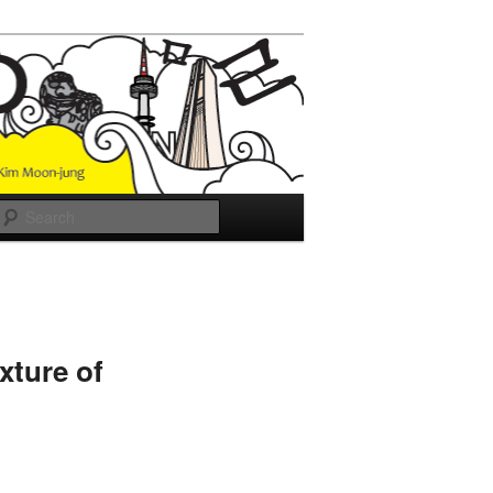
Search
xture of