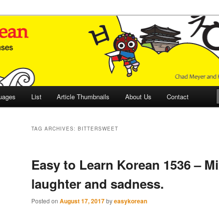
 Culture and Language
 Korean (ETLK)
uages
List
Article Thumbnails
About Us
Contact
TAG ARCHIVES:
BITTERSWEET
Easy to Learn Korean 1536 – Mi
laughter and sadness.
Posted on
August 17, 2017
by
easykorean