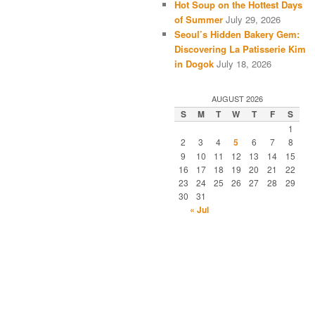
Hot Soup on the Hottest Days
of Summer
July 29, 2026
Seoul’s Hidden Bakery Gem:
Discovering La Patisserie Kim
in Dogok
July 18, 2026
AUGUST 2026
S
M
T
W
T
F
S
1
2
3
4
5
6
7
8
9
10
11
12
13
14
15
16
17
18
19
20
21
22
23
24
25
26
27
28
29
30
31
« Jul