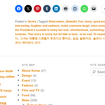
Posted in
Series
|
Tagged
Bittersweet
,
disbelief
,
Fun
,
funny
,
good an
interesting
,
laughter and sadness
,
make someone laugh
,
miss some
the President's scandal is funny but sad.
,
simultaneous
,
something 
surprise
,
That story is funny but terrible to hear.
,
to be sad
,
To cause
다.
,
그녀는 대통령 스캔들이 웃프다고 했어요.
,
섭섭
,
슬펐어요.
,
슬프다
,
프다
,
재미있다
,
프다
SITE MAP
SITE SEA
About Korea
(47)
S
book
ball
e
Design
(4)
coffee
hing
a
Event
(13)
r
d
Fashion
(3)
c
nt
Film and TV
(2)
hanja
h
Food
(69)
imchi
News
(229)
rea
Today's News
(40)