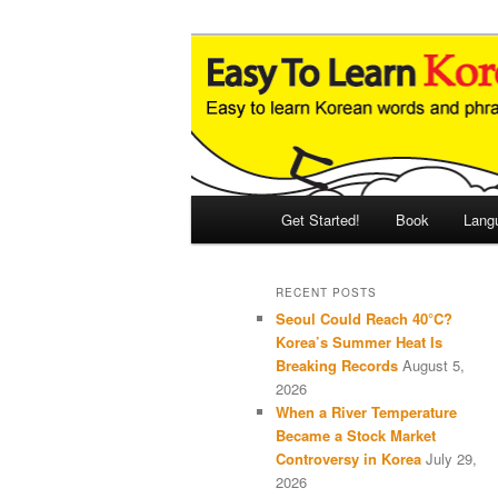
Skip
Skip
An Illustrated Guide to Korean
to
to
primary
secondary
Easy to Learn
content
content
Main
Get Started!
Book
Lang
menu
RECENT POSTS
Seoul Could Reach 40°C?
Korea’s Summer Heat Is
Breaking Records
August 5,
2026
When a River Temperature
Became a Stock Market
Controversy in Korea
July 29,
2026