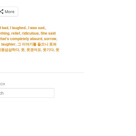
More
d bad
,
I laughed.
,
I was sad.
,
thing
,
relief
,
ridiculous
,
She said
that's completely absurd
,
sorrow
,
 laughter
,
그 이야기를 들으니 웃퍼
시원섭섭하다
,
웃
,
웃겼어요
,
웃기다
,
웃
RCH