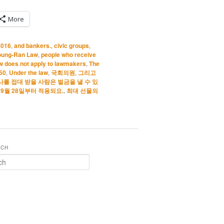
More
2016
,
and bankers.
,
civic groups
,
oung-Ran Law
,
people who receive
w does not apply to lawmakers
,
The
 50
,
Under the law
,
국회의원
,
그리고
사를 접대 받을 사람은 벌금을 낼 수 있
년 9월 28일부터 적용되요.
,
최대 선물의
RCH