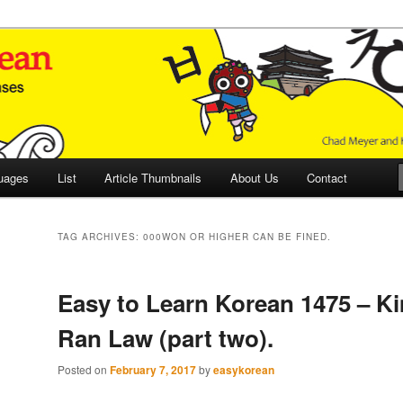
 Culture and Language
 Korean (ETLK)
uages
List
Article Thumbnails
About Us
Contact
TAG ARCHIVES:
000WON OR HIGHER CAN BE FINED.
Easy to Learn Korean 1475 – K
Ran Law (part two).
Posted on
February 7, 2017
by
easykorean