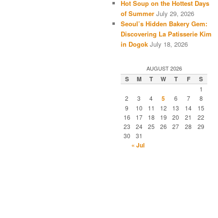
Hot Soup on the Hottest Days
of Summer
July 29, 2026
Seoul’s Hidden Bakery Gem:
Discovering La Patisserie Kim
in Dogok
July 18, 2026
AUGUST 2026
S
M
T
W
T
F
S
1
2
3
4
5
6
7
8
9
10
11
12
13
14
15
16
17
18
19
20
21
22
23
24
25
26
27
28
29
30
31
« Jul