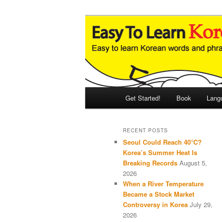
Skip
Skip
An Illustrated Guide to Korean
to
to
primary
secondary
Easy to Learn
content
content
Main
Get Started!
Book
Lang
menu
RECENT POSTS
Seoul Could Reach 40°C?
Korea’s Summer Heat Is
Breaking Records
August 5,
2026
When a River Temperature
Became a Stock Market
Controversy in Korea
July 29,
2026