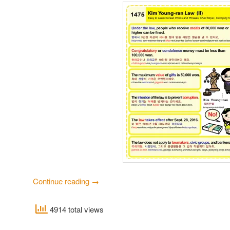
Continue reading
→
4914 total views