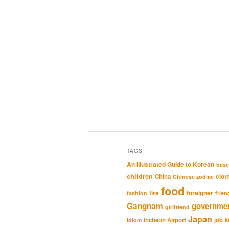
TAGS
An Illustrated Guide to Korean
base
children
clot
China
Chinese zodiac
food
fire
foreigner
fashion
frien
Gangnam
governme
girlfriend
Japan
Incheon Airport
job
k
idiom