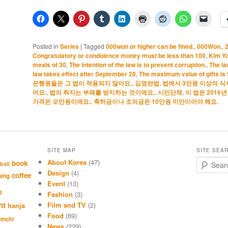
Posted in
Series
|
Tagged
000won or higher can be fined.
,
000Won.
,
Congratulatory or condolence money must be less than 100
,
Kim Y
meals of 30
,
The intention of the law is to prevent corruption.
,
The la
law takes effect after September 28
,
The maximum value of gifts is
은행원들은 그 법이 적용되지 않아요.
,
김영란법
,
법에서 3만원 이상의 식
어요.
,
법의 취지는 부패를 방지하는 것이에요.
,
시민단체
,
이 법은 2016
가격은 오만원이에요.
,
축하금이나 조의금은 10만원 미만이어야 해요.
SITE MAP
SITE SEA
About Korea
(47)
S
book
ball
e
Design
(4)
coffee
hing
a
Event
(13)
r
d
Fashion
(3)
c
nt
Film and TV
(2)
hanja
h
Food
(69)
imchi
News
(229)