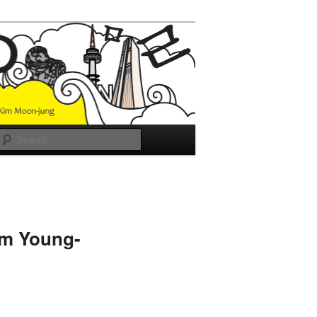
Search
im Young-