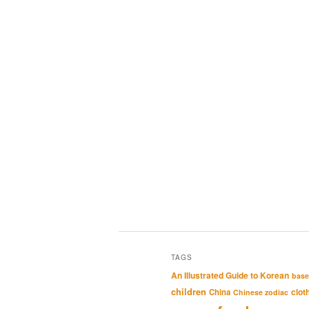
TAGS
An Illustrated Guide to Korean
base
children
clot
China
Chinese zodiac