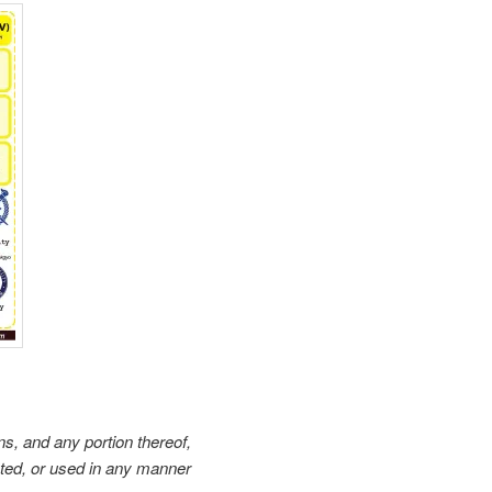
ons, and any portion thereof,
sted, or used in any manner