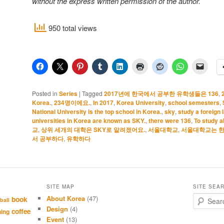
without the express written permission of the author.
950 total views
Posted in
Series
|
Tagged
2017년에 한국에서 공부한 유학생들은 136
,
Korea.
,
234명이에요.
,
In 2017
,
Korea University
,
school semesters
,
National University is the top school in Korea.
,
sky
,
study a foreign
universities in Korea are known as SKY.
,
there were 136
,
To study 
교
,
상위 세개의 대학은 SKY로 알려졌어요.
,
서울대학교
,
서울대학교는 한
서 공부하다
,
유학하다
SITE MAP
SITE SEA
About Korea
(47)
S
book
ball
e
Design
(4)
coffee
hing
a
Event
(13)