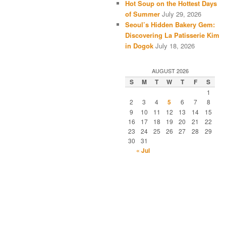
Hot Soup on the Hottest Days
of Summer
July 29, 2026
Seoul’s Hidden Bakery Gem:
Discovering La Patisserie Kim
in Dogok
July 18, 2026
AUGUST 2026
S
M
T
W
T
F
S
1
2
3
4
5
6
7
8
9
10
11
12
13
14
15
16
17
18
19
20
21
22
23
24
25
26
27
28
29
30
31
« Jul