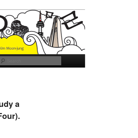
Search
udy a
Four).