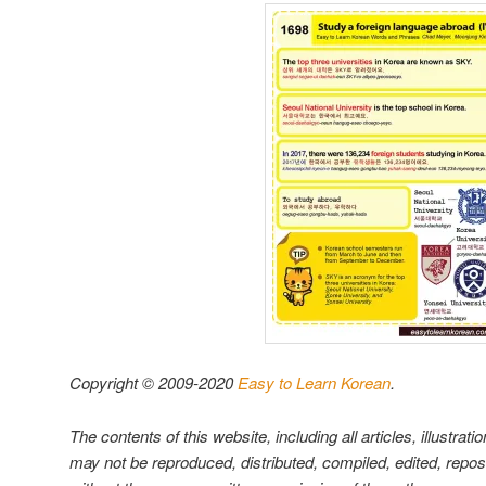
Copyright © 2009-2020
Easy to Learn Korean
.
The contents of this website, including all articles, illustrati
may not be reproduced, distributed, compiled, edited, repo