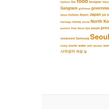
food
fire
foreigner
fashion
frien
Gangnam
governme
girlfriend
Japan
Incheon Airport
job
k
idiom
North Ko
money
marriage
movie
pro
people
parents
Park Geun-Hye
Seou
restaurant
Samsung
water
wo
tourist
today
wife
woman
사자성어
속담
일