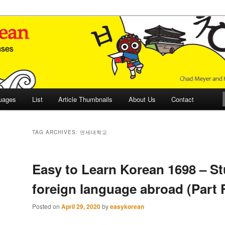
 Culture and Language
 Korean (ETLK)
uages
List
Article Thumbnails
About Us
Contact
TAG ARCHIVES:
연세대학교
Easy to Learn Korean 1698 – St
foreign language abroad (Part 
Posted on
April 29, 2020
by
easykorean