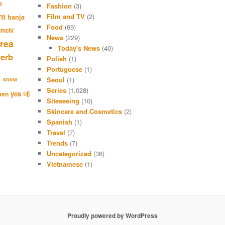
r
d
Fashion
(3)
c
nt
Film and TV
(2)
hanja
h
Food
(69)
imchi
News
(229)
rea
Today's News
(40)
verb
Polish
(1)
Portuguese
(1)
l
Seoul
(1)
snow
Series
(1,028)
네
yes
men
Siteseeing
(10)
Skincare and Cosmetics
(2)
Spanish
(1)
Travel
(7)
Trends
(7)
Uncategorized
(36)
Vietnamese
(1)
Proudly powered by WordPress