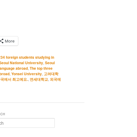
More
234 foreign students studying in
Seoul National University
,
Seoul
 language abroad
,
The top three
abroad
,
Yonsei University
,
고려대학
국에서 최고예요.
,
연세대학교
,
외국에
RCH