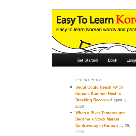
Skip
Skip
An Illustrated Guide to Korean
to
to
primary
secondary
Easy to Learn
content
content
Main
Get Started!
Book
Lang
menu
RECENT POSTS
Seoul Could Reach 40°C?
Korea’s Summer Heat Is
Breaking Records
August 5,
2026
When a River Temperature
Became a Stock Market
Controversy in Korea
July 29,
2026