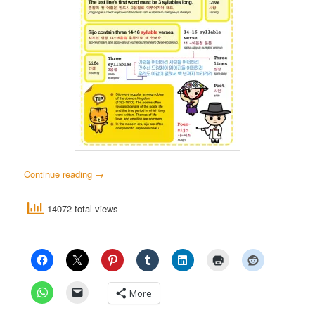
Continue reading
→
14072 total views
More