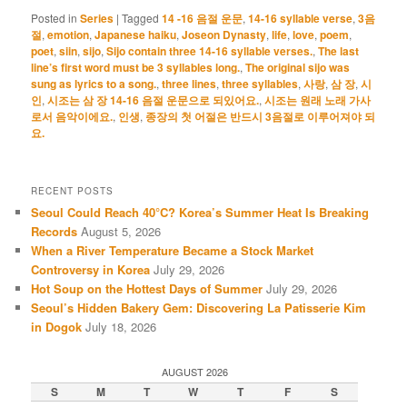
Posted in
Series
|
Tagged
14 -16 음절 운문
,
14-16 syllable verse
,
3음
절
,
emotion
,
Japanese haiku
,
Joseon Dynasty
,
life
,
love
,
poem
,
poet
,
siin
,
sijo
,
Sijo contain three 14-16 syllable verses.
,
The last
line’s first word must be 3 syllables long.
,
The original sijo was
sung as lyrics to a song.
,
three lines
,
three syllables
,
사랑
,
삼 장
,
시
인
,
시조는 삼 장 14-16 음절 운문으로 되있어요.
,
시조는 원래 노래 가사
로서 음악이에요.
,
인생
,
종장의 첫 어절은 반드시 3음절로 이루어져야 되
요.
RECENT POSTS
Seoul Could Reach 40°C? Korea’s Summer Heat Is Breaking
Records
August 5, 2026
When a River Temperature Became a Stock Market
Controversy in Korea
July 29, 2026
Hot Soup on the Hottest Days of Summer
July 29, 2026
Seoul’s Hidden Bakery Gem: Discovering La Patisserie Kim
in Dogok
July 18, 2026
AUGUST 2026
S
M
T
W
T
F
S