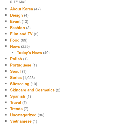
SITE MAP
About Korea
(47)
Design
(4)
Event
(13)
Fashion
(3)
Film and TV
(2)
Food
(69)
News
(229)
Today's News
(40)
Polish
(1)
Portuguese
(1)
Seoul
(1)
Series
(1,028)
Siteseeing
(10)
Skincare and Cosmetics
(2)
Spanish
(1)
Travel
(7)
Trends
(7)
Uncategorized
(36)
Vietnamese
(1)