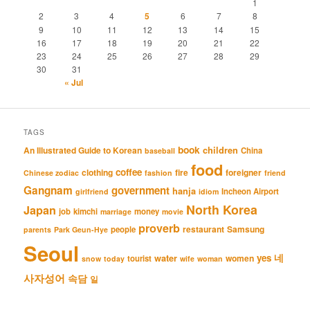
1
2
3
4
5
6
7
8
9
10
11
12
13
14
15
16
17
18
19
20
21
22
23
24
25
26
27
28
29
30
31
« Jul
TAGS
book
An Illustrated Guide to Korean
children
China
baseball
food
coffee
clothing
fire
foreigner
Chinese zodiac
fashion
friend
Gangnam
government
hanja
Incheon Airport
girlfriend
idiom
North Korea
Japan
job
kimchi
money
marriage
movie
proverb
restaurant
Samsung
people
parents
Park Geun-Hye
Seoul
네
yes
water
women
tourist
snow
today
wife
woman
사자성어
속담
일