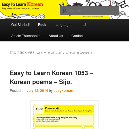
Skip
Skip
An Illustrated Guide to Korean Culture and Language
to
to
Sear
primary
secondary
content
content
Main
Easy to Learn Korean (ETLK)
Get Started!
Book
Languages
List
menu
Article Thumbnails
About Us
Contact
TAG ARCHIVES:
시조는 원래 노래 가사로서 음악이에요.
Easy to Learn Korean 1053 –
Korean poems – Sijo.
Posted on
July 12, 2014
by
easykorean