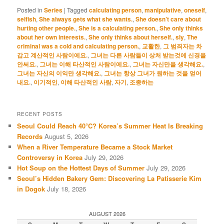
Posted in
Series
|
Tagged
calculating person
,
manipulative
,
oneself
,
selfish
,
She always gets what she wants.
,
She doesn’t care about
hurting other people.
,
She is a calculating person.
,
She only thinks
about her own interests.
,
She only thinks about herself.
,
sly
,
The
criminal was a cold and calculating person.
,
교활한
,
그 범죄자는 차
갑고 계산적인 사람이에요.
,
그녀는 다른 사람들이 상처 받는것에 신경을
안써요.
,
그녀는 이해 타산적인 사람이에요.
,
그녀는 자신만을 생각해요.
,
그녀는 자신의 이익만 생각해요.
,
그녀는 항상 그녀가 원하는 것을 얻어
내요.
,
이기적인
,
이해 타산적인 사람
,
자기
,
조종하는
RECENT POSTS
Seoul Could Reach 40°C? Korea’s Summer Heat Is Breaking
Records
August 5, 2026
When a River Temperature Became a Stock Market
Controversy in Korea
July 29, 2026
Hot Soup on the Hottest Days of Summer
July 29, 2026
Seoul’s Hidden Bakery Gem: Discovering La Patisserie Kim
in Dogok
July 18, 2026
AUGUST 2026