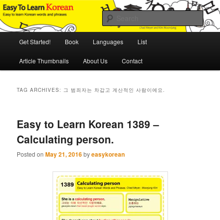
Skip
Skip
An Illustrated Guide to Korean Culture and Language
to
to
Sear
primary
secondary
content
content
Main
Easy to Learn Korean (ETLK)
Get Started!
Book
Languages
List
menu
Article Thumbnails
About Us
Contact
TAG ARCHIVES:
그 범죄자는 차갑고 계산적인 사람이에요.
Easy to Learn Korean 1389 –
Calculating person.
Posted on
May 21, 2016
by
easykorean