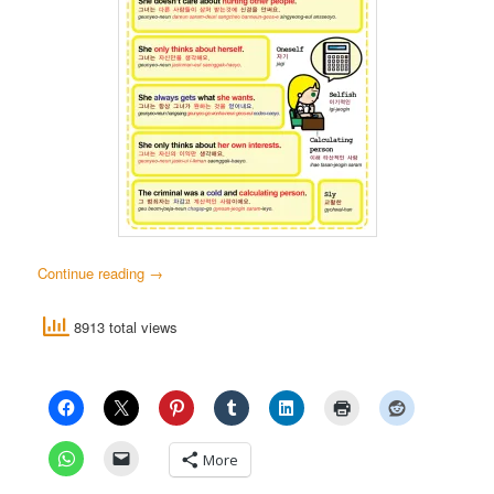
Continue reading
→
8913 total views
More