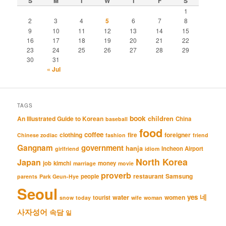
S
M
T
W
T
F
S
1
2
3
4
5
6
7
8
9
10
11
12
13
14
15
16
17
18
19
20
21
22
23
24
25
26
27
28
29
30
31
« Jul
TAGS
book
An Illustrated Guide to Korean
children
China
baseball
food
coffee
clothing
fire
foreigner
Chinese zodiac
fashion
friend
Gangnam
government
hanja
Incheon Airport
girlfriend
idiom
North Korea
Japan
job
kimchi
money
marriage
movie
proverb
restaurant
Samsung
people
parents
Park Geun-Hye
Seoul
네
yes
water
women
tourist
snow
today
wife
woman
사자성어
속담
일