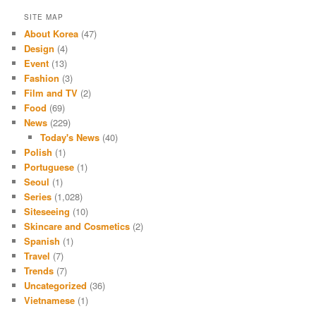
SITE MAP
About Korea
(47)
Design
(4)
Event
(13)
Fashion
(3)
Film and TV
(2)
Food
(69)
News
(229)
Today's News
(40)
Polish
(1)
Portuguese
(1)
Seoul
(1)
Series
(1,028)
Siteseeing
(10)
Skincare and Cosmetics
(2)
Spanish
(1)
Travel
(7)
Trends
(7)
Uncategorized
(36)
Vietnamese
(1)