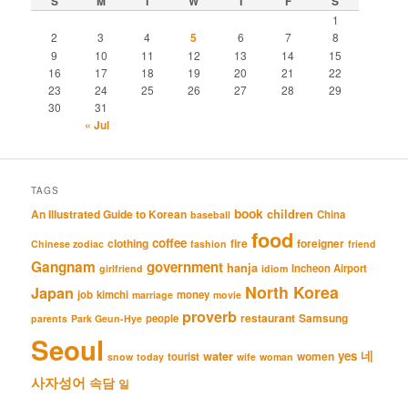
S
M
T
W
T
F
S
1
2
3
4
5
6
7
8
9
10
11
12
13
14
15
16
17
18
19
20
21
22
23
24
25
26
27
28
29
30
31
« Jul
TAGS
book
An Illustrated Guide to Korean
children
China
baseball
food
coffee
clothing
fire
foreigner
Chinese zodiac
fashion
friend
Gangnam
government
hanja
Incheon Airport
girlfriend
idiom
North Korea
Japan
job
kimchi
money
marriage
movie
proverb
restaurant
Samsung
people
parents
Park Geun-Hye
Seoul
네
yes
water
women
tourist
snow
today
wife
woman
사자성어
속담
일