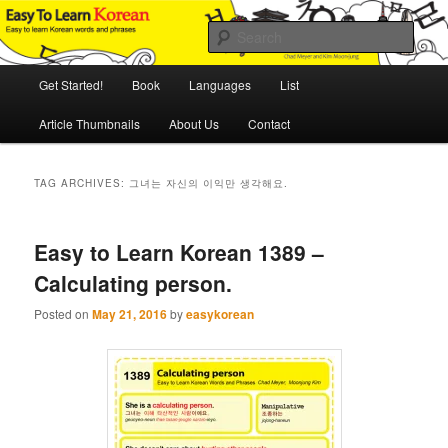
Skip
Skip
An Illustrated Guide to Korean Culture and Language
to
to
Sear
primary
secondary
content
content
Main
Easy to Learn Korean (ETLK)
Get Started!
Book
Languages
List
menu
Article Thumbnails
About Us
Contact
TAG ARCHIVES:
그녀는 자신의 이익만 생각해요.
Easy to Learn Korean 1389 –
Calculating person.
Posted on
May 21, 2016
by
easykorean