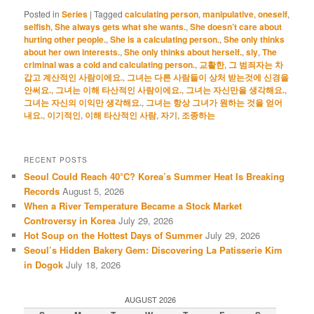
Posted in
Series
|
Tagged
calculating person
,
manipulative
,
oneself
,
selfish
,
She always gets what she wants.
,
She doesn’t care about
hurting other people.
,
She is a calculating person.
,
She only thinks
about her own interests.
,
She only thinks about herself.
,
sly
,
The
criminal was a cold and calculating person.
,
교활한
,
그 범죄자는 차
갑고 계산적인 사람이에요.
,
그녀는 다른 사람들이 상처 받는것에 신경을
안써요.
,
그녀는 이해 타산적인 사람이에요.
,
그녀는 자신만을 생각해요.
,
그녀는 자신의 이익만 생각해요.
,
그녀는 항상 그녀가 원하는 것을 얻어
내요.
,
이기적인
,
이해 타산적인 사람
,
자기
,
조종하는
RECENT POSTS
Seoul Could Reach 40°C? Korea’s Summer Heat Is Breaking
Records
August 5, 2026
When a River Temperature Became a Stock Market
Controversy in Korea
July 29, 2026
Hot Soup on the Hottest Days of Summer
July 29, 2026
Seoul’s Hidden Bakery Gem: Discovering La Patisserie Kim
in Dogok
July 18, 2026
AUGUST 2026