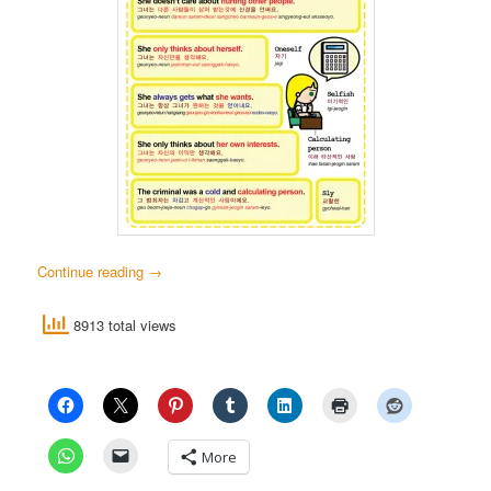
Continue reading
→
8913 total views
More