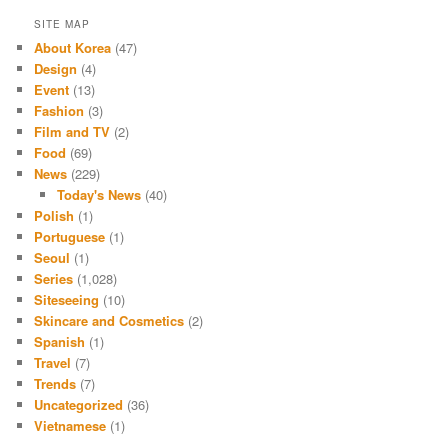
SITE MAP
About Korea
(47)
Design
(4)
Event
(13)
Fashion
(3)
Film and TV
(2)
Food
(69)
News
(229)
Today's News
(40)
Polish
(1)
Portuguese
(1)
Seoul
(1)
Series
(1,028)
Siteseeing
(10)
Skincare and Cosmetics
(2)
Spanish
(1)
Travel
(7)
Trends
(7)
Uncategorized
(36)
Vietnamese
(1)