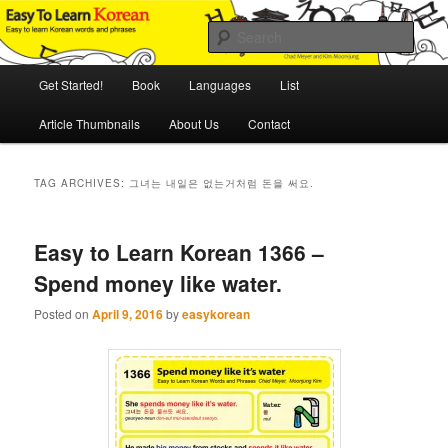
Skip
Skip
An Illustrated Guide to Korean Culture and Language
to
to
Sear
primary
secondary
content
content
Main
Easy to Learn Korean (ETLK)
Get Started!
Book
Languages
List
menu
Article Thumbnails
About Us
Contact
TAG ARCHIVES:
그녀는 내일은 없는거처럼 돈을 써요.
Easy to Learn Korean 1366 –
Spend money like water.
Posted on
April 9, 2016
by
easykorean