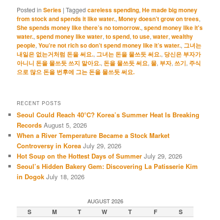
Posted in
Series
|
Tagged
careless spending
,
He made big money
from stock and spends it like water.
,
Money doesn’t grow on trees
,
She spends money like there’s no tomorrow.
,
spend money like it's
water.
,
spend money like water
,
to spend
,
to use
,
water
,
wealthy
people
,
You’re not rich so don’t spend money like it’s water.
,
그녀는
내일은 없는거처럼 돈을 써요.
,
그녀는 돈을 물쓰듯 써요.
,
당신은 부자가
아니니 돈을 물쓰듯 쓰지 말아요.
,
돈을 물쓰듯 써요
,
물
,
부자
,
쓰기
,
주식
으로 많으 돈을 번후에 그는 돈을 물쓰듯 써요.
RECENT POSTS
Seoul Could Reach 40°C? Korea’s Summer Heat Is Breaking
Records
August 5, 2026
When a River Temperature Became a Stock Market
Controversy in Korea
July 29, 2026
Hot Soup on the Hottest Days of Summer
July 29, 2026
Seoul’s Hidden Bakery Gem: Discovering La Patisserie Kim
in Dogok
July 18, 2026
AUGUST 2026
S
M
T
W
T
F
S