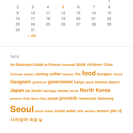
1
2
3
4
5
6
7
8
9
10
11
12
13
14
15
16
17
18
19
20
21
22
23
24
25
26
27
28
29
30
31
« Jul
TAGS
book
An Illustrated Guide to Korean
children
China
baseball
food
coffee
clothing
fire
foreigner
Chinese zodiac
fashion
friend
Gangnam
government
hanja
Incheon Airport
girlfriend
idiom
North Korea
Japan
job
kimchi
money
marriage
movie
proverb
restaurant
Samsung
people
parents
Park Geun-Hye
Seoul
네
yes
water
women
tourist
snow
today
wife
woman
사자성어
속담
일