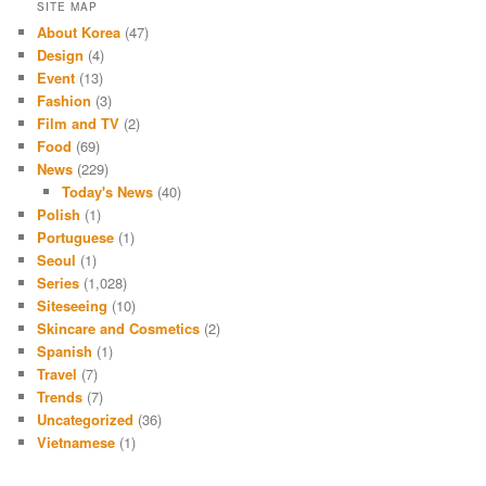
SITE MAP
About Korea
(47)
Design
(4)
Event
(13)
Fashion
(3)
Film and TV
(2)
Food
(69)
News
(229)
Today's News
(40)
Polish
(1)
Portuguese
(1)
Seoul
(1)
Series
(1,028)
Siteseeing
(10)
Skincare and Cosmetics
(2)
Spanish
(1)
Travel
(7)
Trends
(7)
Uncategorized
(36)
Vietnamese
(1)