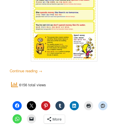
Continue reading
→
6156 total views
More