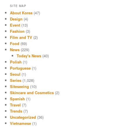
SITE MAP
About Korea
(47)
Design
(4)
Event
(13)
Fashion
(3)
Film and TV
(2)
Food
(69)
News
(229)
Today's News
(40)
Polish
(1)
Portuguese
(1)
Seoul
(1)
Series
(1,028)
Siteseeing
(10)
Skincare and Cosmetics
(2)
Spanish
(1)
Travel
(7)
Trends
(7)
Uncategorized
(36)
Vietnamese
(1)