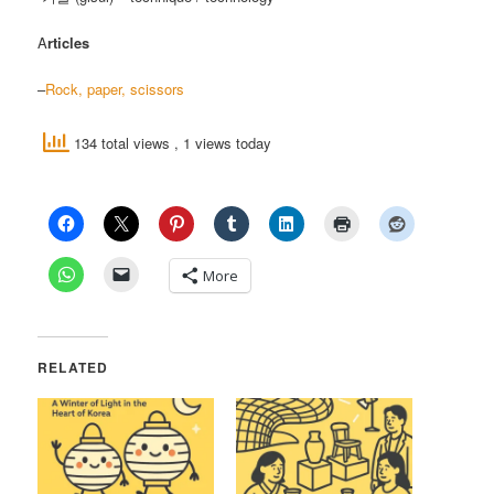
A
rticles
–
Rock, paper, scissors
134 total views
, 1 views today
More
RELATED