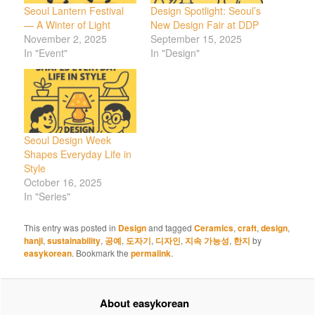
Seoul Lantern Festival
Design Spotlight: Seoul’s
— A Winter of Light
New Design Fair at DDP
November 2, 2025
September 15, 2025
In "Event"
In "Design"
Seoul Design Week
Shapes Everyday Life in
Style
October 16, 2025
In "Series"
This entry was posted in
Design
and tagged
Ceramics
,
craft
,
design
,
hanji
,
sustainability
,
공예
,
도자기
,
디자인
,
지속 가능성
,
한지
by
easykorean
. Bookmark the
permalink
.
About easykorean