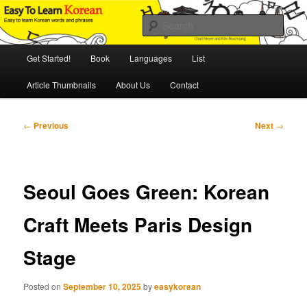
Skip
An Illustrated Guide to Korean Culture and Language
to
Sear
primary
content
Main
Easy to Learn Korean (ETLK)
Get Started!
Book
Languages
List
menu
Article Thumbnails
About Us
Contact
Post
←
Previous
Next
→
navigation
Seoul Goes Green: Korean
Craft Meets Paris Design
Stage
Posted on
September 10, 2025
by
easykorean