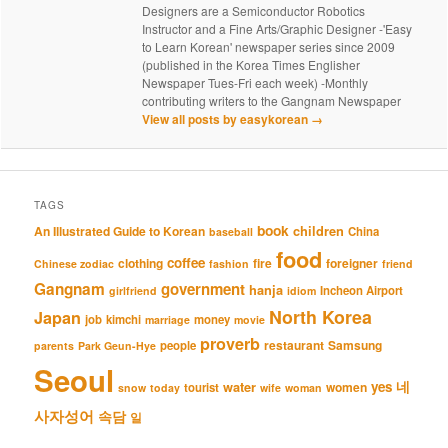
Designers are a Semiconductor Robotics
Instructor and a Fine Arts/Graphic Designer -'Easy
to Learn Korean' newspaper series since 2009
(published in the Korea Times Englisher
Newspaper Tues-Fri each week) -Monthly
contributing writers to the Gangnam Newspaper
View all posts by easykorean
→
TAGS
book
An Illustrated Guide to Korean
children
China
baseball
food
coffee
clothing
fire
foreigner
Chinese zodiac
fashion
friend
Gangnam
government
hanja
Incheon Airport
girlfriend
idiom
North Korea
Japan
job
kimchi
money
marriage
movie
proverb
restaurant
Samsung
people
parents
Park Geun-Hye
Seoul
네
yes
water
women
tourist
snow
today
wife
woman
사자성어
속담
일