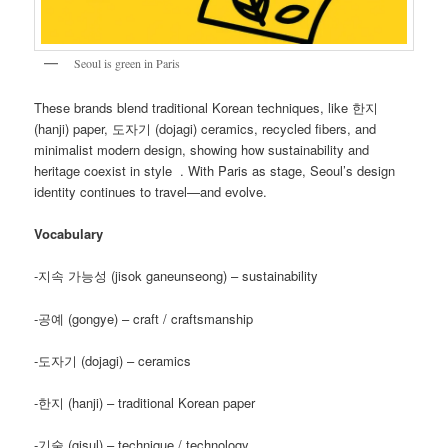
Seoul is green in Paris
These brands blend traditional Korean techniques, like 한지
(hanji) paper, 도자기 (dojagi) ceramics, recycled fibers, and
minimalist modern design, showing how sustainability and
heritage coexist in style . With Paris as stage, Seoul’s design
identity continues to travel—and evolve.
Vocabulary
-지속 가능성 (jisok ganeunseong) – sustainability
-공예 (gongye) – craft / craftsmanship
-도자기 (dojagi) – ceramics
-한지 (hanji) – traditional Korean paper
-기술 (gisul) – technique / technology