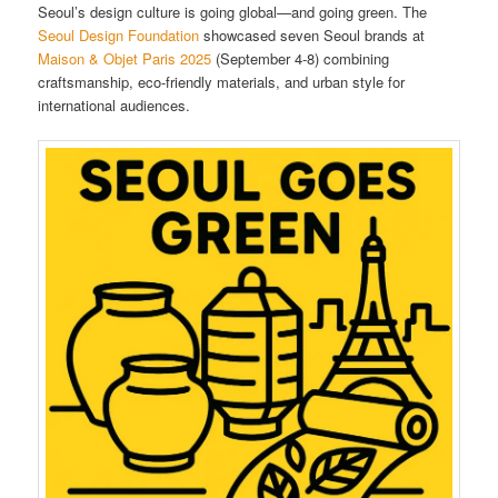
Seoul’s design culture is going global—and going green. The
Seoul Design Foundation
showcased seven Seoul brands at
Maison & Objet Paris 2025
(September 4-8) combining
craftsmanship, eco-friendly materials, and urban style for
international audiences.