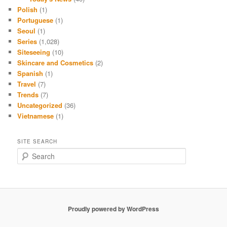
Polish
(1)
Portuguese
(1)
Seoul
(1)
Series
(1,028)
Siteseeing
(10)
Skincare and Cosmetics
(2)
Spanish
(1)
Travel
(7)
Trends
(7)
Uncategorized
(36)
Vietnamese
(1)
SITE SEARCH
S
e
a
r
c
h
Proudly powered by WordPress