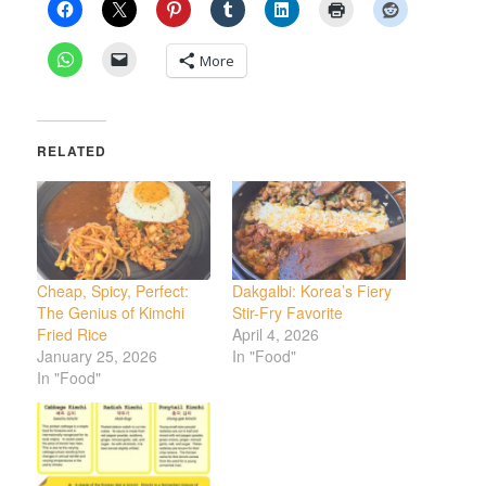
More
RELATED
Cheap, Spicy, Perfect:
Dakgalbi: Korea’s Fiery
The Genius of Kimchi
Stir-Fry Favorite
Fried Rice
April 4, 2026
January 25, 2026
In "Food"
In "Food"