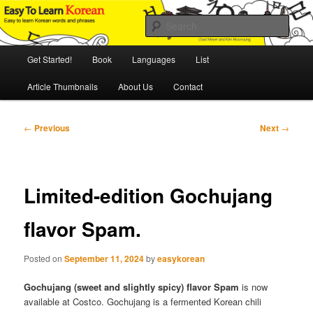
Skip
An Illustrated Guide to Korean Culture and Language
to
Sear
primary
content
Main
Easy to Learn Korean (ETLK)
Get Started!
Book
Languages
List
menu
Article Thumbnails
About Us
Contact
Post
←
Previous
Next
→
navigation
Limited-edition Gochujang
flavor Spam.
Posted on
September 11, 2024
by
easykorean
Gochujang (sweet and slightly spicy) flavor Spam
is now
available at Costco. Gochujang is a fermented Korean chili