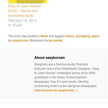
Easy to Learn Korean
59-60 – Kimchi and
fermented foods
February 16, 2013
In "Food"
This entry was posted in
News
and tagged
Costco
,
gochujang
,
spam
by
easykorean
. Bookmark the
permalink
.
About easykorean
Designers are a Semiconductor Robotics
Instructor and a Fine Arts/Graphic Designer -'Easy
to Learn Korean' newspaper series since 2009
(published in the Korea Times Englisher
Newspaper Tues-Fri each week) -Monthly
contributing writers to the Gangnam Newspaper
View all posts by easykorean
→