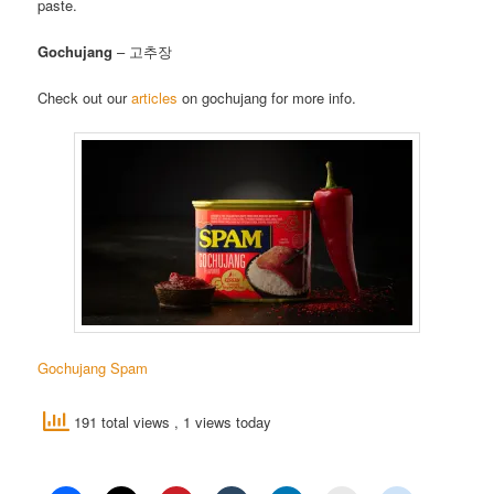
paste.
Gochujang
– 고추장
Check out our
articles
on gochujang for more info.
Gochujang Spam
191 total views
, 1 views today