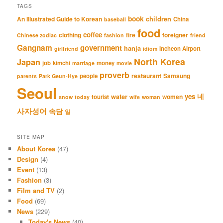
TAGS
book
An Illustrated Guide to Korean
children
China
baseball
food
coffee
clothing
fire
foreigner
Chinese zodiac
fashion
friend
Gangnam
government
hanja
Incheon Airport
girlfriend
idiom
North Korea
Japan
job
kimchi
money
marriage
movie
proverb
restaurant
Samsung
people
parents
Park Geun-Hye
Seoul
네
yes
water
women
tourist
snow
today
wife
woman
사자성어
속담
일
SITE MAP
About Korea
(47)
Design
(4)
Event
(13)
Fashion
(3)
Film and TV
(2)
Food
(69)
News
(229)
Today's News
(40)