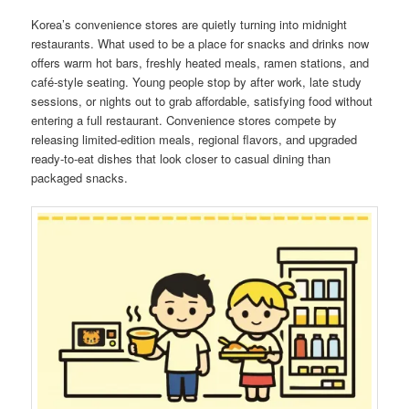
Korea’s convenience stores are quietly turning into midnight
restaurants. What used to be a place for snacks and drinks now
offers warm hot bars, freshly heated meals, ramen stations, and
café-style seating. Young people stop by after work, late study
sessions, or nights out to grab affordable, satisfying food without
entering a full restaurant. Convenience stores compete by
releasing limited-edition meals, regional flavors, and upgraded
ready-to-eat dishes that look closer to casual dining than
packaged snacks.