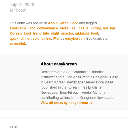
July 15, 2026
In "Food"
This entry was posted in
About Korea
,
Food
and tagged
affordable_food
,
convenience_store
,
fast_casual_dining
,
hot_bar
,
Korean_food_trend
,
late_night_snacks
,
midnight_food
,
quick_dinner
,
solo_dining
,
혼밥
by
easykorean
. Bookmark the
permalink
.
About easykorean
Designers are a Semiconductor Robotics
Instructor and a Fine Arts/Graphic Designer -'Easy
to Learn Korean' newspaper series since 2009
(published in the Korea Times Englisher
Newspaper Tues-Fri each week) -Monthly
contributing writers to the Gangnam Newspaper
View all posts by easykorean
→
TAGS