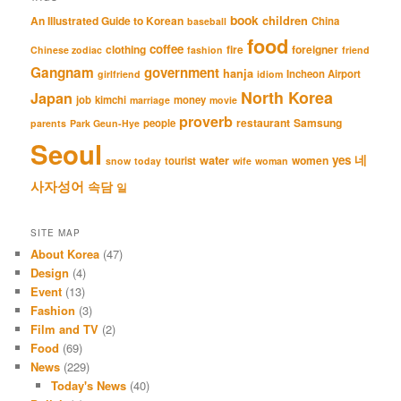
book
An Illustrated Guide to Korean
children
China
baseball
food
coffee
clothing
fire
foreigner
Chinese zodiac
fashion
friend
Gangnam
government
hanja
Incheon Airport
girlfriend
idiom
North Korea
Japan
job
kimchi
money
marriage
movie
proverb
restaurant
Samsung
people
parents
Park Geun-Hye
Seoul
네
yes
water
women
tourist
snow
today
wife
woman
사자성어
속담
일
SITE MAP
About Korea
(47)
Design
(4)
Event
(13)
Fashion
(3)
Film and TV
(2)
Food
(69)
News
(229)
Today's News
(40)