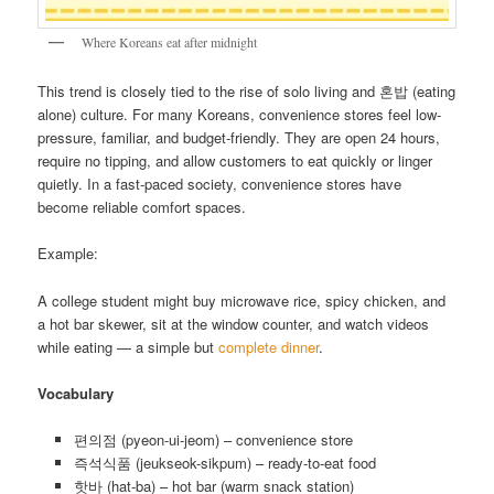
Where Koreans eat after midnight
This trend is closely tied to the rise of solo living and 혼밥 (eating
alone) culture. For many Koreans, convenience stores feel low-
pressure, familiar, and budget-friendly. They are open 24 hours,
require no tipping, and allow customers to eat quickly or linger
quietly. In a fast-paced society, convenience stores have
become reliable comfort spaces.
Example:
A college student might buy microwave rice, spicy chicken, and
a hot bar skewer, sit at the window counter, and watch videos
while eating — a simple but
complete dinner
.
Vocabulary
편의점 (pyeon-ui-jeom) – convenience store
즉석식품 (jeukseok-sikpum) – ready-to-eat food
핫바 (hat-ba) – hot bar (warm snack station)