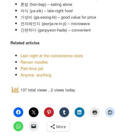
혼밥 (hon-bap) – eating alone
야식 (ya-sik) – late-night food
가성비 (ga-seong-bi) – good value for price
전자레인지 (jeonja-re-in-ji) – microwave
간편하다 (ganpyeon-hada) – convenient
Related articles
Last night at the convenience store
Ramen noodles
Part-time job
Anyone, anything
137 total views
, 2 views today
More