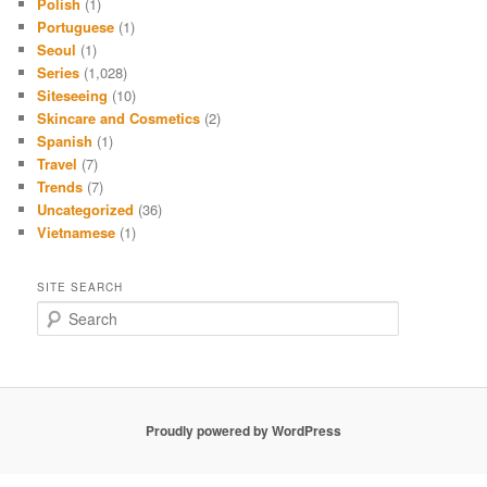
Polish
(1)
Portuguese
(1)
Seoul
(1)
Series
(1,028)
Siteseeing
(10)
Skincare and Cosmetics
(2)
Spanish
(1)
Travel
(7)
Trends
(7)
Uncategorized
(36)
Vietnamese
(1)
SITE SEARCH
S
e
a
r
c
h
Proudly powered by WordPress