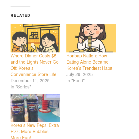
RELATED
Where Dinner Costs $5
Honbap Nation: How
and the Lights Never Go
Eating Alone Became
Off: Korea’s
Korea’s Trendiest Habit
Convenience Store Life
July 29, 2025
December 11, 2025
In "Food"
In "Series"
Korea’s New Pepsi Extra
Fizz: More Bubbles,
More Fun!