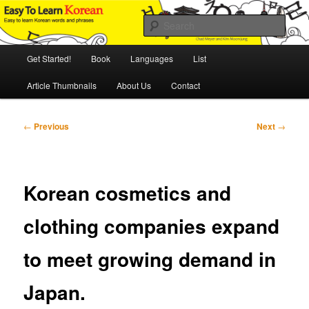
Skip
An Illustrated Guide to Korean Culture and Language
to
Sear
primary
content
Main
Easy to Learn Korean (ETLK)
Get Started!
Book
Languages
List
menu
Article Thumbnails
About Us
Contact
Post
←
Previous
Next
→
navigation
Korean cosmetics and
clothing companies expand
to meet growing demand in
Japan.