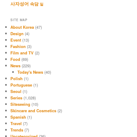
사자성어
속담
일
SITE MAP
About Korea
(47)
Design
(4)
Event
(13)
Fashion
(3)
Film and TV
(2)
Food
(69)
News
(229)
Today's News
(40)
Polish
(1)
Portuguese
(1)
Seoul
(1)
Series
(1,028)
Siteseeing
(10)
Skincare and Cosmetics
(2)
Spanish
(1)
Travel
(7)
Trends
(7)
Uncategorized
(36)