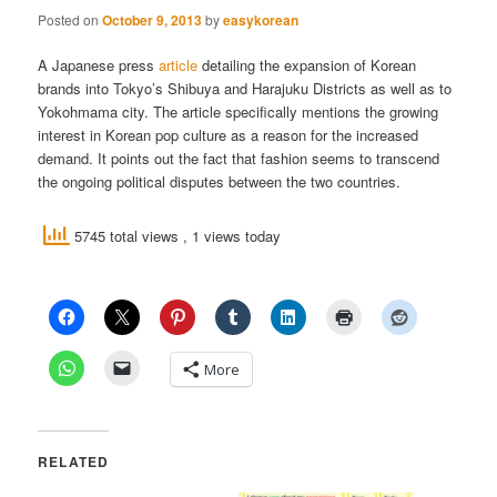
Posted on
October 9, 2013
by
easykorean
A Japanese press
article
detailing the expansion of Korean
brands into Tokyo’s Shibuya and Harajuku Districts as well as to
Yokohmama city. The article specifically mentions the growing
interest in Korean pop culture as a reason for the increased
demand. It points out the fact that fashion seems to transcend
the ongoing political disputes between the two countries.
5745 total views
, 1 views today
More
RELATED