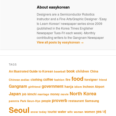
About easykorean
Designers are a Semiconductor Robotics
Instructor and a Fine Arts/Graphic Designer -'Easy
to Learn Korean' newspaper series since 2009
(published in the Korea Times Englisher
Newspaper Tues-Fri each week) -Monthly
contributing writers to the Gangnam Newspaper
View all posts by easykorean
→
TAGS
book
An Illustrated Guide to Korean
children
China
baseball
food
coffee
clothing
fire
foreigner
Chinese zodiac
fashion
friend
Gangnam
government
hanja
Incheon Airport
girlfriend
idiom
North Korea
Japan
job
kimchi
money
marriage
movie
proverb
restaurant
Samsung
people
parents
Park Geun-Hye
Seoul
네
yes
water
women
tourist
snow
today
wife
woman