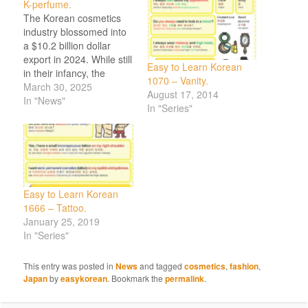
K-perfume.
The Korean cosmetics
industry blossomed into
a $10.2 billion dollar
export in 2024. While still
Easy to Learn Korean
in their infancy, the
1070 – Vanity.
Korea Heralds sees
March 30, 2025
August 17, 2014
“Korean consumers
In "News"
In "Series"
growing attuned to the
nuances of fine
fragrance and younger
generations seek
individuality over mass-
market appeal,” And a
Easy to Learn Korean
Vogue Singapore post
1666 – Tattoo.
on Korean fragrances.
January 25, 2019
Want to…
In "Series"
This entry was posted in
News
and tagged
cosmetics
,
fashion
,
Japan
by
easykorean
. Bookmark the
permalink
.