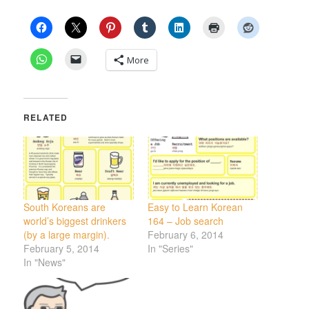
More
RELATED
South Koreans are
Easy to Learn Korean
world’s biggest drinkers
164 – Job search
(by a large margin).
February 6, 2014
February 5, 2014
In "Series"
In "News"