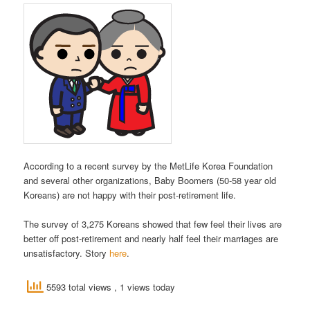
According to a recent survey by the MetLife Korea Foundation
and several other organizations, Baby Boomers (50-58 year old
Koreans) are not happy with their post-retirement life.
The survey of 3,275 Koreans showed that few feel their lives are
better off post-retirement and nearly half feel their marriages are
unsatisfactory. Story
here
.
5593 total views
, 1 views today