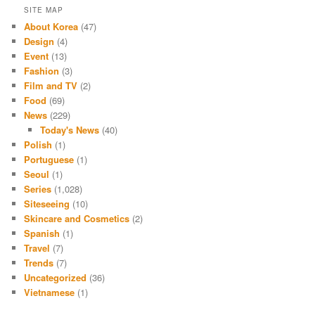
SITE MAP
About Korea
(47)
Design
(4)
Event
(13)
Fashion
(3)
Film and TV
(2)
Food
(69)
News
(229)
Today's News
(40)
Polish
(1)
Portuguese
(1)
Seoul
(1)
Series
(1,028)
Siteseeing
(10)
Skincare and Cosmetics
(2)
Spanish
(1)
Travel
(7)
Trends
(7)
Uncategorized
(36)
Vietnamese
(1)