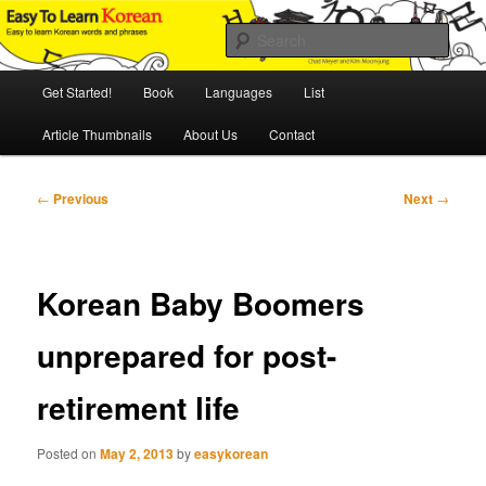
Skip
An Illustrated Guide to Korean Culture and Language
to
Sear
primary
content
Main
Easy to Learn Korean (ETLK)
Get Started!
Book
Languages
List
menu
Article Thumbnails
About Us
Contact
Post
←
Previous
Next
→
navigation
Korean Baby Boomers
unprepared for post-
retirement life
Posted on
May 2, 2013
by
easykorean