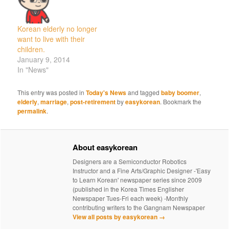
Korean elderly no longer
want to live with their
children.
January 9, 2014
In "News"
This entry was posted in
Today's News
and tagged
baby boomer
,
elderly
,
marriage
,
post-retirement
by
easykorean
. Bookmark the
permalink
.
About easykorean
Designers are a Semiconductor Robotics
Instructor and a Fine Arts/Graphic Designer -'Easy
to Learn Korean' newspaper series since 2009
(published in the Korea Times Englisher
Newspaper Tues-Fri each week) -Monthly
contributing writers to the Gangnam Newspaper
View all posts by easykorean
→