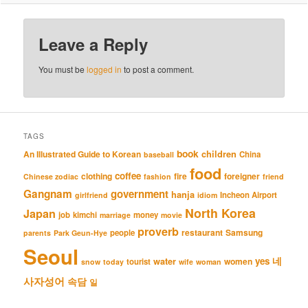
Leave a Reply
You must be
logged in
to post a comment.
TAGS
book
An Illustrated Guide to Korean
children
China
baseball
food
coffee
clothing
fire
foreigner
Chinese zodiac
fashion
friend
Gangnam
government
hanja
Incheon Airport
girlfriend
idiom
North Korea
Japan
job
kimchi
money
marriage
movie
proverb
restaurant
Samsung
people
parents
Park Geun-Hye
Seoul
네
yes
water
women
tourist
snow
today
wife
woman
사자성어
속담
일