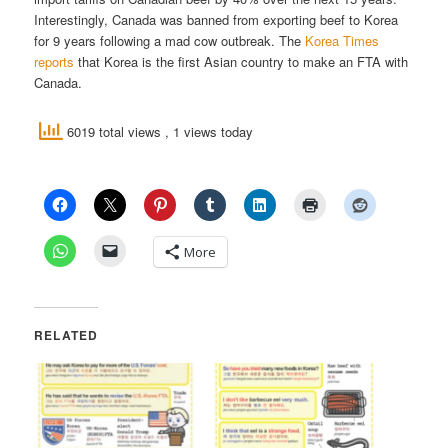
Interestingly, Canada was banned from exporting beef to Korea
for 9 years following a mad cow outbreak. The
Korea Times
reports
that Korea is the first Asian country to make an FTA with
Canada.
6019 total views
, 1 views today
More
RELATED