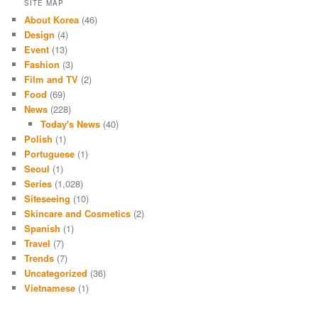
SITE MAP
About Korea
(46)
Design
(4)
Event
(13)
Fashion
(3)
Film and TV
(2)
Food
(69)
News
(228)
Today's News
(40)
Polish
(1)
Portuguese
(1)
Seoul
(1)
Series
(1,028)
Siteseeing
(10)
Skincare and Cosmetics
(2)
Spanish
(1)
Travel
(7)
Trends
(7)
Uncategorized
(36)
Vietnamese
(1)