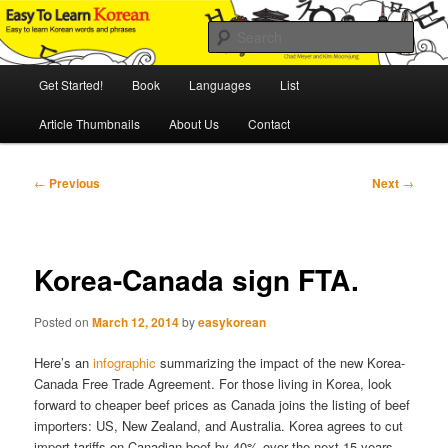
Skip
An Illustrated Guide to Korean Culture and Language
to
Sear
primary
content
Main
Easy to Learn Korean (ETLK)
Get Started!
Book
Languages
List
menu
Article Thumbnails
About Us
Contact
Post
←
Previous
Next
→
navigation
Korea-Canada sign FTA.
Posted on
March 12, 2014
by
easykorean
Here’s an
infographic
summarizing the impact of the new Korea-
Canada Free Trade Agreement. For those living in Korea, look
forward to cheaper beef prices as Canada joins the listing of beef
importers: US, New Zealand, and Australia. Korea agrees to cut
import tariffs on Canadian beef by 40% over the next 15 years.