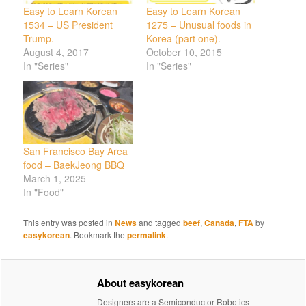
Easy to Learn Korean
Easy to Learn Korean
1534 – US President
1275 – Unusual foods in
Trump.
Korea (part one).
August 4, 2017
October 10, 2015
In "Series"
In "Series"
San Francisco Bay Area
food – BaekJeong BBQ
March 1, 2025
In "Food"
This entry was posted in
News
and tagged
beef
,
Canada
,
FTA
by
easykorean
. Bookmark the
permalink
.
About easykorean
Designers are a Semiconductor Robotics