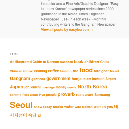
Instructor and a Fine Arts/Graphic Designer -'Easy
to Learn Korean' newspaper series since 2009
(published in the Korea Times Englisher
Newspaper Tues-Fri each week) -Monthly
contributing writers to the Gangnam Newspaper
View all posts by easykorean
→
TAGS
book
An Illustrated Guide to Korean
children
China
baseball
food
coffee
clothing
fire
foreigner
Chinese zodiac
fashion
friend
Gangnam
government
hanja
Incheon Airport
girlfriend
idiom
North Korea
Japan
job
kimchi
money
marriage
movie
proverb
restaurant
Samsung
people
parents
Park Geun-Hye
Seoul
네
yes
water
women
tourist
snow
today
wife
woman
사자성어
속담
일