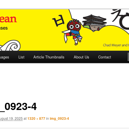
 Culture and Language
 Korean (ETLK)
uages
List
Article Thumbnails
About Us
Contact
_0923-4
ugust 19, 2025
at
1320 × 877
in
img_0923-4