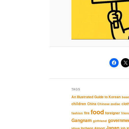
TAGS
An Illustrated Guide to Korean
base
children
clot
China
Chinese zodiac
food
fire
foreigner
fashion
frien
Gangnam
governme
girlfriend
Japan
Incheon Airport
job
k
idiom