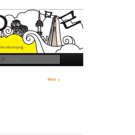
Search
Next →