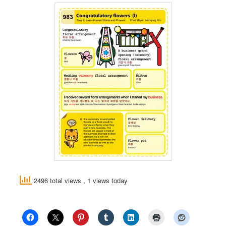
2496 total views
, 1 views today