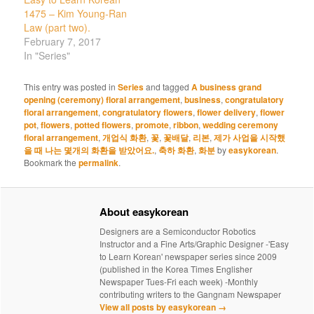
1475 – Kim Young-Ran
Law (part two).
February 7, 2017
In "Series"
This entry was posted in
Series
and tagged
A business grand
opening (ceremony) floral arrangement
,
business
,
congratulatory
floral arrangement
,
congratulatory flowers
,
flower delivery
,
flower
pot
,
flowers
,
potted flowers
,
promote
,
ribbon
,
wedding ceremony
floral arrangement
,
개업식 화환
,
꽃
,
꽃배달
,
리본
,
제가 사업을 시작했
을 때 나는 몇개의 화환을 받았어요.
,
축하 화환
,
화분
by
easykorean
.
Bookmark the
permalink
.
About easykorean
Designers are a Semiconductor Robotics
Instructor and a Fine Arts/Graphic Designer -'Easy
to Learn Korean' newspaper series since 2009
(published in the Korea Times Englisher
Newspaper Tues-Fri each week) -Monthly
contributing writers to the Gangnam Newspaper
View all posts by easykorean
→