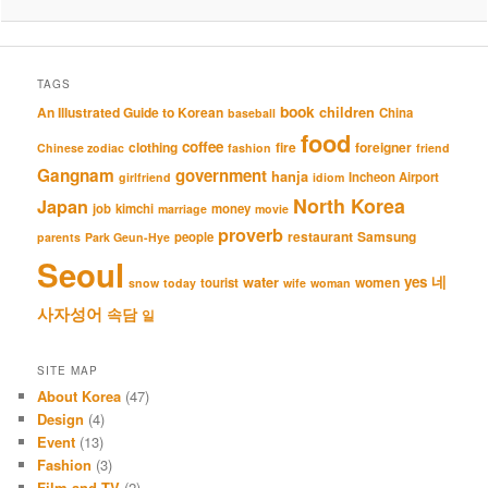
TAGS
book
An Illustrated Guide to Korean
children
China
baseball
food
coffee
clothing
fire
foreigner
Chinese zodiac
fashion
friend
Gangnam
government
hanja
Incheon Airport
girlfriend
idiom
North Korea
Japan
job
kimchi
money
marriage
movie
proverb
restaurant
Samsung
people
parents
Park Geun-Hye
Seoul
네
yes
water
women
tourist
snow
today
wife
woman
사자성어
속담
일
SITE MAP
About Korea
(47)
Design
(4)
Event
(13)
Fashion
(3)
Film and TV
(2)