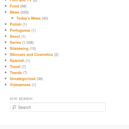
Food
(69)
News
(229)
Today's News
(40)
Polish
(1)
Portuguese
(1)
Seoul
(1)
Series
(1,028)
Siteseeing
(10)
Skincare and Cosmetics
(2)
Spanish
(1)
Travel
(7)
Trends
(7)
Uncategorized
(36)
Vietnamese
(1)
SITE SEARCH
S
e
a
r
c