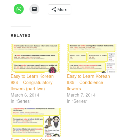
More
RELATED
Easy to Learn Korean
Easy to Learn Korean
984 – Congratulatory
985 – Condolence
flowers (part two).
flowers.
March 6, 2014
March 7, 2014
In "Series"
In "Series"
Easy to Learn Korean