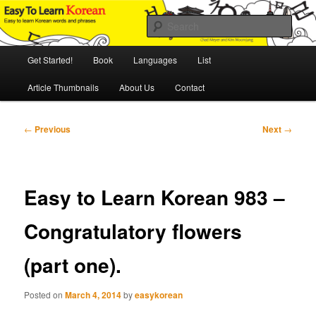
Skip
An Illustrated Guide to Korean Culture and Language
to
Sear
primary
content
Main
Easy to Learn Korean (ETLK)
Get Started!
Book
Languages
List
menu
Article Thumbnails
About Us
Contact
Post
←
Previous
Next
→
navigation
Easy to Learn Korean 983 –
Congratulatory flowers
(part one).
Posted on
March 4, 2014
by
easykorean