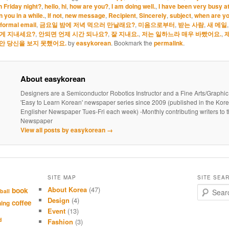
n Friday night?
,
hello
,
hi
,
how are you?
,
I am doing well.
,
I have been very busy a
 you in a while.
,
If not
,
new message
,
Recipient
,
Sincerely
,
subject
,
when are yo
nformal email
,
금요일 밤에 저녁 먹으러 만날래요?
,
미음으로부터
,
받는 사람
,
새 메일
떻게 지내세요?
,
안되면 언제 시간 되나요?
,
잘 지내요.
,
저는 일하느라 매우 바빴어요.
,
안 당신을 보지 못했어요.
by
easykorean
. Bookmark the
permalink
.
About easykorean
Designers are a Semiconductor Robotics Instructor and a Fine Arts/Graphic
'Easy to Learn Korean' newspaper series since 2009 (published in the Kor
Englisher Newspaper Tues-Fri each week) -Monthly contributing writers t
Newspaper
View all posts by easykorean
→
SITE MAP
SITE SEA
About Korea
(47)
S
book
ball
e
Design
(4)
coffee
hing
a
Event
(13)
r
d
Fashion
(3)
c