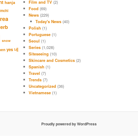
nt
Film and TV
(2)
hanja
h
Food
(69)
imchi
News
(229)
rea
Today's News
(40)
verb
Polish
(1)
Portuguese
(1)
l
Seoul
(1)
snow
Series
(1,028)
네
yes
men
Siteseeing
(10)
Skincare and Cosmetics
(2)
Spanish
(1)
Travel
(7)
Trends
(7)
Uncategorized
(36)
Vietnamese
(1)
Proudly powered by WordPress