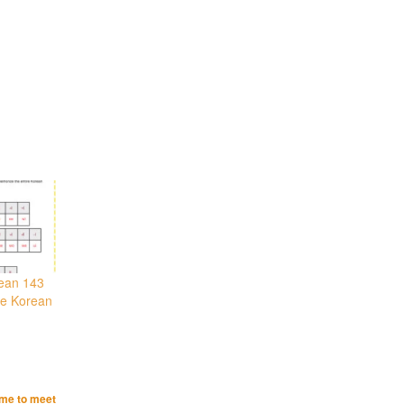
rean 143
he Korean
ime to meet