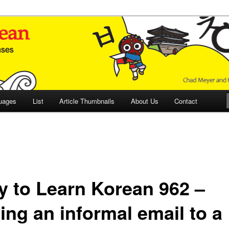
 Culture and Language
 Korean (ETLK)
uages
List
Article Thumbnails
About Us
Contact
y to Learn Korean 962 –
ing an informal email to a