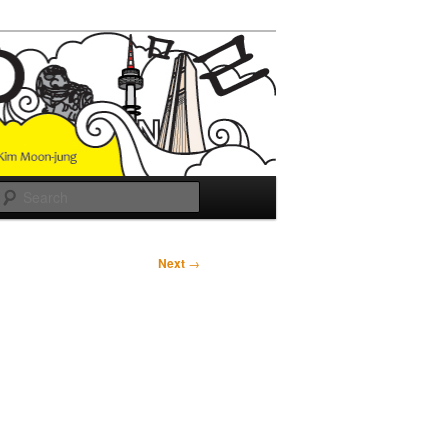
Search
Next
→