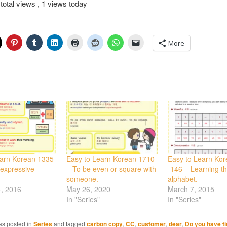
total views
, 1 views today
More
earn Korean 1335
Easy to Learn Korean 1710
Easy to Learn Ko
 expressive
– To be even or square with
-146 – Learning t
someone.
alphabet.
4, 2016
May 26, 2020
March 7, 2015
In "Series"
In "Series"
as posted in
Series
and tagged
carbon copy
,
CC
,
customer
,
dear
,
Do you have t