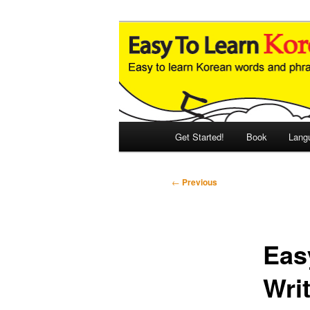
Skip
An Illustrated Guide to Korean
to
primary
Easy to Learn
content
Main
Get Started!
Book
Lang
menu
Post
←
Previous
navigation
Eas
Writ