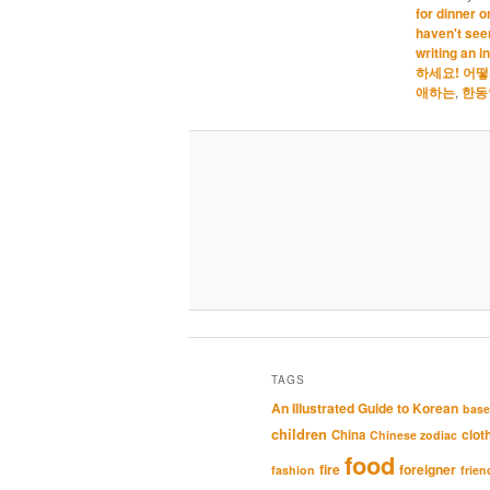
for dinner o
haven't seen
writing an i
하세요! 어
애하는
,
한동
TAGS
An Illustrated Guide to Korean
base
children
clot
China
Chinese zodiac
food
fire
foreigner
fashion
frien