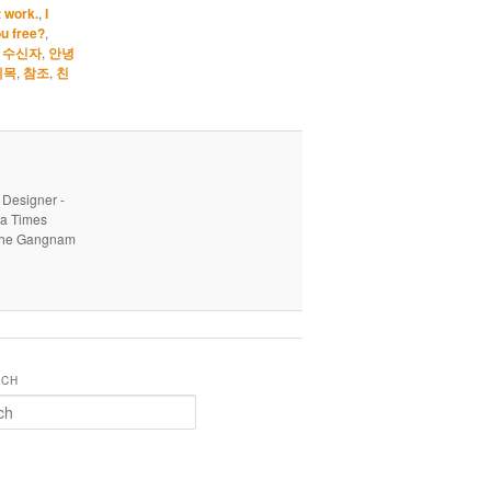
t work.
,
I
u free?
,
,
수신자
,
안녕
제목
,
참조
,
친
 Designer -
ea Times
o the Gangnam
RCH