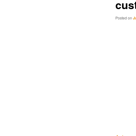
cus
Posted on
J