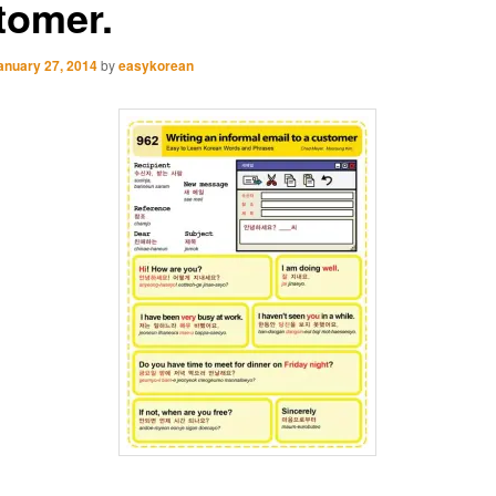
tomer.
anuary 27, 2014
by
easykorean