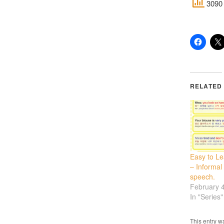
3090 
RELATED
Easy to L
– Informal
speech.
February 
In "Series"
This entry w