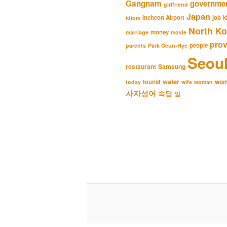
Gangnam
governme
girlfriend
Japan
Incheon Airport
job
k
idiom
North Ko
money
marriage
movie
pro
people
parents
Park Geun-Hye
Seou
restaurant
Samsung
water
wo
tourist
today
wife
woman
사자성어
속담
일