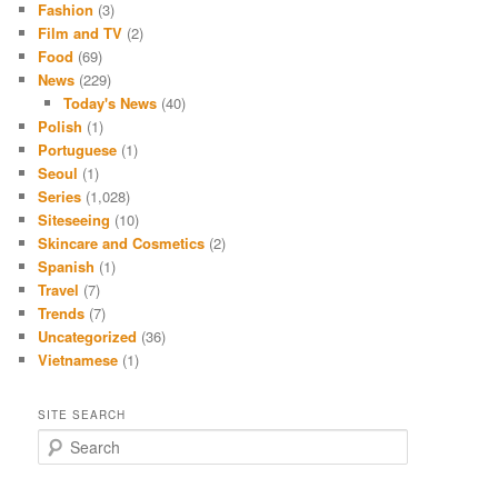
Fashion
(3)
Film and TV
(2)
Food
(69)
News
(229)
Today's News
(40)
Polish
(1)
Portuguese
(1)
Seoul
(1)
Series
(1,028)
Siteseeing
(10)
Skincare and Cosmetics
(2)
Spanish
(1)
Travel
(7)
Trends
(7)
Uncategorized
(36)
Vietnamese
(1)
SITE SEARCH
S
e
a