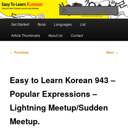
Skip
An Illustrated Guide to Korean Culture and Language
to
Sear
primary
content
Main
Easy to Learn Korean (ETLK)
Get Started!
Book
Languages
List
menu
Article Thumbnails
About Us
Contact
Post
←
Previous
Next
→
navigation
Easy to Learn Korean 943 –
Popular Expressions –
Lightning Meetup/Sudden
Meetup.