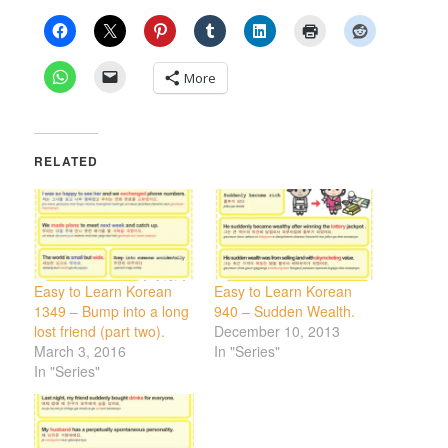
More
RELATED
Easy to Learn Korean
Easy to Learn Korean
1349 – Bump into a long
940 – Sudden Wealth.
lost friend (part two).
December 10, 2013
March 3, 2016
In "Series"
In "Series"