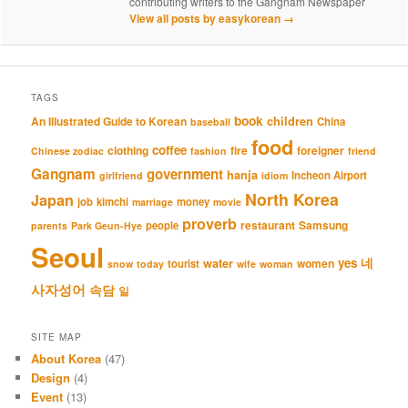
contributing writers to the Gangnam Newspaper
View all posts by easykorean
→
TAGS
book
An Illustrated Guide to Korean
children
China
baseball
food
coffee
clothing
fire
foreigner
Chinese zodiac
fashion
friend
Gangnam
government
hanja
Incheon Airport
girlfriend
idiom
North Korea
Japan
job
kimchi
money
marriage
movie
proverb
restaurant
Samsung
people
parents
Park Geun-Hye
Seoul
네
yes
water
women
tourist
snow
today
wife
woman
사자성어
속담
일
SITE MAP
About Korea
(47)
Design
(4)
Event
(13)