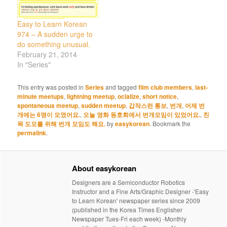
Easy to Learn Korean
974 – A sudden urge to
do something unusual.
February 21, 2014
In "Series"
This entry was posted in
Series
and tagged
film club members
,
last-
minute meetups
,
lightning meetup
,
ocialize
,
short notice
,
spontaneous meetup
,
sudden meetup
,
갑작스런 통보
,
번개
,
어제 번
개에는 6명이 모였어요.
,
오늘 영화 동호회에서 번개모임이 있었어요.
,
친
목 도모를 위해 번개 모임도 해요.
by
easykorean
. Bookmark the
permalink
.
About easykorean
Designers are a Semiconductor Robotics
Instructor and a Fine Arts/Graphic Designer -'Easy
to Learn Korean' newspaper series since 2009
(published in the Korea Times Englisher
Newspaper Tues-Fri each week) -Monthly