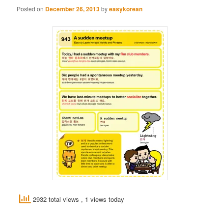
Posted on
December 26, 2013
by
easykorean
2932 total views
, 1 views today