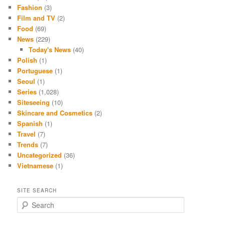
Fashion
(3)
Film and TV
(2)
Food
(69)
News
(229)
Today's News
(40)
Polish
(1)
Portuguese
(1)
Seoul
(1)
Series
(1,028)
Siteseeing
(10)
Skincare and Cosmetics
(2)
Spanish
(1)
Travel
(7)
Trends
(7)
Uncategorized
(36)
Vietnamese
(1)
SITE SEARCH
S
e
a