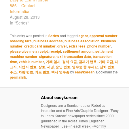
886 – Contact
Information
August 28, 2013
In "Series"
This entry was posted in
Series
and tagged
agent
,
approval number
,
boarding fare
,
business address
,
business association
,
business
number
,
credit card number
,
driver
,
extra fees
,
phone number
,
please give me a rceipt
,
receipt
,
settlement amount
,
settlement
machine number
,
signature
,
taxi
,
transaction date
,
transaction
time
,
vehicle number
,
거래 일시
,
결제 요금
,
결제기 번호
,
기타 요금
,
대
표자
,
사업자 번호
,
상호
,
서명
,
승인 번호
,
영수증 좀 주세요
,
전화 번호
,
주소
,
차량 번호
,
카드 번호
,
택시 영수증
by
easykorean
. Bookmark the
permalink
.
About easykorean
Designers are a Semiconductor Robotics
Instructor and a Fine Arts/Graphic Designer -'Easy
to Learn Korean' newspaper series since 2009
(published in the Korea Times Englisher
Newspaper Tues-Fri each week) -Monthly