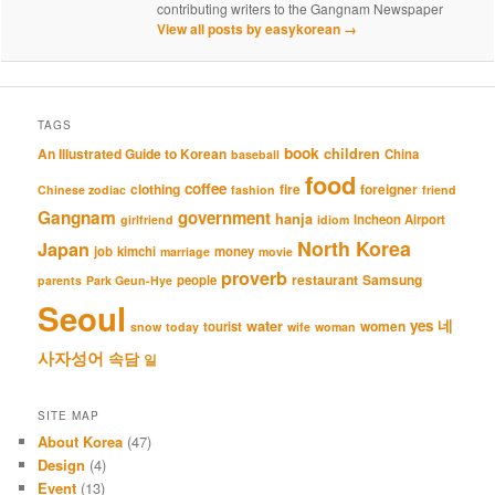
contributing writers to the Gangnam Newspaper
View all posts by easykorean
→
TAGS
book
An Illustrated Guide to Korean
children
China
baseball
food
coffee
clothing
fire
foreigner
Chinese zodiac
fashion
friend
Gangnam
government
hanja
Incheon Airport
girlfriend
idiom
North Korea
Japan
job
kimchi
money
marriage
movie
proverb
restaurant
Samsung
people
parents
Park Geun-Hye
Seoul
네
yes
water
women
tourist
snow
today
wife
woman
사자성어
속담
일
SITE MAP
About Korea
(47)
Design
(4)
Event
(13)