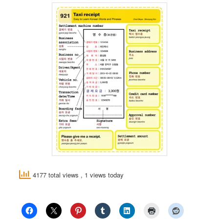
4177 total views
, 1 views today