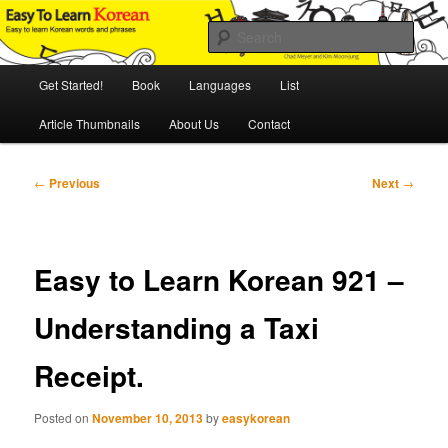
Skip
An Illustrated Guide to Korean Culture and Language
to
Sear
primary
content
Main
Easy to Learn Korean (ETLK)
Get Started!
Book
Languages
List
menu
Article Thumbnails
About Us
Contact
Post
←
Previous
Next
→
navigation
Easy to Learn Korean 921 –
Understanding a Taxi
Receipt.
Posted on
November 10, 2013
by
easykorean