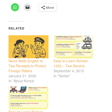
More
RELATED
Seoul Adds English to
Easy to Learn Korean
Taxi Receipts to Protect
1252 – Taxi Service.
Foreign Riders
September 4, 2015
January 21, 2026
In "Series"
In "About Korea"
Easy to Learn Korean