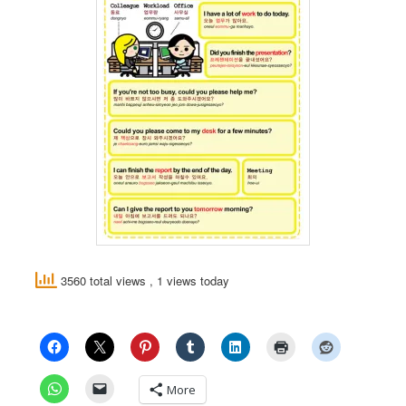
3560 total views
, 1 views today
More