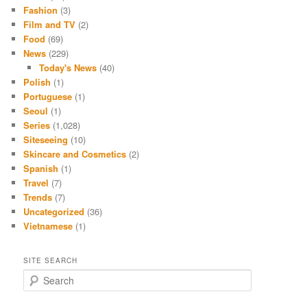
Fashion
(3)
Film and TV
(2)
Food
(69)
News
(229)
Today's News
(40)
Polish
(1)
Portuguese
(1)
Seoul
(1)
Series
(1,028)
Siteseeing
(10)
Skincare and Cosmetics
(2)
Spanish
(1)
Travel
(7)
Trends
(7)
Uncategorized
(36)
Vietnamese
(1)
SITE SEARCH
S
e
a