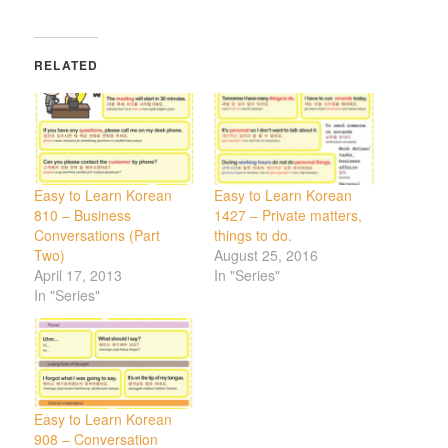
RELATED
Easy to Learn Korean
Easy to Learn Korean
810 – Business
1427 – Private matters,
Conversations (Part
things to do.
Two)
August 25, 2016
April 17, 2013
In "Series"
In "Series"
Easy to Learn Korean
908 – Conversation