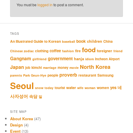
You must be
logged in
to post a comment.
TAGS
book
An Illustrated Guide to Korean
children
China
baseball
food
coffee
clothing
fire
foreigner
Chinese zodiac
fashion
friend
Gangnam
government
hanja
Incheon Airport
girlfriend
idiom
North Korea
Japan
job
kimchi
money
marriage
movie
proverb
restaurant
Samsung
people
parents
Park Geun-Hye
Seoul
네
yes
water
women
tourist
snow
today
wife
woman
사자성어
속담
일
SITE MAP
About Korea
(47)
Design
(4)
Event
(13)