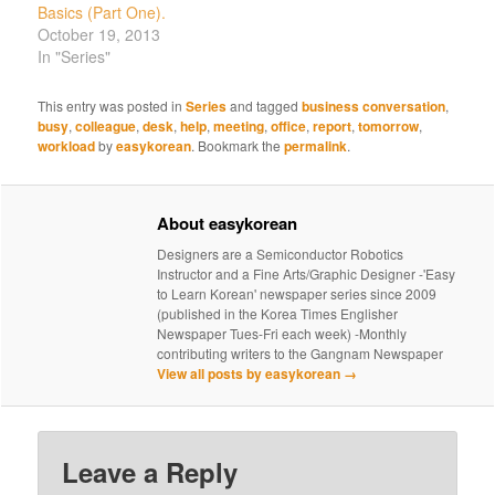
Basics (Part One).
October 19, 2013
In "Series"
This entry was posted in
Series
and tagged
business conversation
,
busy
,
colleague
,
desk
,
help
,
meeting
,
office
,
report
,
tomorrow
,
workload
by
easykorean
. Bookmark the
permalink
.
About easykorean
Designers are a Semiconductor Robotics
Instructor and a Fine Arts/Graphic Designer -'Easy
to Learn Korean' newspaper series since 2009
(published in the Korea Times Englisher
Newspaper Tues-Fri each week) -Monthly
contributing writers to the Gangnam Newspaper
View all posts by easykorean
→
Leave a Reply