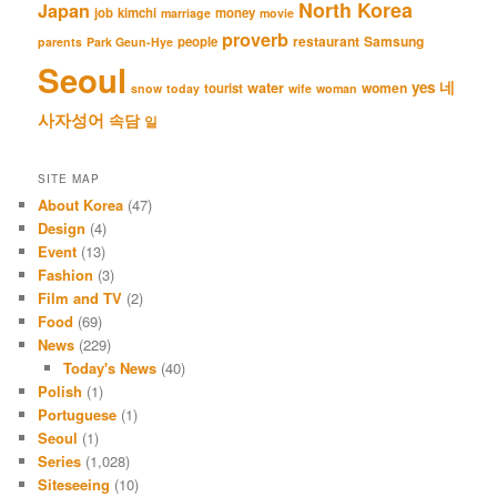
North Korea
Japan
job
kimchi
money
marriage
movie
proverb
restaurant
Samsung
people
parents
Park Geun-Hye
Seoul
네
yes
water
women
tourist
snow
today
wife
woman
사자성어
속담
일
SITE MAP
About Korea
(47)
Design
(4)
Event
(13)
Fashion
(3)
Film and TV
(2)
Food
(69)
News
(229)
Today's News
(40)
Polish
(1)
Portuguese
(1)
Seoul
(1)
Series
(1,028)
Siteseeing
(10)