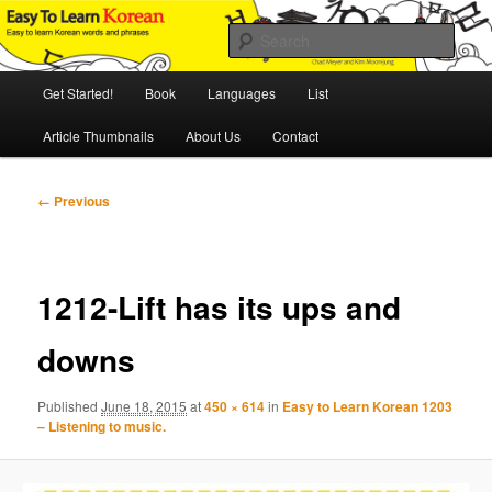
Skip
An Illustrated Guide to Korean Culture and Language
to
Sear
primary
content
Main
Easy to Learn Korean (ETLK)
Get Started!
Book
Languages
List
menu
Article Thumbnails
About Us
Contact
Image
← Previous
navigation
1212-Lift has its ups and
downs
Published
June 18, 2015
at
450 × 614
in
Easy to Learn Korean 1203
– Listening to music.