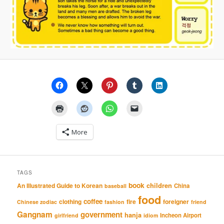
More
TAGS
book
An Illustrated Guide to Korean
children
China
baseball
food
coffee
clothing
fire
foreigner
Chinese zodiac
fashion
friend
Gangnam
government
hanja
Incheon Airport
girlfriend
idiom