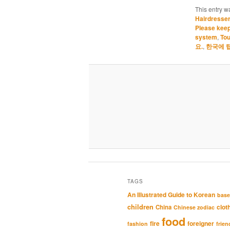
This entry w
Hairdresse
Please keep
system
,
Tou
요.
,
한국에 
TAGS
An Illustrated Guide to Korean
base
children
clot
China
Chinese zodiac
food
fire
foreigner
fashion
frien