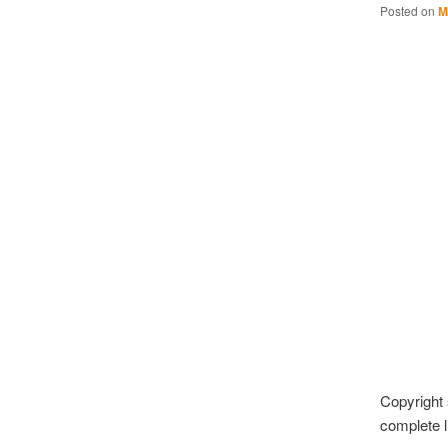
Posted on
M
Copyright 
complete li