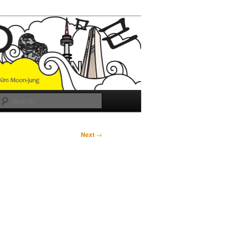
Search
Next
→