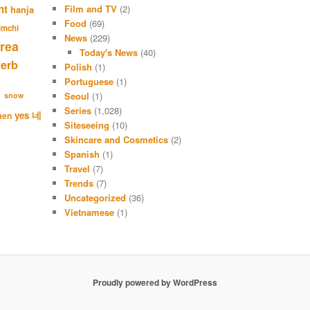
c
nt
Film and TV
(2)
hanja
h
Food
(69)
imchi
News
(229)
rea
Today's News
(40)
verb
Polish
(1)
Portuguese
(1)
l
Seoul
(1)
snow
Series
(1,028)
네
yes
men
Siteseeing
(10)
Skincare and Cosmetics
(2)
Spanish
(1)
Travel
(7)
Trends
(7)
Uncategorized
(36)
Vietnamese
(1)
Proudly powered by WordPress