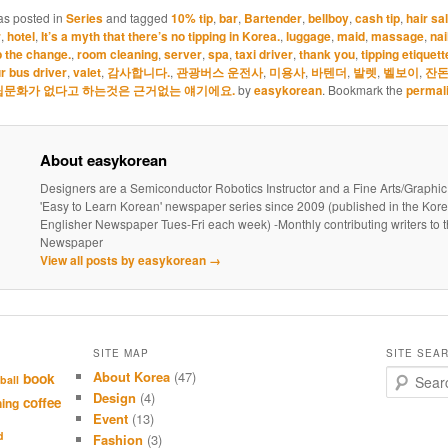
cooled.) Want to l
as posted in
Series
and tagged
10% tip
,
bar
,
Bartender
,
bellboy
,
cash tip
,
hair sa
vocab and…
r
,
hotel
,
It’s a myth that there’s no tipping in Korea.
,
luggage
,
maid
,
massage
,
nai
 the change.
,
room cleaning
,
server
,
spa
,
taxi driver
,
thank you
,
tipping etiquett
r bus driver
,
valet
,
감사합니다.
,
관광버스 운전사
,
미용사
,
바텐더
,
발렛
,
벨보이
,
잔돈
팁문화가 없다고 하는것은 근거없는 얘기에요.
by
easykorean
. Bookmark the
permal
About easykorean
Designers are a Semiconductor Robotics Instructor and a Fine Arts/Graphic
'Easy to Learn Korean' newspaper series since 2009 (published in the Kor
Englisher Newspaper Tues-Fri each week) -Monthly contributing writers t
Newspaper
View all posts by easykorean
→
SITE MAP
SITE SEA
About Korea
(47)
S
book
ball
e
Design
(4)
coffee
hing
a
Event
(13)
r
d
Fashion
(3)