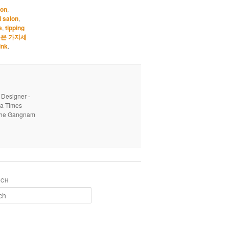
earn
lon
,
l salon
,
e
,
tipping
은 가지세
ink
.
 Designer -
ea Times
o the Gangnam
RCH