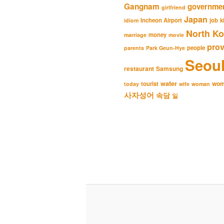
Gangnam
governme
girlfriend
Japan
Incheon Airport
job
k
idiom
North Ko
money
marriage
movie
pro
people
parents
Park Geun-Hye
Seou
restaurant
Samsung
water
wo
tourist
today
wife
woman
사자성어
속담
일