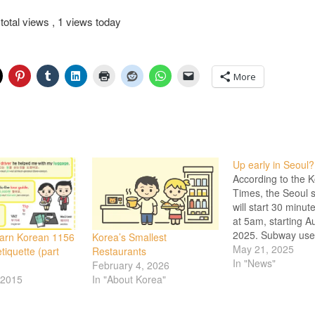
total views
, 1 views today
More
Up early in Seoul?
According to the 
Times, the Seoul
will start 30 minute
at 5am, starting A
2025. Subway use
earn Korean 1156
Korea’s Smallest
continues to grow
May 21, 2025
tiquette (part
Restaurants
coveted that here
In "News"
February 4, 2026
enjoy the subway 
 2015
In "About Korea"
hot summer month
some outdoor bus 