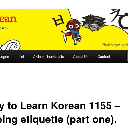
 Culture and Language
 Korean (ETLK)
uages
List
Article Thumbnails
About Us
Contact
y to Learn Korean 1155 –
ing etiquette (part one).