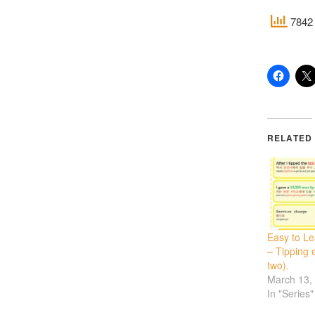
7842 
RELATED
Easy to L
– Tipping e
two).
March 13,
In "Series"