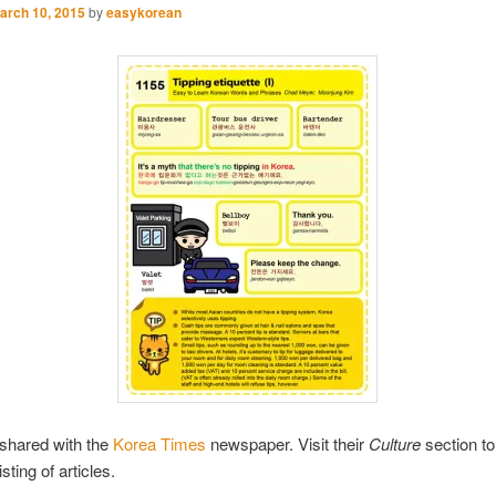
arch 10, 2015
by
easykorean
shared with the
Korea Times
newspaper. Visit their
Culture
section to
sting of articles.