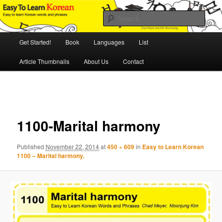
Skip
An Illustrated Guide to Korean Culture and Language
to
Sear
primary
content
Main
Easy to Learn Korean (ETLK)
Get Started!
Book
Languages
List
menu
Article Thumbnails
About Us
Contact
Image
navigation
1100-Marital harmony
Published
November 22, 2014
at
450 × 609
in
Easy to Learn Korean
1100 – Marital harmony.