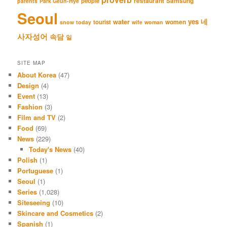
restaurant
Samsung
people
parents
Park Geun-Hye
Seoul
네
yes
water
women
tourist
snow
today
wife
woman
사자성어
속담
일
SITE MAP
About Korea
(47)
Design
(4)
Event
(13)
Fashion
(3)
Film and TV
(2)
Food
(69)
News
(229)
Today's News
(40)
Polish
(1)
Portuguese
(1)
Seoul
(1)
Series
(1,028)
Siteseeing
(10)
Skincare and Cosmetics
(2)
Spanish
(1)