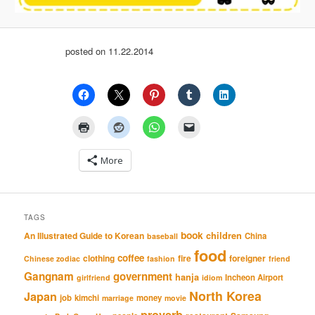
posted on 11.22.2014
More
TAGS
book
An Illustrated Guide to Korean
children
China
baseball
food
coffee
clothing
fire
foreigner
Chinese zodiac
fashion
friend
Gangnam
government
hanja
Incheon Airport
girlfriend
idiom
North Korea
Japan
job
kimchi
money
marriage
movie
proverb