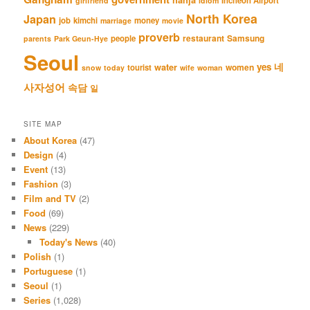
hanja
Incheon Airport
girlfriend
idiom
North Korea
Japan
job
kimchi
money
marriage
movie
proverb
restaurant
Samsung
people
parents
Park Geun-Hye
Seoul
네
yes
water
women
tourist
snow
today
wife
woman
사자성어
속담
일
SITE MAP
About Korea
(47)
Design
(4)
Event
(13)
Fashion
(3)
Film and TV
(2)
Food
(69)
News
(229)
Today's News
(40)
Polish
(1)
Portuguese
(1)
Seoul
(1)
Series
(1,028)