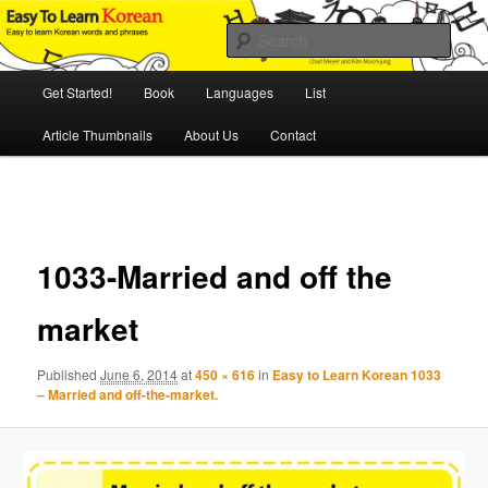
Skip
An Illustrated Guide to Korean Culture and Language
to
Sear
primary
content
Main
Easy to Learn Korean (ETLK)
Get Started!
Book
Languages
List
menu
Article Thumbnails
About Us
Contact
Image
navigation
1033-Married and off the
market
Published
June 6, 2014
at
450 × 616
in
Easy to Learn Korean 1033
– Married and off-the-market.