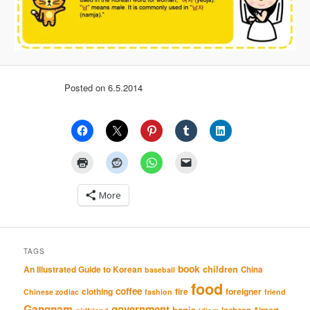
Posted on 6.5.2014
More
TAGS
book
An Illustrated Guide to Korean
children
China
baseball
food
coffee
clothing
fire
foreigner
Chinese zodiac
fashion
friend
Gangnam
government