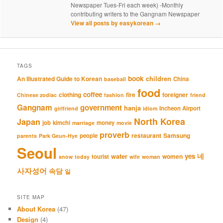
Newspaper Tues-Fri each week) -Monthly
contributing writers to the Gangnam Newspaper
View all posts by easykorean
→
TAGS
book
An Illustrated Guide to Korean
children
China
baseball
food
coffee
clothing
fire
foreigner
Chinese zodiac
fashion
friend
Gangnam
government
hanja
Incheon Airport
girlfriend
idiom
North Korea
Japan
job
kimchi
money
marriage
movie
proverb
restaurant
Samsung
people
parents
Park Geun-Hye
Seoul
네
yes
water
women
tourist
snow
today
wife
woman
사자성어
속담
일
SITE MAP
About Korea
(47)
Design
(4)