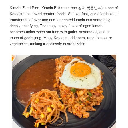
Kimchi Fried Rice (Kimchi Bokkeum-bap 김치 볶음밥￼) is one of
Korea’s most loved comfort foods. Simple, fast, and affordable, it
transforms leftover rice and fermented kimchi into something
deeply satisfying. The tangy, spicy flavor of aged kimchi
becomes richer when stir-fried with garlic, sesame oil, and a
touch of gochujang. Many Koreans add spam, tuna, bacon, or
vegetables, making it endlessly customizable.