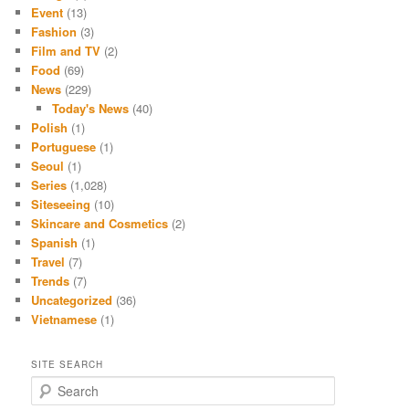
Event
(13)
Fashion
(3)
Film and TV
(2)
Food
(69)
News
(229)
Today's News
(40)
Polish
(1)
Portuguese
(1)
Seoul
(1)
Series
(1,028)
Siteseeing
(10)
Skincare and Cosmetics
(2)
Spanish
(1)
Travel
(7)
Trends
(7)
Uncategorized
(36)
Vietnamese
(1)
SITE SEARCH
S
e