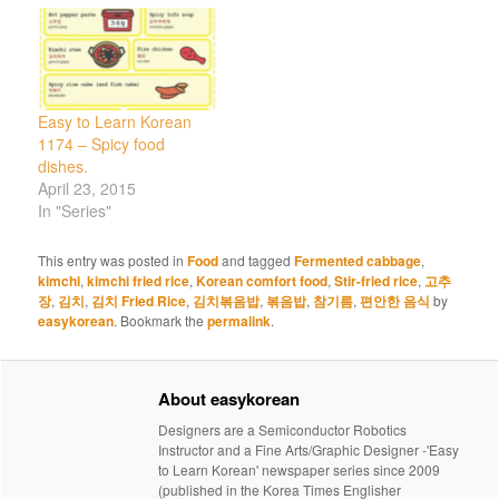
Easy to Learn Korean
1174 – Spicy food
dishes.
April 23, 2015
In "Series"
This entry was posted in
Food
and tagged
Fermented cabbage
,
kimchi
,
kimchi fried rice
,
Korean comfort food
,
Stir-fried rice
,
고추
장
,
김치
,
김치 Fried Rice
,
김치볶음밥
,
볶음밥
,
참기름
,
편안한 음식
by
easykorean
. Bookmark the
permalink
.
About easykorean
Designers are a Semiconductor Robotics
Instructor and a Fine Arts/Graphic Designer -'Easy
to Learn Korean' newspaper series since 2009
(published in the Korea Times Englisher