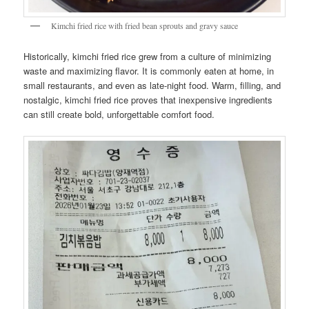
Kimchi fried rice with fried bean sprouts and gravy sauce
Historically, kimchi fried rice grew from a culture of minimizing
waste and maximizing flavor. It is commonly eaten at home, in
small restaurants, and even as late-night food. Warm, filling, and
nostalgic, kimchi fried rice proves that inexpensive ingredients
can still create bold, unforgettable comfort food.