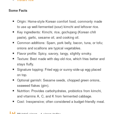
Some Facts
Origin: Home-style Korean comfort food, commonly made
to use up well-fermented (sour) kimchi and leftover rice.
Key ingredients: Kimchi, rice, gochujang (Korean chili
paste), garlic, sesame oil, and cooking oil.
Common additions: Spam, pork belly, bacon, tuna, or tofu;
onions and scallions are typical vegetables.
Flavor profile: Spicy, savory, tangy, slightly smoky.
Texture: Best made with day-old rice, which fries better and
stays fluffy.
Signature topping: Fried egg or sunny-side-up egg placed
on top.
Optional garnish: Sesame seeds, chopped green onions,
seaweed flakes (gim).
Nutrition: Provides carbohydrates, probiotics from kimchi,
and vitamins A, C, and K from fermented cabbage.
Cost: Inexpensive; often considered a budget-friendly meal.
88 total views
, 1 views today