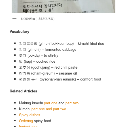
8,000Won (~$5.50USD)
Vocabulary
김치볶음밥 (gimchi-bokkeumbap) – kimchi fried rice
김치 (gimchi) – fermented cabbage
볶다 (bokda) – to stir-fry
밥 (bap) – cooked rice
고추장 (gochujang) – red chili paste
참기름 (cham-gireum) – sesame oil
편안한 음식 (pyeonan-han eumsik) – comfort food
Related Articles
Making kimchi
part one
and
part two
Kimchi
part one and part two
Spicy dishes
Ordering
spicy food
Instant rice