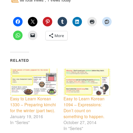
More
RELATED
Easy to Learn Korean
Easy to Learn Korean
1330 – Preparing kimchi
1094 – Expressions:
for the winter (part two).
Don’t count on
January 19, 2016
something to happen.
In "Series"
October 27, 2014
In "Series"