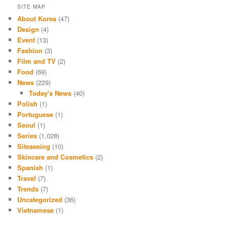
SITE MAP
About Korea
(47)
Design
(4)
Event
(13)
Fashion
(3)
Film and TV
(2)
Food
(69)
News
(229)
Today's News
(40)
Polish
(1)
Portuguese
(1)
Seoul
(1)
Series
(1,028)
Siteseeing
(10)
Skincare and Cosmetics
(2)
Spanish
(1)
Travel
(7)
Trends
(7)
Uncategorized
(36)
Vietnamese
(1)