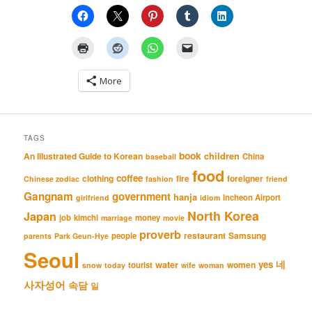
More
TAGS
book
An Illustrated Guide to Korean
children
China
baseball
food
coffee
clothing
fire
foreigner
Chinese zodiac
fashion
friend
Gangnam
government
hanja
Incheon Airport
girlfriend
idiom
North Korea
Japan
job
kimchi
money
marriage
movie
proverb
restaurant
Samsung
people
parents
Park Geun-Hye
Seoul
네
yes
water
women
tourist
snow
today
wife
woman
사자성어
속담
일