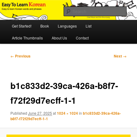
Skip
An Illustrated Guide to Korean Culture and Language
to
Sear
primary
content
Main
Easy to Learn Korean (ETLK)
Get Started!
Book
Languages
List
menu
Article Thumbnails
About Us
Contact
Image
← Previous
Next →
navigation
b1c833d2-39ca-426a-b8f7-
f72f29d7ecff-1-1
Published
June 27, 2025
at
1024 × 1024
in
b1c833d2-39ca-426a-
b8f7-f72f29d7ecff-1-1