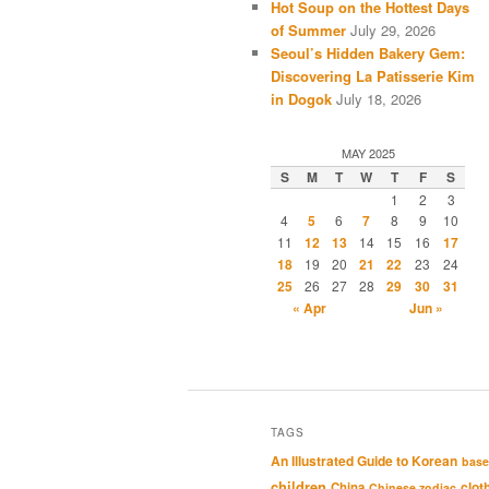
Hot Soup on the Hottest Days
of Summer
July 29, 2026
Seoul’s Hidden Bakery Gem:
Discovering La Patisserie Kim
in Dogok
July 18, 2026
MAY 2025
S
M
T
W
T
F
S
1
2
3
4
5
6
7
8
9
10
11
12
13
14
15
16
17
18
19
20
21
22
23
24
25
26
27
28
29
30
31
« Apr
Jun »
TAGS
An Illustrated Guide to Korean
base
children
clot
China
Chinese zodiac