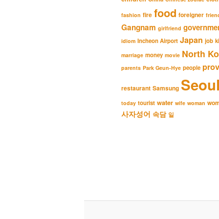
food
fire
foreigner
fashion
frien
Gangnam
governme
girlfriend
Japan
Incheon Airport
job
k
idiom
North Ko
money
marriage
movie
pro
people
parents
Park Geun-Hye
Seou
restaurant
Samsung
water
wo
tourist
today
wife
woman
사자성어
속담
일