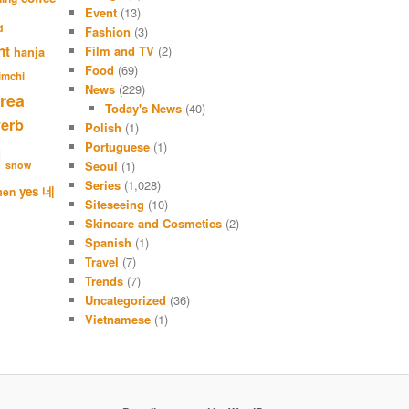
a
Event
(13)
r
d
Fashion
(3)
c
nt
Film and TV
(2)
hanja
h
Food
(69)
imchi
News
(229)
rea
Today's News
(40)
verb
Polish
(1)
Portuguese
(1)
l
Seoul
(1)
snow
Series
(1,028)
네
yes
men
Siteseeing
(10)
Skincare and Cosmetics
(2)
Spanish
(1)
Travel
(7)
Trends
(7)
Uncategorized
(36)
Vietnamese
(1)