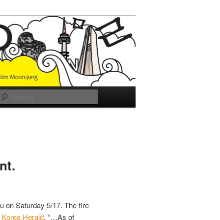
Search
nt.
u on Saturday 5/17. The fire
e
Korea Herald
, “…As of