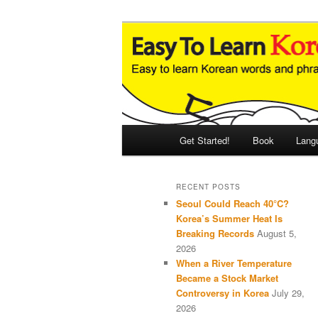
Skip
Skip
An Illustrated Guide to Korean
to
to
primary
secondary
Easy to Learn
content
content
Main
Get Started!
Book
Lang
menu
RECENT POSTS
Seoul Could Reach 40°C?
Korea’s Summer Heat Is
Breaking Records
August 5,
2026
When a River Temperature
Became a Stock Market
Controversy in Korea
July 29,
2026