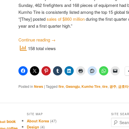
Sunday, 462 firefighters and 168 pieces of equipment had 
Kumho Tire is consistently listed among the top 15 global t
“[They] posted
sales of $860 million
during the first quarter
year and a first quarter high.”
Continue reading
→
158 total views
Posted in
News
|
Tagged
fire
,
Gwangju
,
Kumho Tire
,
tire
,
광주
,
금호타
SITE MAP
SITE SEA
About Korea
(47)
S
book
ball
e
Design
(4)
coffee
hing