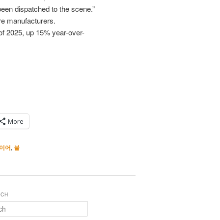
been dispatched to the scene.”
ire manufacturers.
 of 2025, up 15% year-over-
More
이어
,
불
RCH