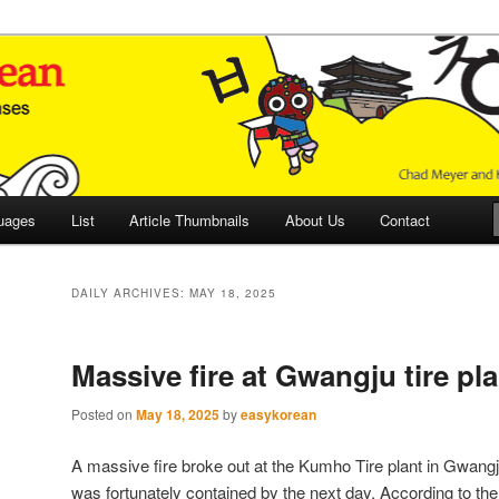
 Culture and Language
 Korean (ETLK)
uages
List
Article Thumbnails
About Us
Contact
DAILY ARCHIVES:
MAY 18, 2025
Massive fire at Gwangju tire pla
Posted on
May 18, 2025
by
easykorean
A massive fire broke out at the Kumho Tire plant in Gwangj
was fortunately contained by the next day. According to th